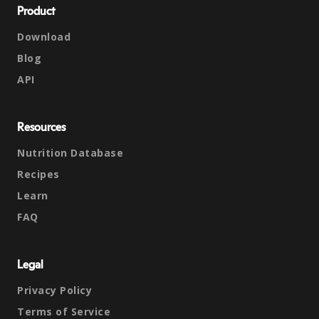
Product
Download
Blog
API
Resources
Nutrition Database
Recipes
Learn
FAQ
Legal
Privacy Policy
Terms of Service