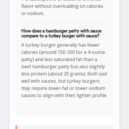
flavor without overloading on calories
or sodium.
How does a hamburger patty with sauce
compare to a turkey burger with sauce?
A turkey burger generally has fewer
calories (around 150-200 for a 4-ounce
patty) and less saturated fat than a
beef hamburger patty but also slightly
less protein (about 20 grams). Both pair
well with sauces, but turkey burgers
may require lower-fat or lower-sodium
sauces to align with their lighter profile.