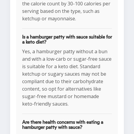
the calorie count by 30-100 calories per
serving based on the type, such as
ketchup or mayonnaise.
Is a hamburger patty with sauce suitable for
a keto diet?
Yes, a hamburger patty without a bun
and with a low-carb or sugar-free sauce
is suitable for a keto diet. Standard
ketchup or sugary sauces may not be
compliant due to their carbohydrate
content, so opt for alternatives like
sugar-free mustard or homemade
keto-friendly sauces.
Are there health concerns with eating a
hamburger patty with sauce?