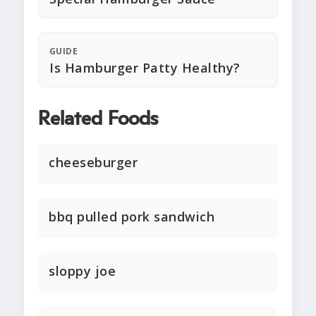
GUIDE
Is Hamburger Patty Healthy?
Related Foods
cheeseburger
bbq pulled pork sandwich
sloppy joe