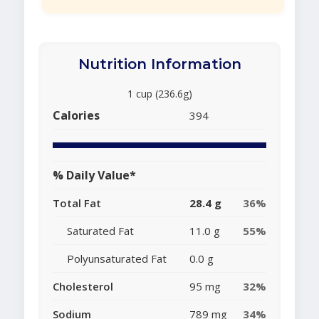
Nutrition Information
1 cup (236.6g)
Calories
394
% Daily Value*
Total Fat
28.4 g
36%
Saturated Fat
11.0 g
55%
Polyunsaturated Fat
0.0 g
Cholesterol
95 mg
32%
Sodium
789 mg
34%