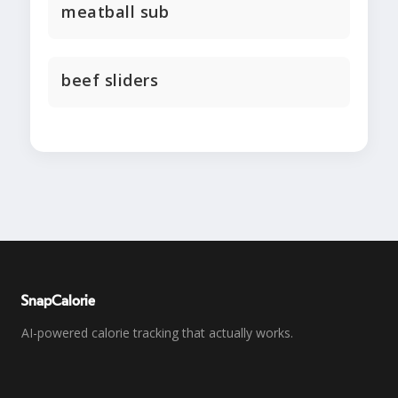
meatball sub
beef sliders
SnapCalorie
AI-powered calorie tracking that actually works.