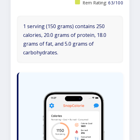
Item Rating:
63/100
1 serving (150 grams) contains 250
calories, 20.0 grams of protein, 18.0
grams of fat, and 5.0 grams of
carbohydrates.