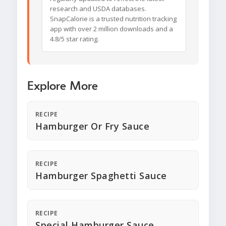
research and USDA databases.
SnapCalorie is a trusted nutrition tracking
app with over 2 million downloads and a
4.8/5 star rating.
Explore More
RECIPE
Hamburger Or Fry Sauce
RECIPE
Hamburger Spaghetti Sauce
RECIPE
Special Hamburger Sauce