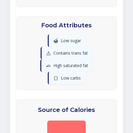
Food Attributes
🍯
Low sugar
⚠️
Contains trans fat
🧈
High saturated fat
🍞
Low carbs
Source of Calories