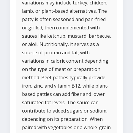
variations may include turkey, chicken,
lamb, or plant-based alternatives. The
patty is often seasoned and pan-fried
or grilled, then complemented with
sauces like ketchup, mustard, barbecue,
or aioli. Nutritionally, it serves as a
source of protein and fat, with
variations in caloric content depending
on the type of meat or preparation
method. Beef patties typically provide
iron, zinc, and vitamin B12, while plant-
based patties can add fiber and lower
saturated fat levels. The sauce can
contribute to added sugars or sodium,
depending on its preparation. When
paired with vegetables or a whole-grain