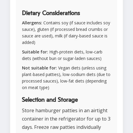
Dietary Considerations
Allergens:
Contains soy (if sauce includes soy
sauce), gluten (if processed bread crumbs or
sauce are used), milk (if dairy-based sauce is
added)
Suitable for:
High-protein diets, low-carb
diets (without bun or sugar-laden sauces)
Not suitable for:
Vegan diets (unless using
plant-based patties), low-sodium diets (due to
processed sauces), low-fat diets (depending
on meat type)
Selection and Storage
Store hamburger patties in an airtight
container in the refrigerator for up to 3
days. Freeze raw patties individually