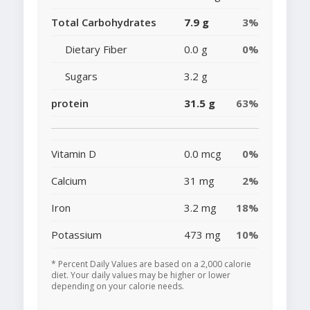
Total Carbohydrates
7.9 g
3%
Dietary Fiber
0.0 g
0%
Sugars
3.2 g
protein
31.5 g
63%
Vitamin D
0.0 mcg
0%
Calcium
31 mg
2%
Iron
3.2 mg
18%
Potassium
473 mg
10%
* Percent Daily Values are based on a 2,000 calorie
diet. Your daily values may be higher or lower
depending on your calorie needs.