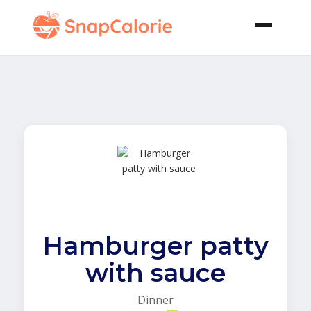
Hamburger patty
with sauce
Dinner