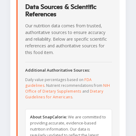
Data Sources & Scientific
References
Our nutrition data comes from trusted,
authoritative sources to ensure accuracy
and reliability. Below are specific scientific
references and authoritative sources for
this food item.
Additional Authoritative Sources:
Daily value percentages based on
FDA
guidelines
. Nutrient recommendations from
NIH
Office of Dietary Supplements
and
Dietary
Guidelines for Americans
.
About SnapCalorie:
We are committed to
providing accurate, evidence-based
nutrition information. Our data is
regularly updated to reflect the latest