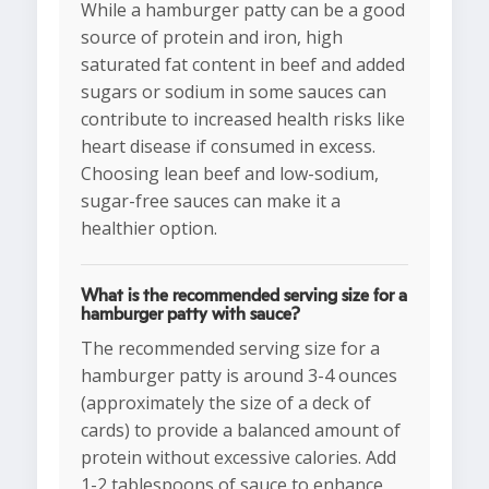
While a hamburger patty can be a good
source of protein and iron, high
saturated fat content in beef and added
sugars or sodium in some sauces can
contribute to increased health risks like
heart disease if consumed in excess.
Choosing lean beef and low-sodium,
sugar-free sauces can make it a
healthier option.
What is the recommended serving size for a
hamburger patty with sauce?
The recommended serving size for a
hamburger patty is around 3-4 ounces
(approximately the size of a deck of
cards) to provide a balanced amount of
protein without excessive calories. Add
1-2 tablespoons of sauce to enhance