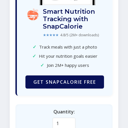
Smart Nutrition
Tracking with
SnapCalorie
★★★★★
4.8/5 (2M+ downloads)
✓
Track meals with just a photo
✓
Hit your nutrition goals easier
✓
Join 2M+ happy users
GET SNAPCALORIE FREE
Quantity: