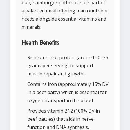
bun, hamburger patties can be part of
a balanced meal offering macronutrient
needs alongside essential vitamins and
minerals.
Health Benefits
Rich source of protein (around 20–25
grams per serving) to support
muscle repair and growth.
Contains iron (approximately 15% DV
in a beef patty) which is essential for
oxygen transport in the blood.
Provides vitamin B12 (100% DV in
beef patties) that aids in nerve
function and DNA synthesis.