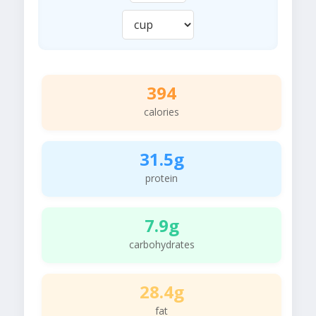
394
calories
31.5g
protein
7.9g
carbohydrates
28.4g
fat