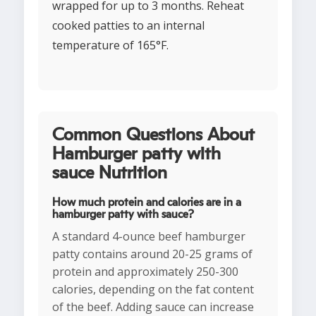
wrapped for up to 3 months. Reheat
cooked patties to an internal
temperature of 165°F.
Common Questions About
Hamburger patty with
sauce Nutrition
How much protein and calories are in a
hamburger patty with sauce?
A standard 4-ounce beef hamburger
patty contains around 20-25 grams of
protein and approximately 250-300
calories, depending on the fat content
of the beef. Adding sauce can increase