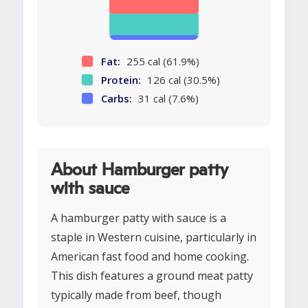
Fat:
255 cal (61.9%)
Protein:
126 cal (30.5%)
Carbs:
31 cal (7.6%)
About Hamburger patty
with sauce
A hamburger patty with sauce is a
staple in Western cuisine, particularly in
American fast food and home cooking.
This dish features a ground meat patty
typically made from beef, though