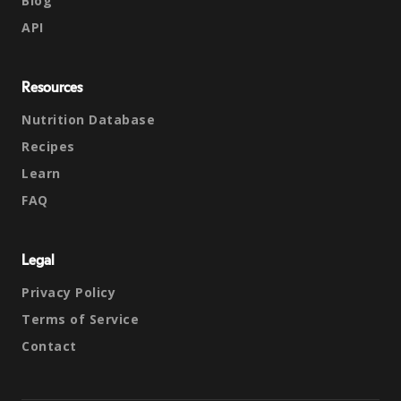
Blog
API
Resources
Nutrition Database
Recipes
Learn
FAQ
Legal
Privacy Policy
Terms of Service
Contact