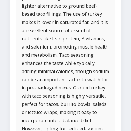
lighter alternative to ground beef-
based taco fillings. The use of turkey
makes it lower in saturated fat, and it is
an excellent source of essential
nutrients like lean protein, B vitamins,
and selenium, promoting muscle health
and metabolism. Taco seasoning
enhances the taste while typically
adding minimal calories, though sodium
can be an important factor to watch for
in pre-packaged mixes. Ground turkey
with taco seasoning is highly versatile,
perfect for tacos, burrito bowls, salads,
or lettuce wraps, making it easy to
incorporate into a balanced diet.
However, opting for reduced-sodium