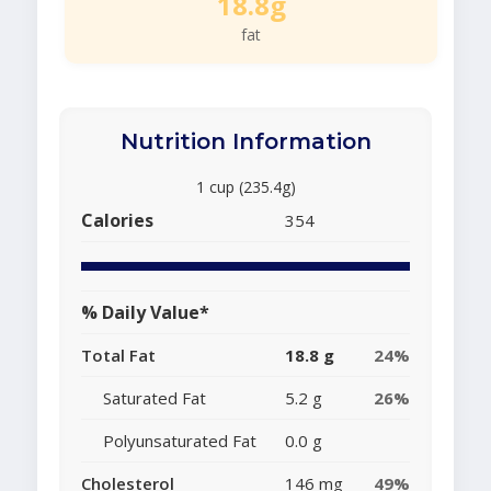
18.8g
fat
Nutrition Information
1 cup (235.4g)
Calories
354
% Daily Value*
Total Fat
18.8 g
24%
Saturated Fat
5.2 g
26%
Polyunsaturated Fat
0.0 g
Cholesterol
146 mg
49%