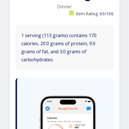
Dinner
Item Rating:
65/100
1 serving (113 grams) contains 170
calories, 20.0 grams of protein, 9.0
grams of fat, and 3.0 grams of
carbohydrates.