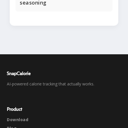
seasoning
SnapCalorie
AI-powered calorie tracking that actually works.
Product
Download