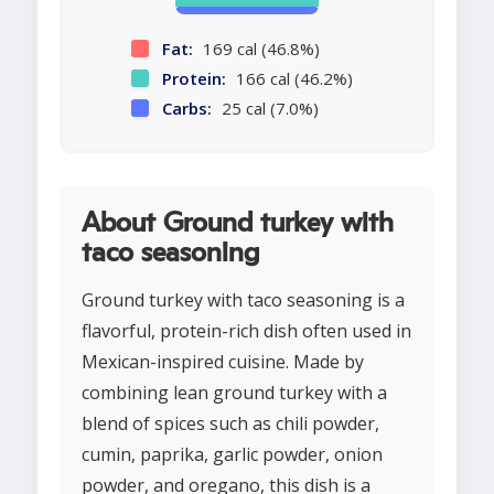
Fat:
169 cal (46.8%)
Protein:
166 cal (46.2%)
Carbs:
25 cal (7.0%)
About Ground turkey with
taco seasoning
Ground turkey with taco seasoning is a
flavorful, protein-rich dish often used in
Mexican-inspired cuisine. Made by
combining lean ground turkey with a
blend of spices such as chili powder,
cumin, paprika, garlic powder, onion
powder, and oregano, this dish is a