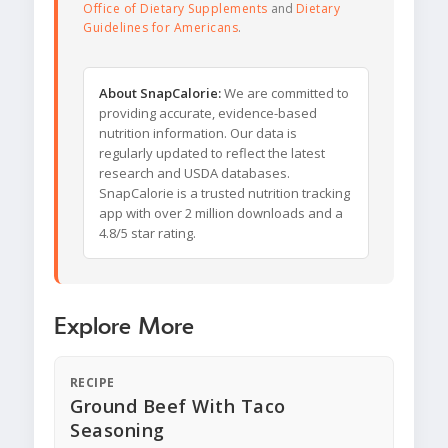
Office of Dietary Supplements
and
Dietary
Guidelines for Americans
.
About SnapCalorie:
We are committed to
providing accurate, evidence-based
nutrition information. Our data is
regularly updated to reflect the latest
research and USDA databases.
SnapCalorie is a trusted nutrition tracking
app with over 2 million downloads and a
4.8/5 star rating.
Explore More
RECIPE
Ground Beef With Taco
Seasoning