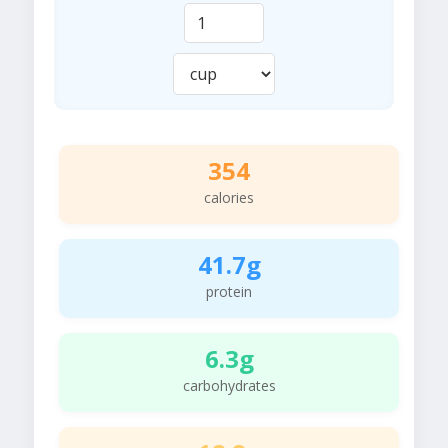
354
calories
41.7g
protein
6.3g
carbohydrates