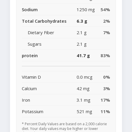
Sodium
1250 mg
54%
Total Carbohydrates
6.3 g
2%
Dietary Fiber
2.1 g
7%
Sugars
2.1 g
protein
41.7 g
83%
Vitamin D
0.0 mcg
0%
Calcium
42 mg
3%
Iron
3.1 mg
17%
Potassium
521 mg
11%
* Percent Daily Values are based on a 2,000 calorie
diet. Your daily values may be higher or lower