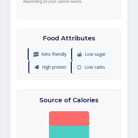
depending on your calorie needs.
Food Attributes
🥓
🍯
Keto friendly
Low sugar
🥩
🍞
High protein
Low carbs
Source of Calories