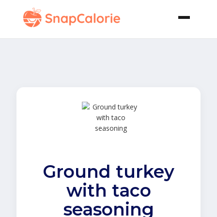
Ground turkey
with taco
seasoning