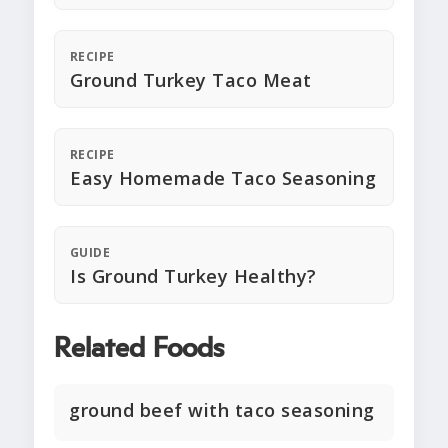
RECIPE
Ground Turkey Taco Meat
RECIPE
Easy Homemade Taco Seasoning
GUIDE
Is Ground Turkey Healthy?
Related Foods
ground beef with taco seasoning