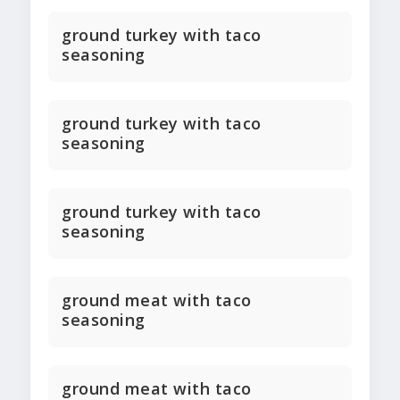
ground turkey with taco
seasoning
ground turkey with taco
seasoning
ground turkey with taco
seasoning
ground meat with taco
seasoning
ground meat with taco