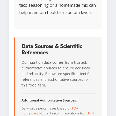
taco seasoning or a homemade mix can
help maintain healthier sodium levels.
Data Sources & Scientific
References
Our nutrition data comes from trusted,
authoritative sources to ensure accuracy
and reliability. Below are specific scientific
references and authoritative sources for
this food item.
Additional Authoritative Sources:
Daily value percentages based on
FDA
guidelines
. Nutrient recommendations from
NIH