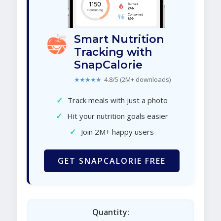
Smart Nutrition
Tracking with
SnapCalorie
★★★★★
4.8/5 (2M+ downloads)
✓
Track meals with just a photo
✓
Hit your nutrition goals easier
✓
Join 2M+ happy users
GET SNAPCALORIE FREE
Quantity: