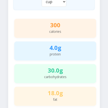
300
calories
4.0g
protein
30.0g
carbohydrates
18.0g
fat