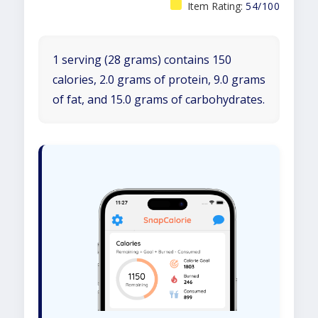
Item Rating:
54/100
1 serving (28 grams) contains 150
calories, 2.0 grams of protein, 9.0 grams
of fat, and 15.0 grams of carbohydrates.