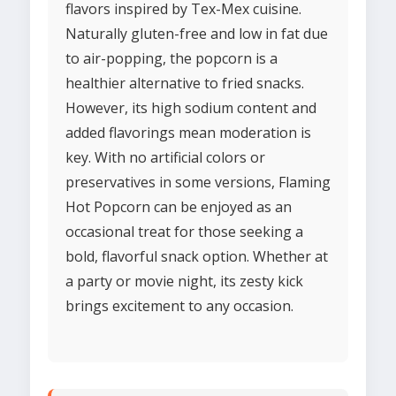
flavors inspired by Tex-Mex cuisine.
Naturally gluten-free and low in fat due
to air-popping, the popcorn is a
healthier alternative to fried snacks.
However, its high sodium content and
added flavorings mean moderation is
key. With no artificial colors or
preservatives in some versions, Flaming
Hot Popcorn can be enjoyed as an
occasional treat for those seeking a
bold, flavorful snack option. Whether at
a party or movie night, its zesty kick
brings excitement to any occasion.