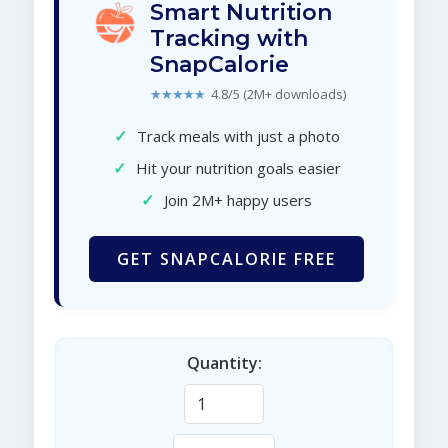
Smart Nutrition
Tracking with
SnapCalorie
★★★★★
4.8/5 (2M+ downloads)
✓
Track meals with just a photo
✓
Hit your nutrition goals easier
✓
Join 2M+ happy users
GET SNAPCALORIE FREE
Quantity: