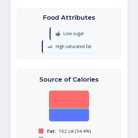
Food Attributes
🍯
Low sugar
🧈
High saturated fat
Source of Calories
Fat:
162 cal (54.4%)