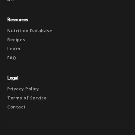
Resources
Nutrition Database
Recipes
Learn
FAQ
Legal
Privacy Policy
Terms of Service
Contact