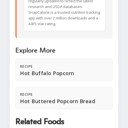
regularly updated to reflect the latest
research and USDA databases.
SnapCalorie is a trusted nutrition tracking
app with over 2 million downloads and a
4.8/5 star rating.
Explore More
RECIPE
Hot Buffalo Popcorn
RECIPE
Hot Buttered Popcorn Bread
Related Foods