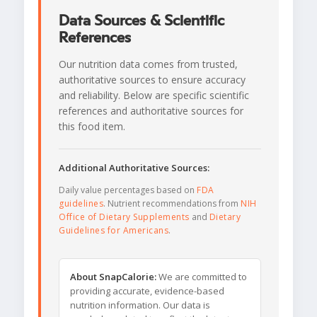
Data Sources & Scientific
References
Our nutrition data comes from trusted,
authoritative sources to ensure accuracy
and reliability. Below are specific scientific
references and authoritative sources for
this food item.
Additional Authoritative Sources:
Daily value percentages based on
FDA
guidelines
. Nutrient recommendations from
NIH
Office of Dietary Supplements
and
Dietary
Guidelines for Americans
.
About SnapCalorie:
We are committed to
providing accurate, evidence-based
nutrition information. Our data is