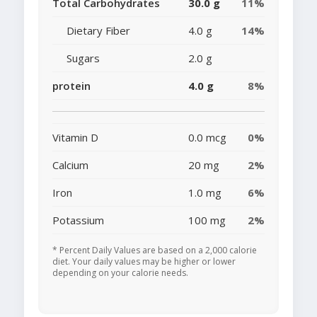
Total Carbohydrates
30.0 g
11%
Dietary Fiber
4.0 g
14%
Sugars
2.0 g
protein
4.0 g
8%
Vitamin D
0.0 mcg
0%
Calcium
20 mg
2%
Iron
1.0 mg
6%
Potassium
100 mg
2%
* Percent Daily Values are based on a 2,000 calorie
diet. Your daily values may be higher or lower
depending on your calorie needs.