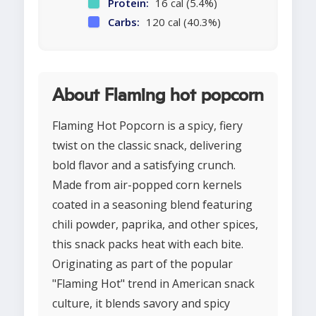
Protein:
16 cal (5.4%)
Carbs:
120 cal (40.3%)
About Flaming hot popcorn
Flaming Hot Popcorn is a spicy, fiery
twist on the classic snack, delivering
bold flavor and a satisfying crunch.
Made from air-popped corn kernels
coated in a seasoning blend featuring
chili powder, paprika, and other spices,
this snack packs heat with each bite.
Originating as part of the popular
"Flaming Hot" trend in American snack
culture, it blends savory and spicy