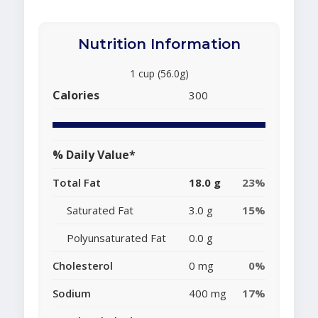
Nutrition Information
1 cup (56.0g)
Calories
300
% Daily Value*
Total Fat
18.0 g
23%
Saturated Fat
3.0 g
15%
Polyunsaturated Fat
0.0 g
Cholesterol
0 mg
0%
Sodium
400 mg
17%