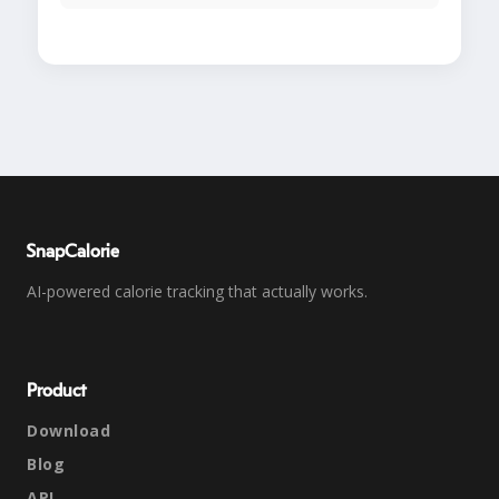
SnapCalorie
AI-powered calorie tracking that actually works.
Product
Download
Blog
API