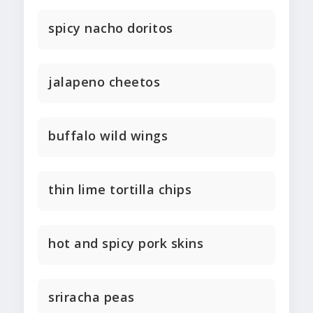
spicy nacho doritos
jalapeno cheetos
buffalo wild wings
thin lime tortilla chips
hot and spicy pork skins
sriracha peas