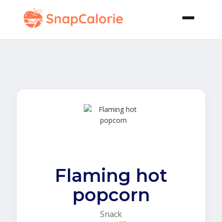
Flaming hot
popcorn
Snack