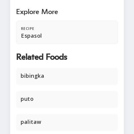
Explore More
RECIPE
Espasol
Related Foods
bibingka
puto
palitaw