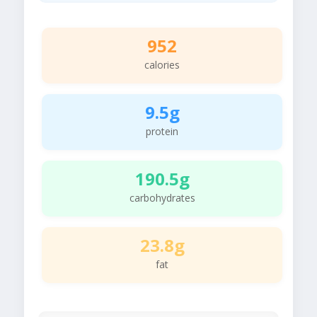
952
calories
9.5g
protein
190.5g
carbohydrates
23.8g
fat