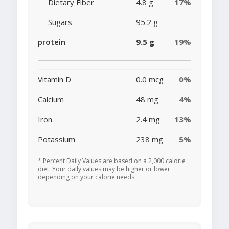
Dietary Fiber
4.8 g
17%
Sugars
95.2 g
protein
9.5 g
19%
Vitamin D
0.0 mcg
0%
Calcium
48 mg
4%
Iron
2.4 mg
13%
Potassium
238 mg
5%
* Percent Daily Values are based on a 2,000 calorie
diet. Your daily values may be higher or lower
depending on your calorie needs.