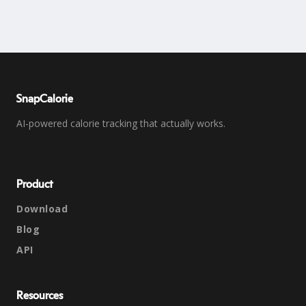
SnapCalorie
AI-powered calorie tracking that actually works.
Product
Download
Blog
API
Resources