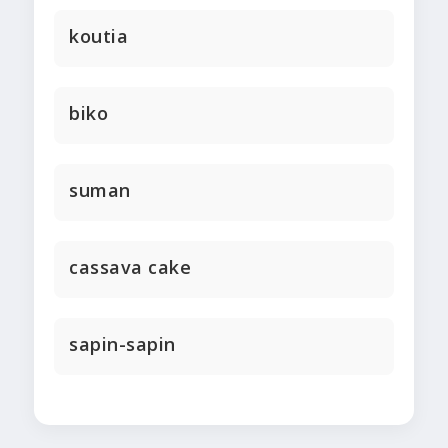
koutia
biko
suman
cassava cake
sapin-sapin