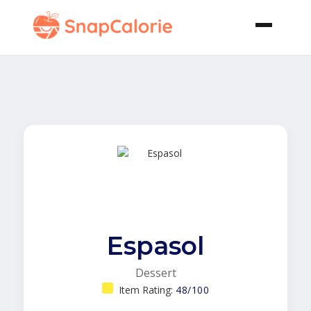
Espasol
Dessert
Item Rating:
48/100