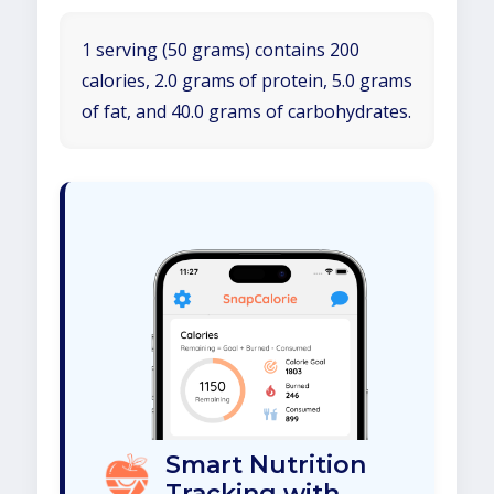
1 serving (50 grams) contains 200
calories, 2.0 grams of protein, 5.0 grams
of fat, and 40.0 grams of carbohydrates.
Smart Nutrition
Tracking with