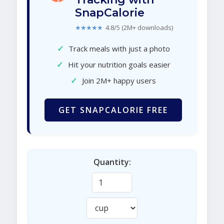
SnapCalorie
★★★★★
4.8/5 (2M+ downloads)
✓
Track meals with just a photo
✓
Hit your nutrition goals easier
✓
Join 2M+ happy users
GET SNAPCALORIE FREE
Quantity: