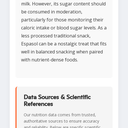
milk. However, its sugar content should
be consumed in moderation,
particularly for those monitoring their
caloric intake or blood sugar levels. As a
less processed traditional snack,
Espasol can be a nostalgic treat that fits
well in balanced snacking when paired
with nutrient-dense foods.
Data Sources & Scientific
References
Our nutrition data comes from trusted,
authoritative sources to ensure accuracy
and reliability. Below are specific scientific