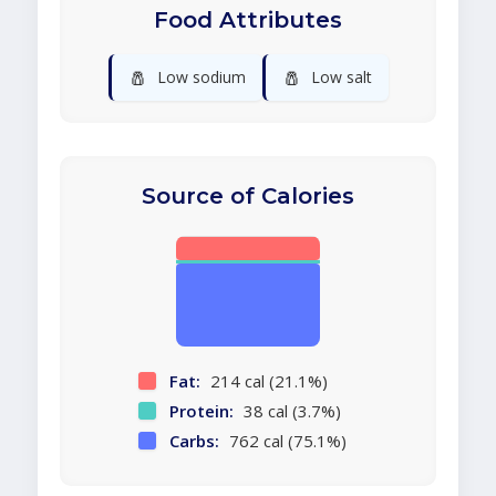
Food Attributes
🧂
🧂
Low sodium
Low salt
Source of Calories
Fat:
214 cal (21.1%)
Protein:
38 cal (3.7%)
Carbs:
762 cal (75.1%)