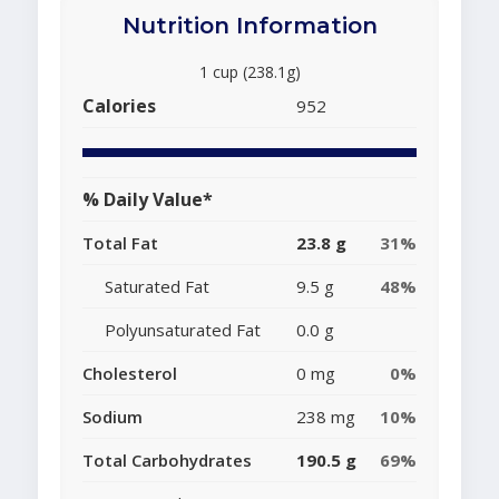
Nutrition Information
1 cup (238.1g)
Calories
952
% Daily Value*
Total Fat
23.8 g
31%
Saturated Fat
9.5 g
48%
Polyunsaturated Fat
0.0 g
Cholesterol
0 mg
0%
Sodium
238 mg
10%
Total Carbohydrates
190.5 g
69%