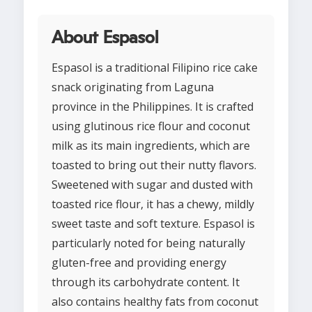
About Espasol
Espasol is a traditional Filipino rice cake
snack originating from Laguna
province in the Philippines. It is crafted
using glutinous rice flour and coconut
milk as its main ingredients, which are
toasted to bring out their nutty flavors.
Sweetened with sugar and dusted with
toasted rice flour, it has a chewy, mildly
sweet taste and soft texture. Espasol is
particularly noted for being naturally
gluten-free and providing energy
through its carbohydrate content. It
also contains healthy fats from coconut