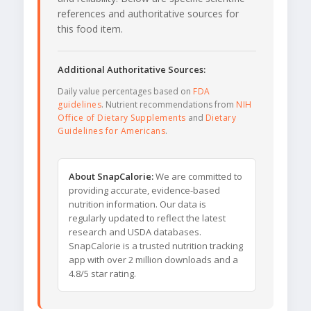
references and authoritative sources for
this food item.
Additional Authoritative Sources:
Daily value percentages based on
FDA
guidelines
. Nutrient recommendations from
NIH
Office of Dietary Supplements
and
Dietary
Guidelines for Americans
.
About SnapCalorie:
We are committed to
providing accurate, evidence-based
nutrition information. Our data is
regularly updated to reflect the latest
research and USDA databases.
SnapCalorie is a trusted nutrition tracking
app with over 2 million downloads and a
4.8/5 star rating.