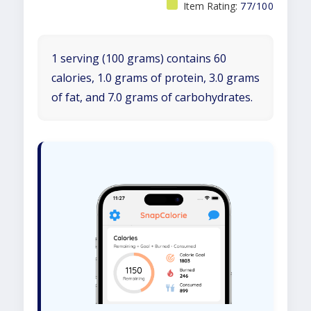
Item Rating:
77/100
1 serving (100 grams) contains 60
calories, 1.0 grams of protein, 3.0 grams
of fat, and 7.0 grams of carbohydrates.