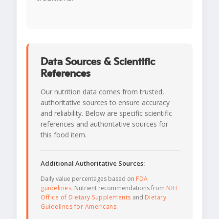
Data Sources & Scientific
References
Our nutrition data comes from trusted,
authoritative sources to ensure accuracy
and reliability. Below are specific scientific
references and authoritative sources for
this food item.
Additional Authoritative Sources:
Daily value percentages based on
FDA
guidelines
. Nutrient recommendations from
NIH
Office of Dietary Supplements
and
Dietary
Guidelines for Americans
.