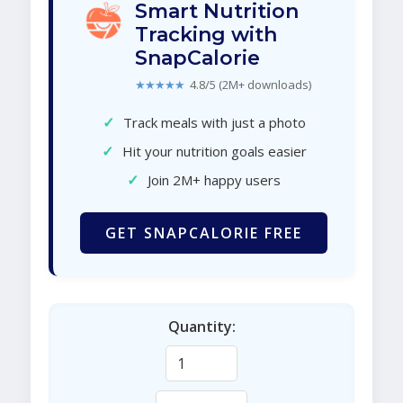
Smart Nutrition
Tracking with
SnapCalorie
★★★★★
4.8/5 (2M+ downloads)
✓
Track meals with just a photo
✓
Hit your nutrition goals easier
✓
Join 2M+ happy users
GET SNAPCALORIE FREE
Quantity: