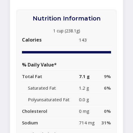
Nutrition Information
1 cup (238.1g)
Calories
143
% Daily Value*
Total Fat
7.1 g
9%
Saturated Fat
1.2 g
6%
Polyunsaturated Fat
0.0 g
Cholesterol
0 mg
0%
Sodium
714 mg
31%