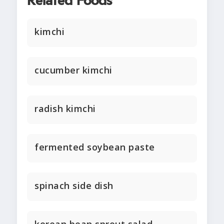
Related Foods
kimchi
cucumber kimchi
radish kimchi
fermented soybean paste
spinach side dish