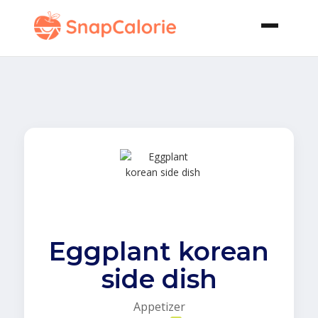
Eggplant korean
side dish
Appetizer