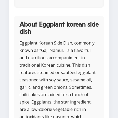
About Eggplant korean side
dish
Eggplant Korean Side Dish, commonly
known as "Gaji Namul," is a flavorful
and nutritious accompaniment in
traditional Korean cuisine. This dish
features steamed or sautéed eggplant
seasoned with soy sauce, sesame oil,
garlic, and green onions. Sometimes,
chili flakes are added for a touch of
spice. Eggplants, the star ingredient,
are a low-calorie vegetable rich in
antioxidants like nasunin, which