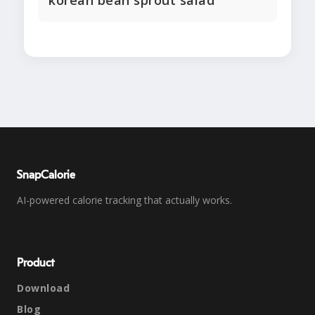
korean bean sprout salad
SnapCalorie
AI-powered calorie tracking that actually works.
Product
Download
Blog