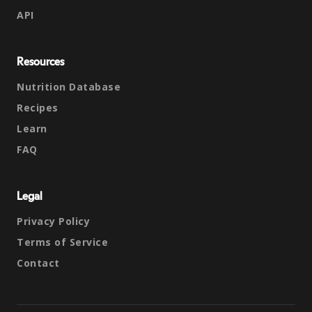
API
Resources
Nutrition Database
Recipes
Learn
FAQ
Legal
Privacy Policy
Terms of Service
Contact