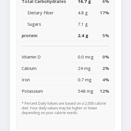
Total Carbohydrates
16.7 g
6%
Dietary Fiber
4.8 g
17%
Sugars
7.1 g
protein
2.4 g
5%
Vitamin D
0.0 mcg
0%
Calcium
24 mg
2%
Iron
0.7 mg
4%
Potassium
548 mg
12%
* Percent Daily Values are based on a 2,000 calorie
diet. Your daily values may be higher or lower
depending on your calorie needs.