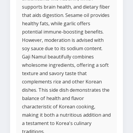
supports brain health, and dietary fiber
that aids digestion. Sesame oil provides
healthy fats, while garlic offers
potential immune-boosting benefits.
However, moderation is advised with
soy sauce due to its sodium content.
Gaji Namul beautifully combines
wholesome ingredients, offering a soft
texture and savory taste that
complements rice and other Korean
dishes. This side dish demonstrates the
balance of health and flavor
characteristic of Korean cooking,
making it both a nutritious addition and
a testament to Korea's culinary
traditions.