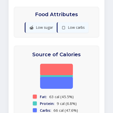
Food Attributes
🍯
🍞
Low sugar
Low carbs
Source of Calories
Fat:
63 cal (45.5%)
Protein:
9 cal (6.8%)
Carbs:
66 cal (47.6%)