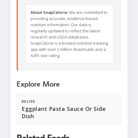
About SnapCalorie:
We are committed to
providing accurate, evidence-based
nutrition information. Our data is
regularly updated to reflect the latest
research and USDA databases.
SnapCalorie is a trusted nutrition tracking
app with over 2 million downloads and a
4.8/5 star rating.
Explore More
RECIPE
Eggplant Pasta Sauce Or Side
Dish