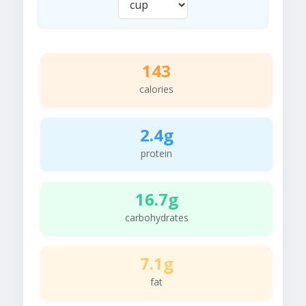
143
calories
2.4g
protein
16.7g
carbohydrates
7.1g
fat