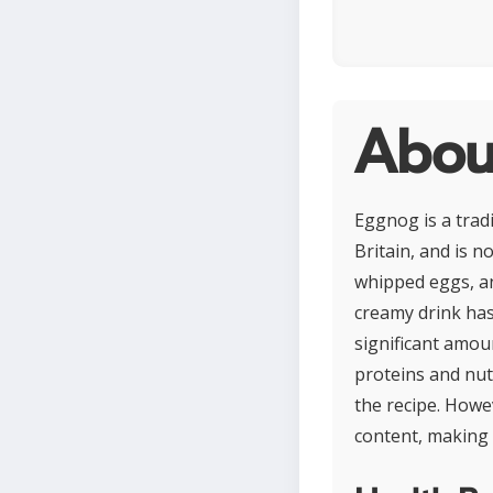
Abou
Eggnog is a tradi
Britain, and is 
whipped eggs, an
creamy drink ha
significant amoun
proteins and nut
the recipe. Howev
content, making 