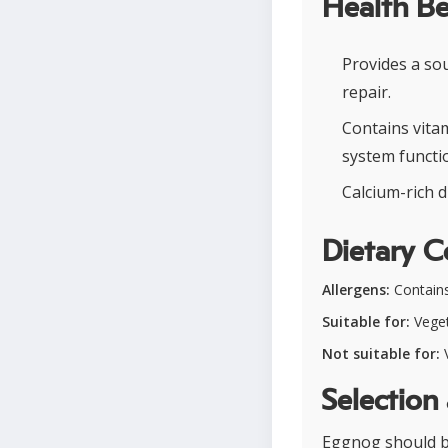
Health Be
Provides a so
repair.
Contains vita
system functi
Calcium-rich d
Dietary C
Allergens:
Contains
Suitable for:
Vegeta
Not suitable for:
V
Selection
Eggnog should be