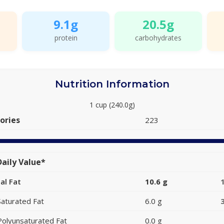
9.1g
20.5g
protein
carbohydrates
Nutrition Information
1 cup (240.0g)
ories
223
aily Value*
al Fat
10.6 g
Saturated Fat
6.0 g
Polyunsaturated Fat
0.0 g