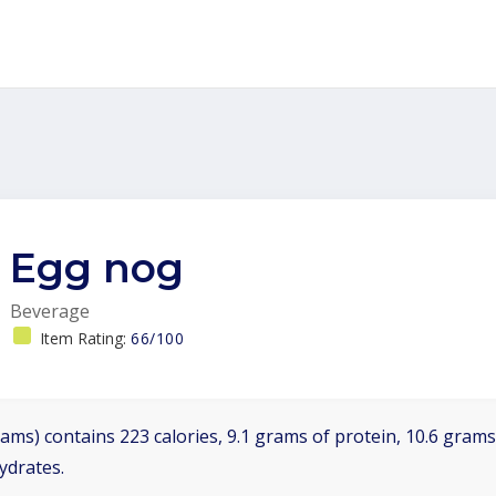
Egg nog
Beverage
Item Rating:
66/100
ams) contains 223 calories, 9.1 grams of protein, 10.6 grams 
ydrates.