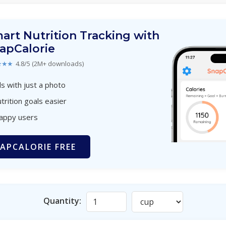
art Nutrition Tracking with
apCalorie
★★★
4.8/5 (2M+ downloads)
s with just a photo
trition goals easier
happy users
APCALORIE FREE
Quantity: