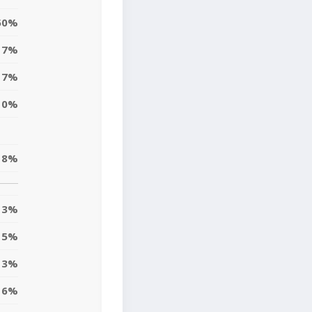
50%
7%
7%
0%
18%
13%
15%
3%
6%