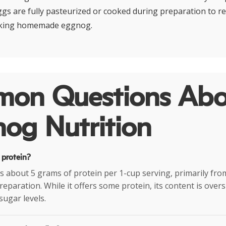
ggs are fully pasteurized or cooked during preparation to re
aking homemade eggnog.
on Questions Abo
og Nutrition
 protein?
 about 5 grams of protein per 1-cup serving, primarily fro
preparation. While it offers some protein, its content is ove
sugar levels.