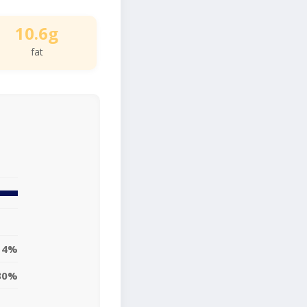
10.6g
fat
14%
30%