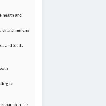
e health and
ealth and immune
es and teeth.
 used)
allergies
preparation. For