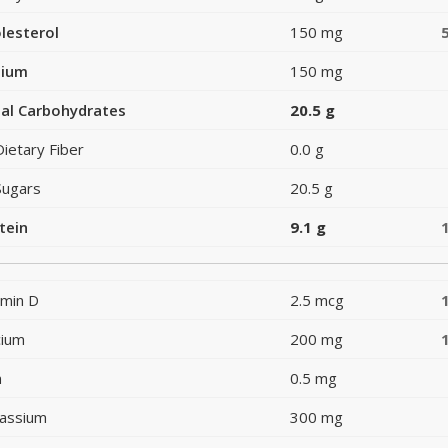
lesterol
150 mg
dium
150 mg
al Carbohydrates
20.5 g
Dietary Fiber
0.0 g
Sugars
20.5 g
tein
9.1 g
amin D
2.5 mcg
cium
200 mg
n
0.5 mg
assium
300 mg