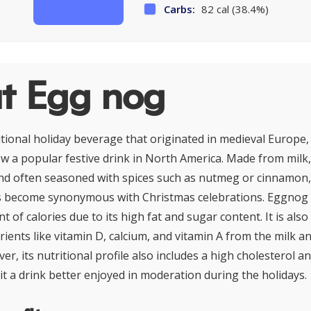
Carbs:
82 cal (38.4%)
t Egg nog
tional holiday beverage that originated in medieval Europe, 
now a popular festive drink in North America. Made from milk
d often seasoned with spices such as nutmeg or cinnamon, 
s become synonymous with Christmas celebrations. Eggnog 
t of calories due to its high fat and sugar content. It is also
rients like vitamin D, calcium, and vitamin A from the milk a
er, its nutritional profile also includes a high cholesterol a
it a drink better enjoyed in moderation during the holidays.