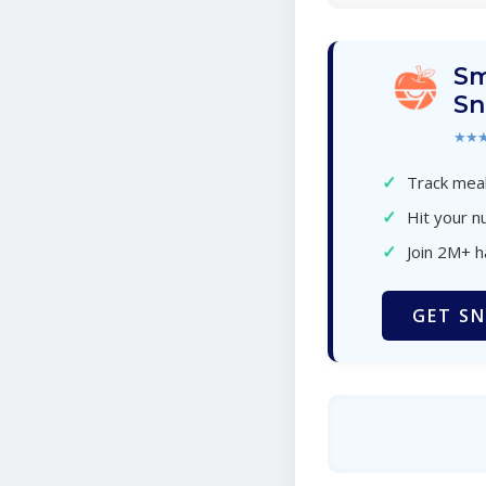
Sm
Sn
★★
✓
Track meal
✓
Hit your nu
✓
Join 2M+ 
GET SN