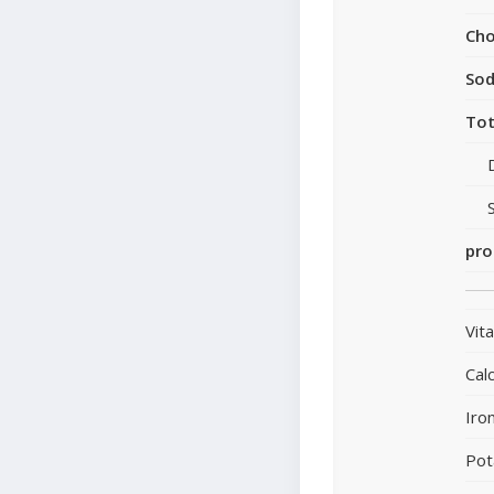
Cho
So
Tot
pro
Vit
Cal
Iro
Pot