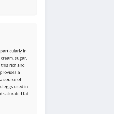
particularly in
, cream, sugar,
this rich and
provides a
 a source of
nd eggs used in
nd saturated fat