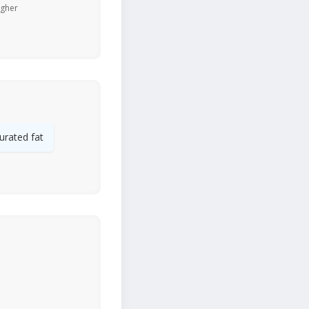
igher
urated fat