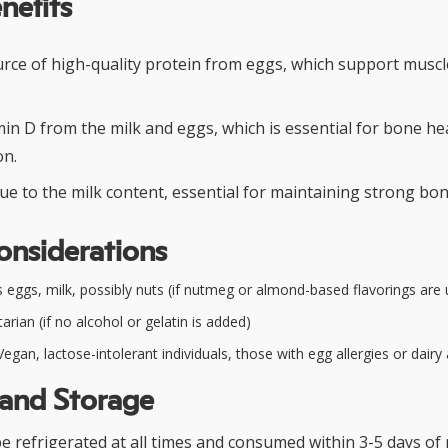
nefits
urce of high-quality protein from eggs, which support muscl
min D from the milk and eggs, which is essential for bone h
on.
ue to the milk content, essential for maintaining strong bon
onsiderations
 eggs, milk, possibly nuts (if nutmeg or almond-based flavorings are
rian (if no alcohol or gelatin is added)
egan, lactose-intolerant individuals, those with egg allergies or dairy 
 and Storage
 refrigerated at all times and consumed within 3-5 days of 