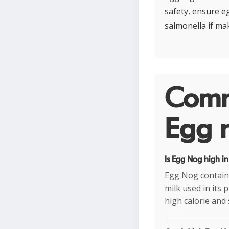
safety, ensure e
salmonella if m
Comm
Egg n
Is Egg Nog high in
Egg Nog contains
milk used in its 
high calorie and 