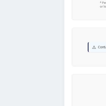
* Pe
or l
⚠️
Conta