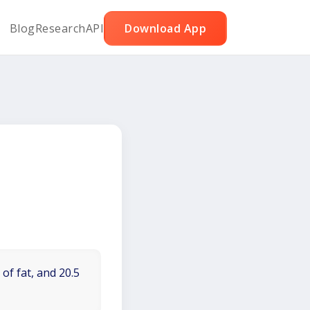
Blog
Research
API
Download App
of fat, and 20.5