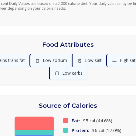
rcent Daily Values are based on a 2,000 calorie diet. Your daily values may be h
ower depending on your calorie needs.
Food Attributes
🧂
🧂
🧈
ins trans fat
Low sodium
Low salt
High sat
🍞
Low carbs
Source of Calories
Fat:
95 cal (44.6%)
Protein:
36 cal (17.0%)