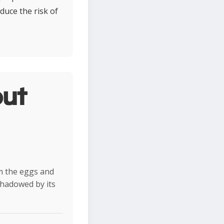
duce the risk of
ut
m the eggs and
rshadowed by its