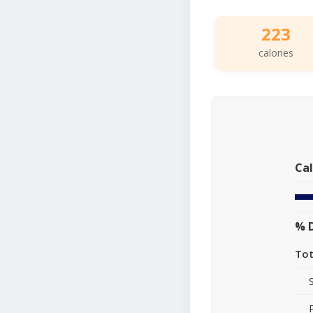
223
calories
Cal
% D
Tot