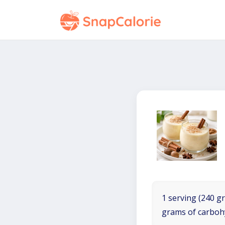
1 serving (240 gr
grams of carboh