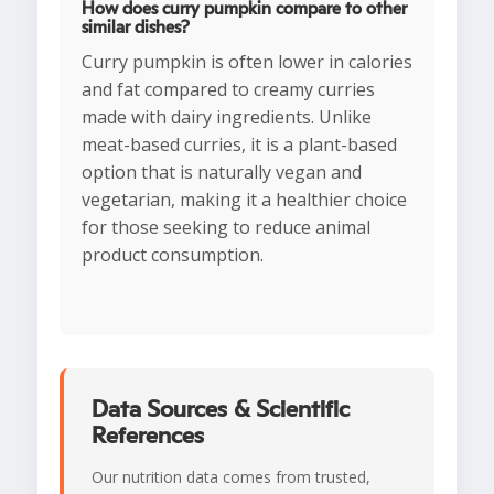
How does curry pumpkin compare to other
similar dishes?
Curry pumpkin is often lower in calories
and fat compared to creamy curries
made with dairy ingredients. Unlike
meat-based curries, it is a plant-based
option that is naturally vegan and
vegetarian, making it a healthier choice
for those seeking to reduce animal
product consumption.
Data Sources & Scientific
References
Our nutrition data comes from trusted,