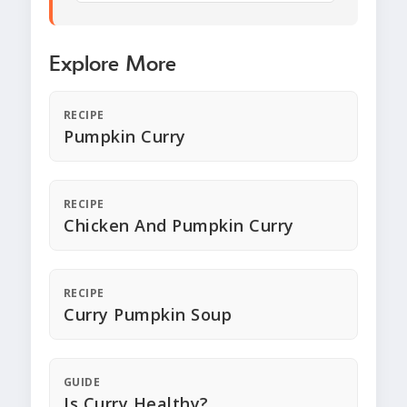
Explore More
RECIPE
Pumpkin Curry
RECIPE
Chicken And Pumpkin Curry
RECIPE
Curry Pumpkin Soup
GUIDE
Is Curry Healthy?