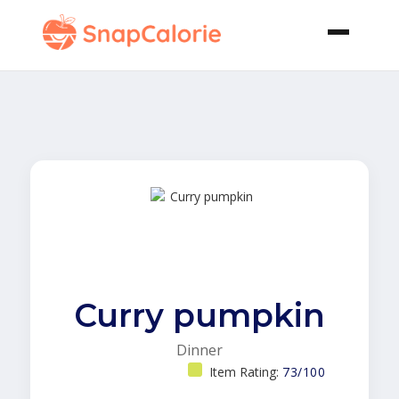
Curry pumpkin
Dinner
Item Rating:
73/100