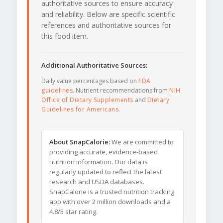
authoritative sources to ensure accuracy
and reliability. Below are specific scientific
references and authoritative sources for
this food item.
Additional Authoritative Sources:
Daily value percentages based on
FDA
guidelines
. Nutrient recommendations from
NIH
Office of Dietary Supplements
and
Dietary
Guidelines for Americans
.
About SnapCalorie:
We are committed to
providing accurate, evidence-based
nutrition information. Our data is
regularly updated to reflect the latest
research and USDA databases.
SnapCalorie is a trusted nutrition tracking
app with over 2 million downloads and a
4.8/5 star rating.