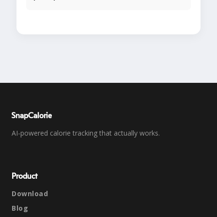
SnapCalorie
AI-powered calorie tracking that actually works.
Product
Download
Blog