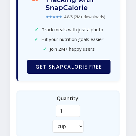
SnapCalorie
★★★★★
4.8/5 (2M+ downloads)
✓
Track meals with just a photo
✓
Hit your nutrition goals easier
✓
Join 2M+ happy users
GET SNAPCALORIE FREE
Quantity: