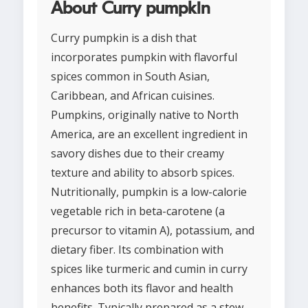
About Curry pumpkin
Curry pumpkin is a dish that
incorporates pumpkin with flavorful
spices common in South Asian,
Caribbean, and African cuisines.
Pumpkins, originally native to North
America, are an excellent ingredient in
savory dishes due to their creamy
texture and ability to absorb spices.
Nutritionally, pumpkin is a low-calorie
vegetable rich in beta-carotene (a
precursor to vitamin A), potassium, and
dietary fiber. Its combination with
spices like turmeric and cumin in curry
enhances both its flavor and health
benefits. Typically prepared as a stew