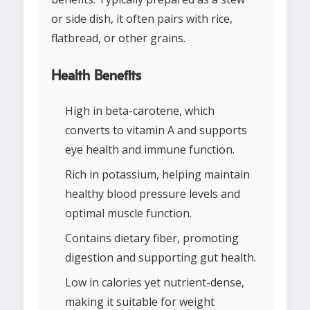
or side dish, it often pairs with rice,
flatbread, or other grains.
Health Benefits
High in beta-carotene, which
converts to vitamin A and supports
eye health and immune function.
Rich in potassium, helping maintain
healthy blood pressure levels and
optimal muscle function.
Contains dietary fiber, promoting
digestion and supporting gut health.
Low in calories yet nutrient-dense,
making it suitable for weight