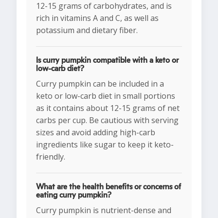
12-15 grams of carbohydrates, and is
rich in vitamins A and C, as well as
potassium and dietary fiber.
Is curry pumpkin compatible with a keto or
low-carb diet?
Curry pumpkin can be included in a
keto or low-carb diet in small portions
as it contains about 12-15 grams of net
carbs per cup. Be cautious with serving
sizes and avoid adding high-carb
ingredients like sugar to keep it keto-
friendly.
What are the health benefits or concerns of
eating curry pumpkin?
Curry pumpkin is nutrient-dense and