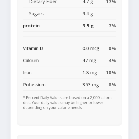
Dietary Fiber
4.7 g
17%
Sugars
9.4 g
protein
3.5 g
7%
Vitamin D
0.0 mcg
0%
Calcium
47 mg
4%
Iron
1.8 mg
10%
Potassium
353 mg
8%
* Percent Daily Values are based on a 2,000 calorie
diet. Your daily values may be higher or lower
depending on your calorie needs.