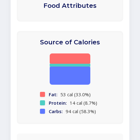
Food Attributes
Source of Calories
Fat:
53 cal (33.0%)
Protein:
14 cal (8.7%)
Carbs:
94 cal (58.3%)