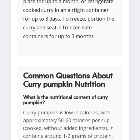
place for up to a month, or refrigerate
cooked curry in an airtight container
for up to 3 days. To freeze, portion the
curry and seal in freezer-safe
containers for up to 3 months.
Common Questions About
Curry pumpkin Nutrition
What is the nutritional content of curry
pumpkin?
Curry pumpkin is low in calories, with
approximately 50-60 calories per cup
(cooked, without added ingredients). It
contains around 1-2 grams of protein,