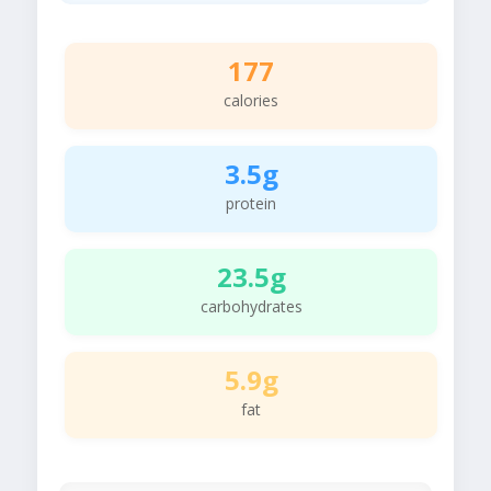
177
calories
3.5g
protein
23.5g
carbohydrates
5.9g
fat