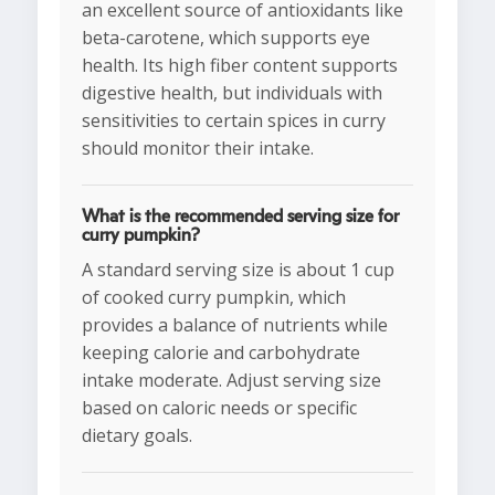
an excellent source of antioxidants like
beta-carotene, which supports eye
health. Its high fiber content supports
digestive health, but individuals with
sensitivities to certain spices in curry
should monitor their intake.
What is the recommended serving size for
curry pumpkin?
A standard serving size is about 1 cup
of cooked curry pumpkin, which
provides a balance of nutrients while
keeping calorie and carbohydrate
intake moderate. Adjust serving size
based on caloric needs or specific
dietary goals.