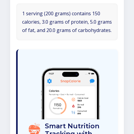
1 serving (200 grams) contains 150
calories, 3.0 grams of protein, 5.0 grams
of fat, and 20.0 grams of carbohydrates.
Smart Nutrition
Tracking with