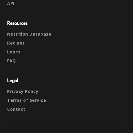
API
Resources
Nutrition Database
Recipes
Learn
FAQ
Legal
Privacy Policy
Terms of Service
Contact