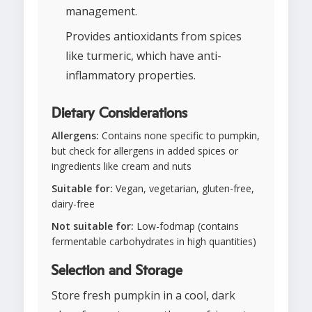
management.
Provides antioxidants from spices
like turmeric, which have anti-
inflammatory properties.
Dietary Considerations
Allergens:
Contains none specific to pumpkin,
but check for allergens in added spices or
ingredients like cream and nuts
Suitable for:
Vegan, vegetarian, gluten-free,
dairy-free
Not suitable for:
Low-fodmap (contains
fermentable carbohydrates in high quantities)
Selection and Storage
Store fresh pumpkin in a cool, dark