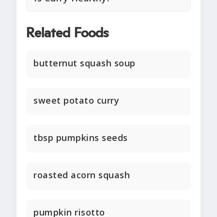
Related Foods
butternut squash soup
sweet potato curry
tbsp pumpkins seeds
roasted acorn squash
pumpkin risotto