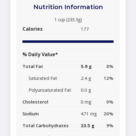
Nutrition Information
1 cup (235.3g)
Calories
177
% Daily Value*
Total Fat
5.9 g
8%
Saturated Fat
2.4 g
12%
Polyunsaturated Fat
0.0 g
Cholesterol
0 mg
0%
Sodium
471 mg
20%
Total Carbohydrates
23.5 g
9%