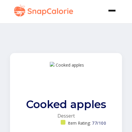
Cooked apples
Dessert
Item Rating:
77/100