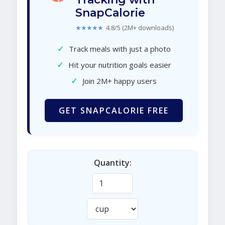
SnapCalorie
★★★★★
4.8/5 (2M+ downloads)
✓
Track meals with just a photo
✓
Hit your nutrition goals easier
✓
Join 2M+ happy users
GET SNAPCALORIE FREE
Quantity: