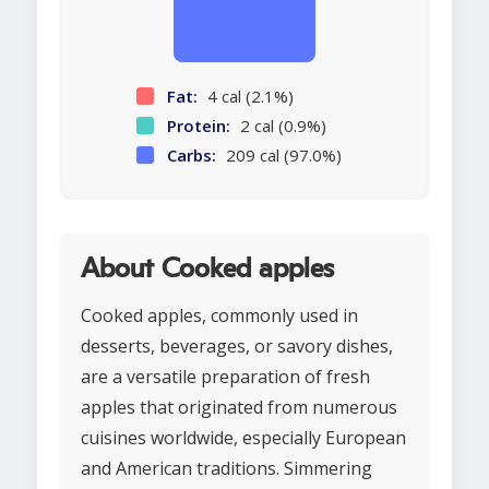
Fat:
4 cal (2.1%)
Protein:
2 cal (0.9%)
Carbs:
209 cal (97.0%)
About Cooked apples
Cooked apples, commonly used in
desserts, beverages, or savory dishes,
are a versatile preparation of fresh
apples that originated from numerous
cuisines worldwide, especially European
and American traditions. Simmering