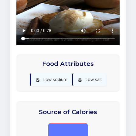
Food Attributes
🧂
🧂
Low sodium
Low salt
Source of Calories