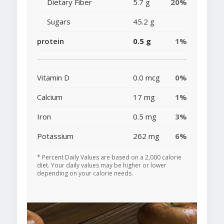
Dietary Fiber
5.7 g
20%
Sugars
45.2 g
protein
0.5 g
1%
Vitamin D
0.0 mcg
0%
Calcium
17 mg
1%
Iron
0.5 mg
3%
Potassium
262 mg
6%
* Percent Daily Values are based on a 2,000 calorie
diet. Your daily values may be higher or lower
depending on your calorie needs.