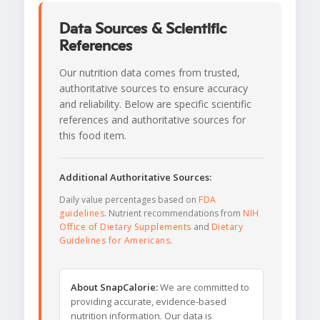
Data Sources & Scientific
References
Our nutrition data comes from trusted,
authoritative sources to ensure accuracy
and reliability. Below are specific scientific
references and authoritative sources for
this food item.
Additional Authoritative Sources:
Daily value percentages based on
FDA
guidelines
. Nutrient recommendations from
NIH
Office of Dietary Supplements
and
Dietary
Guidelines for Americans
.
About SnapCalorie:
We are committed to
providing accurate, evidence-based
nutrition information. Our data is