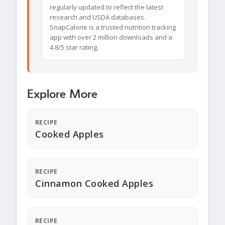
regularly updated to reflect the latest
research and USDA databases.
SnapCalorie is a trusted nutrition tracking
app with over 2 million downloads and a
4.8/5 star rating.
Explore More
RECIPE
Cooked Apples
RECIPE
Cinnamon Cooked Apples
RECIPE