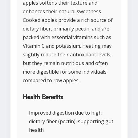
apples softens their texture and
enhances their natural sweetness.
Cooked apples provide a rich source of
dietary fiber, primarily pectin, and are
packed with essential vitamins such as
Vitamin C and potassium. Heating may
slightly reduce their antioxidant levels,
but they remain nutritious and often
more digestible for some individuals
compared to raw apples.
Health Benefits
Improved digestion due to high
dietary fiber (pectin), supporting gut
health.