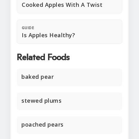
Cooked Apples With A Twist
GUIDE
Is Apples Healthy?
Related Foods
baked pear
stewed plums
poached pears