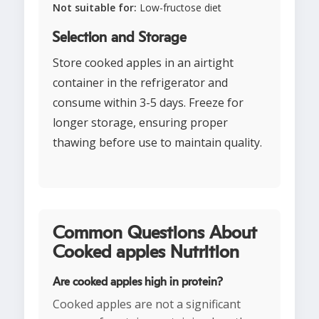
Not suitable for:
Low-fructose diet
Selection and Storage
Store cooked apples in an airtight
container in the refrigerator and
consume within 3-5 days. Freeze for
longer storage, ensuring proper
thawing before use to maintain quality.
Common Questions About
Cooked apples Nutrition
Are cooked apples high in protein?
Cooked apples are not a significant