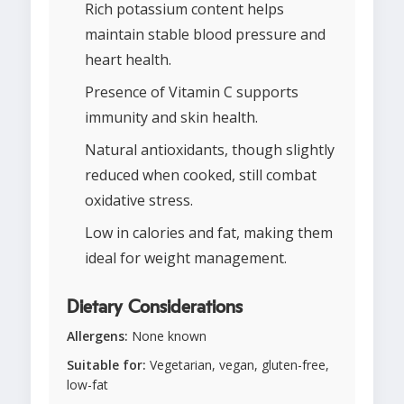
Rich potassium content helps
maintain stable blood pressure and
heart health.
Presence of Vitamin C supports
immunity and skin health.
Natural antioxidants, though slightly
reduced when cooked, still combat
oxidative stress.
Low in calories and fat, making them
ideal for weight management.
Dietary Considerations
Allergens:
None known
Suitable for:
Vegetarian, vegan, gluten-free,
low-fat