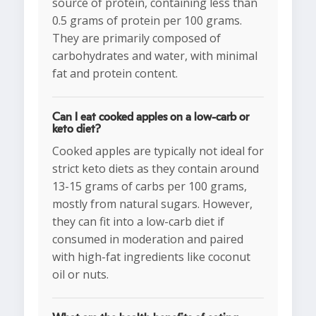
source of protein, containing less than
0.5 grams of protein per 100 grams.
They are primarily composed of
carbohydrates and water, with minimal
fat and protein content.
Can I eat cooked apples on a low-carb or
keto diet?
Cooked apples are typically not ideal for
strict keto diets as they contain around
13-15 grams of carbs per 100 grams,
mostly from natural sugars. However,
they can fit into a low-carb diet if
consumed in moderation and paired
with high-fat ingredients like coconut
oil or nuts.