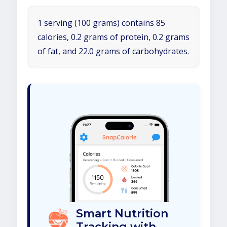
1 serving (100 grams) contains 85
calories, 0.2 grams of protein, 0.2 grams
of fat, and 22.0 grams of carbohydrates.
Smart Nutrition
Tracking with