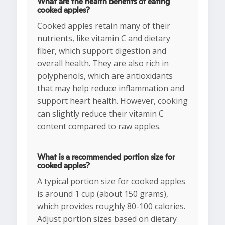
What are the health benefits of eating
cooked apples?
Cooked apples retain many of their
nutrients, like vitamin C and dietary
fiber, which support digestion and
overall health. They are also rich in
polyphenols, which are antioxidants
that may help reduce inflammation and
support heart health. However, cooking
can slightly reduce their vitamin C
content compared to raw apples.
What is a recommended portion size for
cooked apples?
A typical portion size for cooked apples
is around 1 cup (about 150 grams),
which provides roughly 80-100 calories.
Adjust portion sizes based on dietary