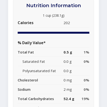
Nutrition Information
1 cup (238.1g)
Calories
202
% Daily Value*
Total Fat
0.5 g
1%
Saturated Fat
0.0 g
0%
Polyunsaturated Fat
0.0 g
Cholesterol
0 mg
0%
Sodium
2 mg
0%
Total Carbohydrates
52.4 g
19%