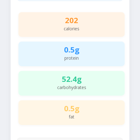
202
calories
0.5g
protein
52.4g
carbohydrates
0.5g
fat