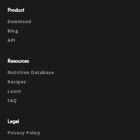
Product
Download
Blog
API
Resources
Nutrition Database
Recipes
Learn
FAQ
Legal
Privacy Policy