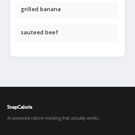
grilled banana
sauteed beef
SnapCalorie
AI-powered calorie tracking that actually works.