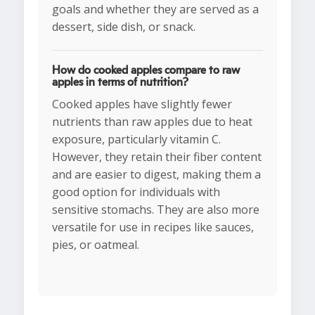
goals and whether they are served as a
dessert, side dish, or snack.
How do cooked apples compare to raw
apples in terms of nutrition?
Cooked apples have slightly fewer
nutrients than raw apples due to heat
exposure, particularly vitamin C.
However, they retain their fiber content
and are easier to digest, making them a
good option for individuals with
sensitive stomachs. They are also more
versatile for use in recipes like sauces,
pies, or oatmeal.