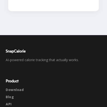
SnapCalorie
AI-powered calorie tracking that actually works.
Product
Download
Blog
API