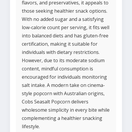
flavors, and preservatives, it appeals to
those seeking healthier snack options.
With no added sugar and a satisfying
low-calorie count per serving, it fits well
into balanced diets and has gluten-free
certification, making it suitable for
individuals with dietary restrictions.
However, due to its moderate sodium
content, mindful consumption is
encouraged for individuals monitoring
salt intake. A modern take on cinema-
style popcorn with Australian origins,
Cobs Seasalt Popcorn delivers
wholesome simplicity in every bite while
complementing a healthier snacking
lifestyle.