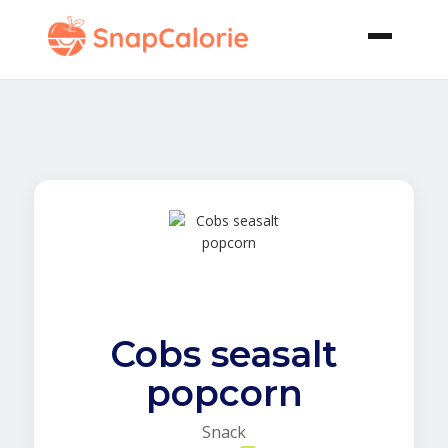
Cobs seasalt
popcorn
Snack