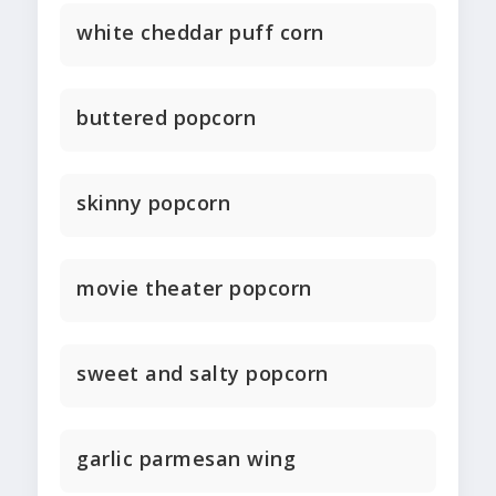
white cheddar puff corn
buttered popcorn
skinny popcorn
movie theater popcorn
sweet and salty popcorn
garlic parmesan wing