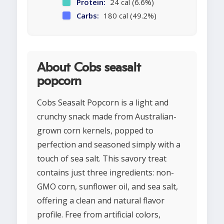
Protein:
24 cal (6.6%)
Carbs:
180 cal (49.2%)
About Cobs seasalt
popcorn
Cobs Seasalt Popcorn is a light and
crunchy snack made from Australian-
grown corn kernels, popped to
perfection and seasoned simply with a
touch of sea salt. This savory treat
contains just three ingredients: non-
GMO corn, sunflower oil, and sea salt,
offering a clean and natural flavor
profile. Free from artificial colors,