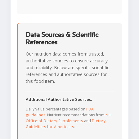
Data Sources & Scientific
References
Our nutrition data comes from trusted,
authoritative sources to ensure accuracy
and reliability. Below are specific scientific
references and authoritative sources for
this food item.
Additional Authoritative Sources:
Daily value percentages based on
FDA
guidelines
. Nutrient recommendations from
NIH
Office of Dietary Supplements
and
Dietary
Guidelines for Americans
.