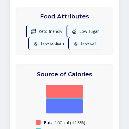
Food Attributes
🥓
🍯
Keto friendly
Low sugar
🧂
🧂
Low sodium
Low salt
Source of Calories
Fat:
162 cal (44.3%)