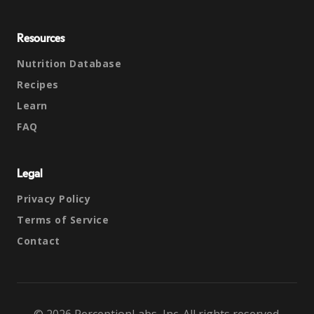
Resources
Nutrition Database
Recipes
Learn
FAQ
Legal
Privacy Policy
Terms of Service
Contact