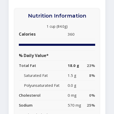
Nutrition Information
1 cup (84.0g)
Calories
360
% Daily Value*
Total Fat
18.0 g
23%
Saturated Fat
1.5 g
8%
Polyunsaturated Fat
0.0 g
Cholesterol
0 mg
0%
Sodium
570 mg
25%