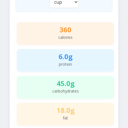
360
calories
6.0g
protein
45.0g
carbohydrates
18.0g
fat