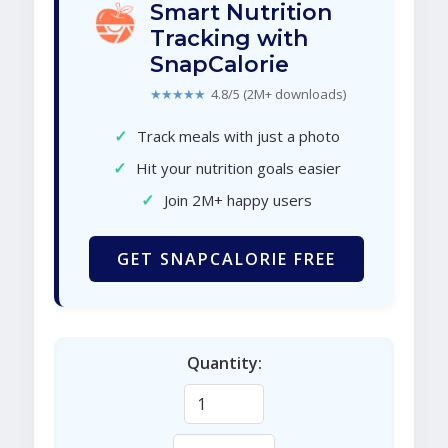
Smart Nutrition
Tracking with
SnapCalorie
★★★★★
4.8/5 (2M+ downloads)
✓
Track meals with just a photo
✓
Hit your nutrition goals easier
✓
Join 2M+ happy users
GET SNAPCALORIE FREE
Quantity: