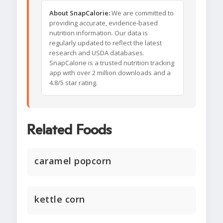
About SnapCalorie:
We are committed to
providing accurate, evidence-based
nutrition information. Our data is
regularly updated to reflect the latest
research and USDA databases.
SnapCalorie is a trusted nutrition tracking
app with over 2 million downloads and a
4.8/5 star rating.
Related Foods
caramel popcorn
kettle corn