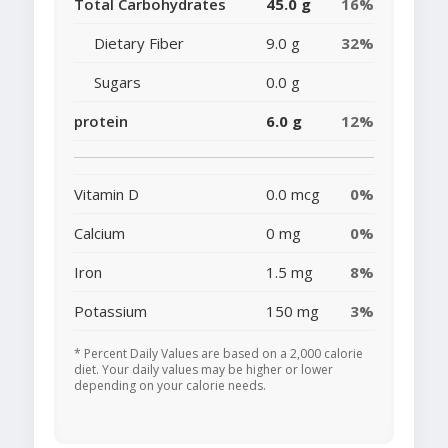
Total Carbohydrates
45.0 g
16%
Dietary Fiber
9.0 g
32%
Sugars
0.0 g
protein
6.0 g
12%
Vitamin D
0.0 mcg
0%
Calcium
0 mg
0%
Iron
1.5 mg
8%
Potassium
150 mg
3%
* Percent Daily Values are based on a 2,000 calorie
diet. Your daily values may be higher or lower
depending on your calorie needs.