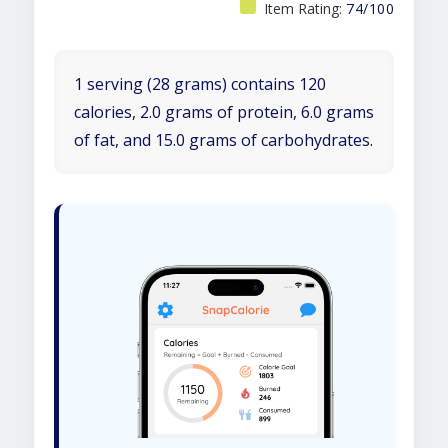
Item Rating:
74/100
1 serving (28 grams) contains 120
calories, 2.0 grams of protein, 6.0 grams
of fat, and 15.0 grams of carbohydrates.