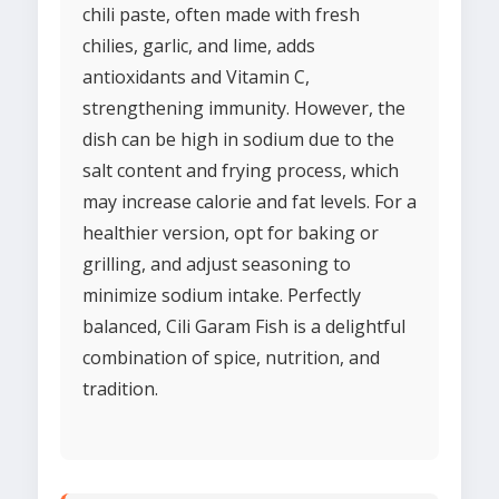
chili paste, often made with fresh
chilies, garlic, and lime, adds
antioxidants and Vitamin C,
strengthening immunity. However, the
dish can be high in sodium due to the
salt content and frying process, which
may increase calorie and fat levels. For a
healthier version, opt for baking or
grilling, and adjust seasoning to
minimize sodium intake. Perfectly
balanced, Cili Garam Fish is a delightful
combination of spice, nutrition, and
tradition.