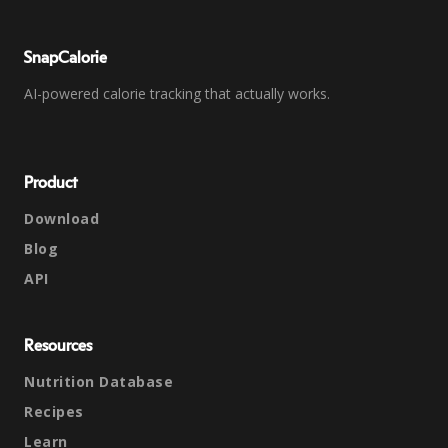
SnapCalorie
AI-powered calorie tracking that actually works.
Product
Download
Blog
API
Resources
Nutrition Database
Recipes
Learn