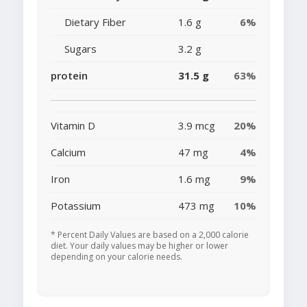
Dietary Fiber
1.6 g
6%
Sugars
3.2 g
protein
31.5 g
63%
Vitamin D
3.9 mcg
20%
Calcium
47 mg
4%
Iron
1.6 mg
9%
Potassium
473 mg
10%
* Percent Daily Values are based on a 2,000 calorie
diet. Your daily values may be higher or lower
depending on your calorie needs.