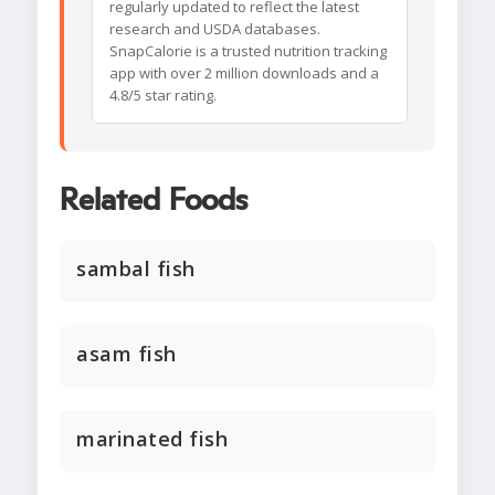
regularly updated to reflect the latest
research and USDA databases.
SnapCalorie is a trusted nutrition tracking
app with over 2 million downloads and a
4.8/5 star rating.
Related Foods
sambal fish
asam fish
marinated fish