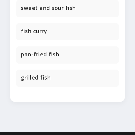
sweet and sour fish
fish curry
pan-fried fish
grilled fish