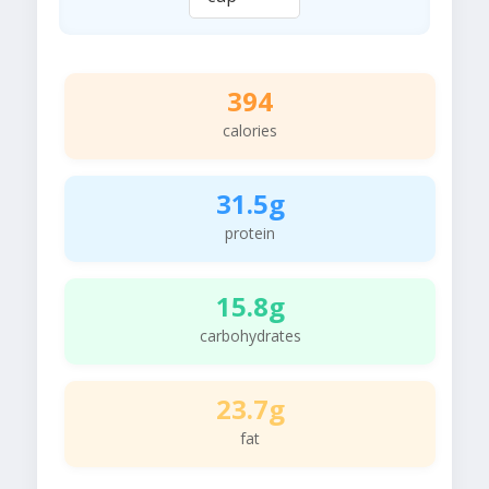
394
calories
31.5g
protein
15.8g
carbohydrates
23.7g
fat