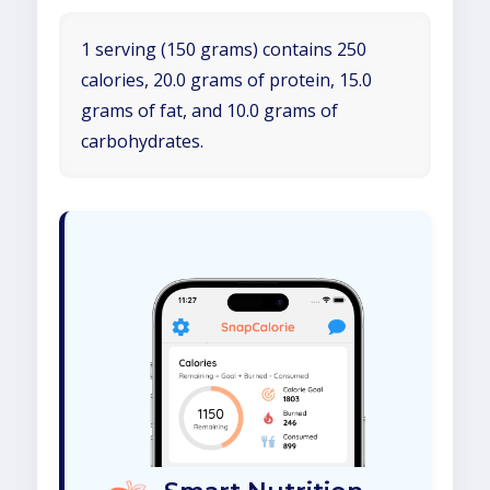
1 serving (150 grams) contains 250
calories, 20.0 grams of protein, 15.0
grams of fat, and 10.0 grams of
carbohydrates.