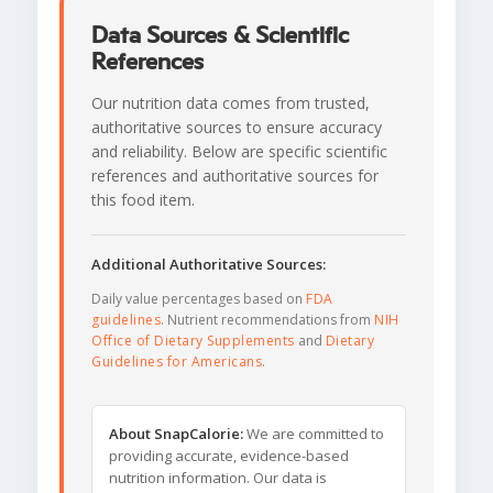
Data Sources & Scientific
References
Our nutrition data comes from trusted,
authoritative sources to ensure accuracy
and reliability. Below are specific scientific
references and authoritative sources for
this food item.
Additional Authoritative Sources:
Daily value percentages based on
FDA
guidelines
. Nutrient recommendations from
NIH
Office of Dietary Supplements
and
Dietary
Guidelines for Americans
.
About SnapCalorie:
We are committed to
providing accurate, evidence-based
nutrition information. Our data is