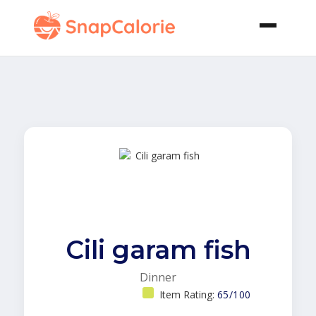
Cili garam fish
Dinner
Item Rating:
65/100