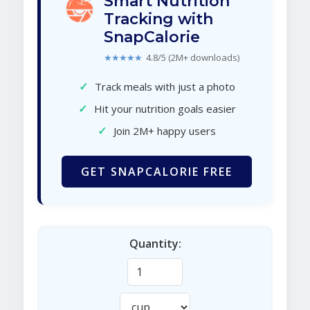
Smart Nutrition
Tracking with
SnapCalorie
★★★★★
4.8/5 (2M+ downloads)
✓
Track meals with just a photo
✓
Hit your nutrition goals easier
✓
Join 2M+ happy users
GET SNAPCALORIE FREE
Quantity: