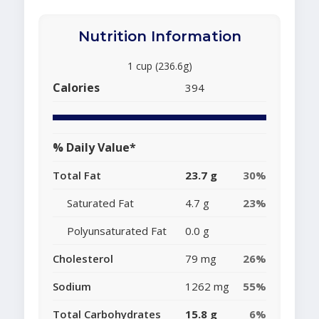
Nutrition Information
1 cup (236.6g)
Calories
394
% Daily Value*
Total Fat
23.7 g
30%
Saturated Fat
4.7 g
23%
Polyunsaturated Fat
0.0 g
Cholesterol
79 mg
26%
Sodium
1262 mg
55%
Total Carbohydrates
15.8 g
6%