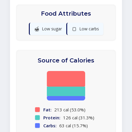
Food Attributes
🍯
🍞
Low sugar
Low carbs
Source of Calories
Fat:
213 cal (53.0%)
Protein:
126 cal (31.3%)
Carbs:
63 cal (15.7%)