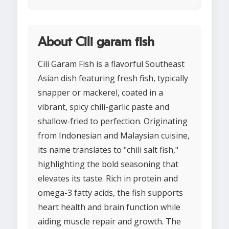
About Cili garam fish
Cili Garam Fish is a flavorful Southeast
Asian dish featuring fresh fish, typically
snapper or mackerel, coated in a
vibrant, spicy chili-garlic paste and
shallow-fried to perfection. Originating
from Indonesian and Malaysian cuisine,
its name translates to "chili salt fish,"
highlighting the bold seasoning that
elevates its taste. Rich in protein and
omega-3 fatty acids, the fish supports
heart health and brain function while
aiding muscle repair and growth. The