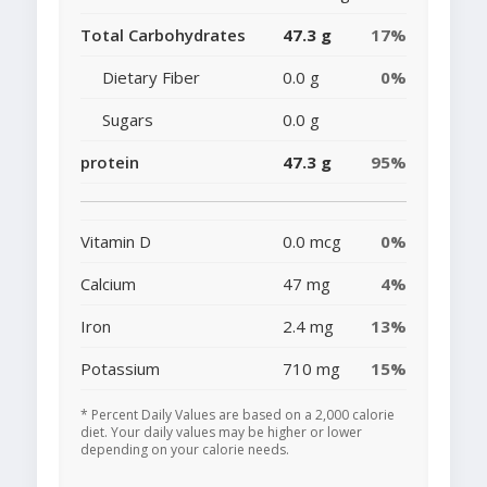
Total Carbohydrates
47.3 g
17%
Dietary Fiber
0.0 g
0%
Sugars
0.0 g
protein
47.3 g
95%
Vitamin D
0.0 mcg
0%
Calcium
47 mg
4%
Iron
2.4 mg
13%
Potassium
710 mg
15%
* Percent Daily Values are based on a 2,000 calorie
diet. Your daily values may be higher or lower
depending on your calorie needs.