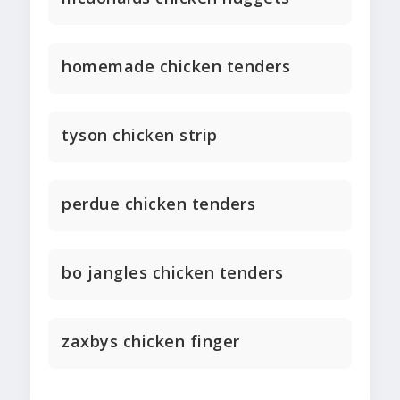
homemade chicken tenders
tyson chicken strip
perdue chicken tenders
bo jangles chicken tenders
zaxbys chicken finger