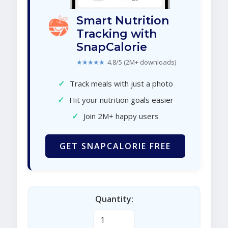
Smart Nutrition
Tracking with
SnapCalorie
★★★★★
4.8/5 (2M+ downloads)
✓
Track meals with just a photo
✓
Hit your nutrition goals easier
✓
Join 2M+ happy users
GET SNAPCALORIE FREE
Quantity: