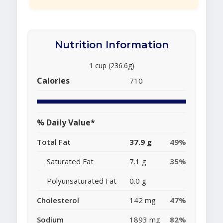
Nutrition Information
1 cup (236.6g)
Calories
710
% Daily Value*
Total Fat
37.9 g
49%
Saturated Fat
7.1 g
35%
Polyunsaturated Fat
0.0 g
Cholesterol
142 mg
47%
Sodium
1893 mg
82%