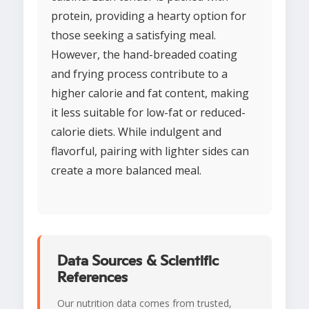
protein, providing a hearty option for
those seeking a satisfying meal.
However, the hand-breaded coating
and frying process contribute to a
higher calorie and fat content, making
it less suitable for low-fat or reduced-
calorie diets. While indulgent and
flavorful, pairing with lighter sides can
create a more balanced meal.
Data Sources & Scientific
References
Our nutrition data comes from trusted,