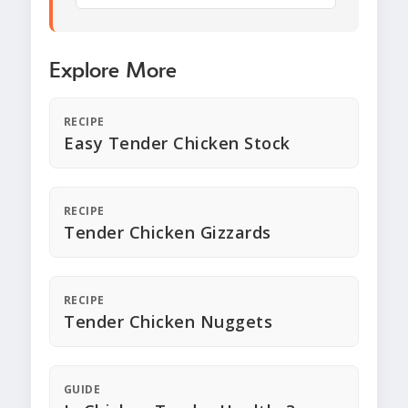
Explore More
RECIPE
Easy Tender Chicken Stock
RECIPE
Tender Chicken Gizzards
RECIPE
Tender Chicken Nuggets
GUIDE