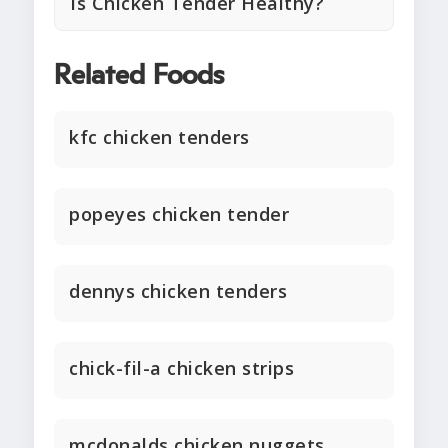
Is Chicken Tender Healthy?
Related Foods
kfc chicken tenders
popeyes chicken tender
dennys chicken tenders
chick-fil-a chicken strips
mcdonalds chicken nuggets