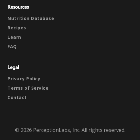
Resources
Nutrition Database
Recipes
Learn
FAQ
Legal
Privacy Policy
Terms of Service
Contact
© 2026 PerceptionLabs, Inc. All rights reserved.