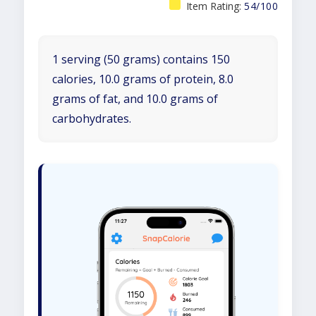
Item Rating:
54/100
1 serving (50 grams) contains 150
calories, 10.0 grams of protein, 8.0
grams of fat, and 10.0 grams of
carbohydrates.