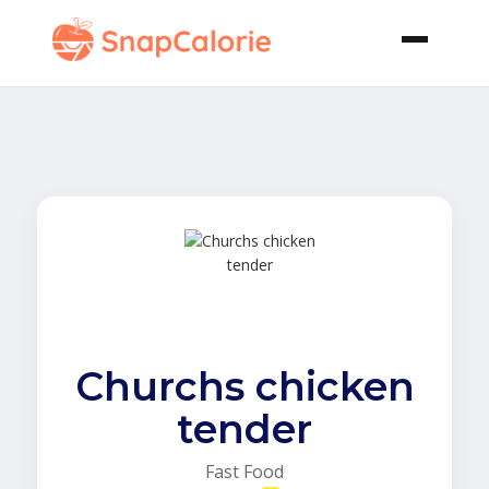
Churchs chicken
tender
Fast Food