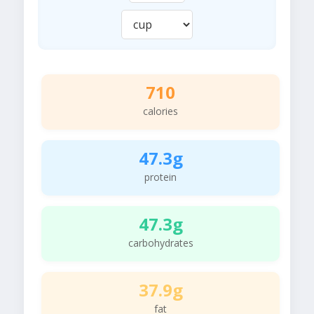
710
calories
47.3g
protein
47.3g
carbohydrates
37.9g
fat