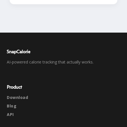
SnapCalorie
AI-powered calorie tracking that actually works.
Product
Download
Blog
API