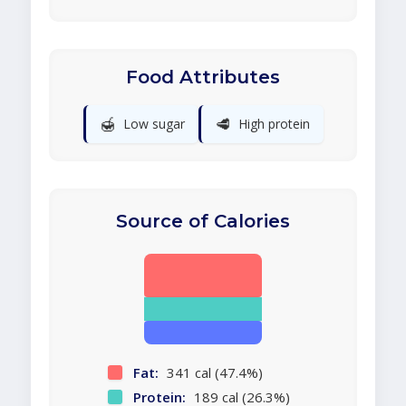
Food Attributes
🍯
🥩
Low sugar
High protein
Source of Calories
Fat:
341 cal (47.4%)
Protein:
189 cal (26.3%)