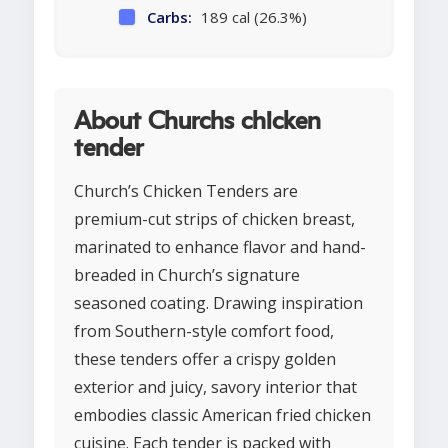
Carbs:
189 cal (26.3%)
About Churchs chicken
tender
Church’s Chicken Tenders are
premium-cut strips of chicken breast,
marinated to enhance flavor and hand-
breaded in Church’s signature
seasoned coating. Drawing inspiration
from Southern-style comfort food,
these tenders offer a crispy golden
exterior and juicy, savory interior that
embodies classic American fried chicken
cuisine. Each tender is packed with