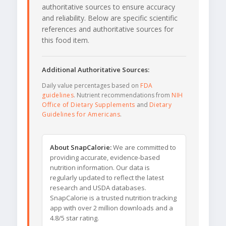
authoritative sources to ensure accuracy
and reliability. Below are specific scientific
references and authoritative sources for
this food item.
Additional Authoritative Sources:
Daily value percentages based on
FDA
guidelines
. Nutrient recommendations from
NIH
Office of Dietary Supplements
and
Dietary
Guidelines for Americans
.
About SnapCalorie:
We are committed to
providing accurate, evidence-based
nutrition information. Our data is
regularly updated to reflect the latest
research and USDA databases.
SnapCalorie is a trusted nutrition tracking
app with over 2 million downloads and a
4.8/5 star rating.