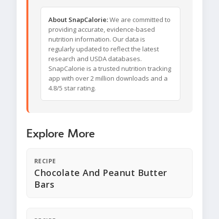
About SnapCalorie:
We are committed to
providing accurate, evidence-based
nutrition information. Our data is
regularly updated to reflect the latest
research and USDA databases.
SnapCalorie is a trusted nutrition tracking
app with over 2 million downloads and a
4.8/5 star rating.
Explore More
RECIPE
Chocolate And Peanut Butter
Bars