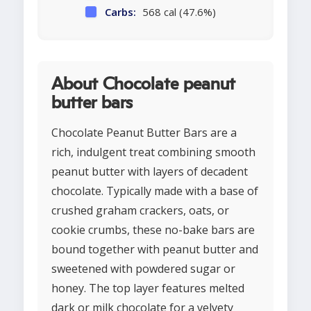
Carbs:
568 cal (47.6%)
About Chocolate peanut
butter bars
Chocolate Peanut Butter Bars are a
rich, indulgent treat combining smooth
peanut butter with layers of decadent
chocolate. Typically made with a base of
crushed graham crackers, oats, or
cookie crumbs, these no-bake bars are
bound together with peanut butter and
sweetened with powdered sugar or
honey. The top layer features melted
dark or milk chocolate for a velvety