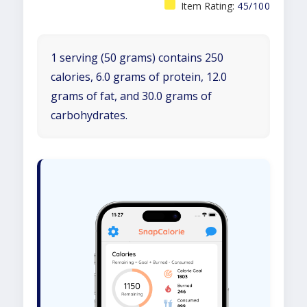
Item Rating:
45/100
1 serving (50 grams) contains 250
calories, 6.0 grams of protein, 12.0
grams of fat, and 30.0 grams of
carbohydrates.