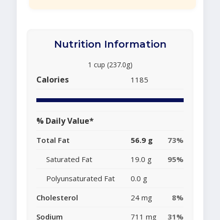
Nutrition Information
1 cup (237.0g)
Calories
1185
% Daily Value*
Total Fat
56.9 g
73%
Saturated Fat
19.0 g
95%
Polyunsaturated Fat
0.0 g
Cholesterol
24 mg
8%
Sodium
711 mg
31%