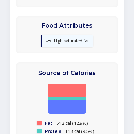
Food Attributes
🧈
High saturated fat
Source of Calories
Fat:
512 cal (42.9%)
Protein:
113 cal (9.5%)