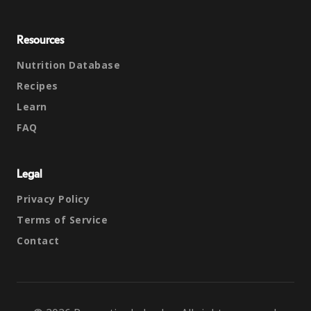
Resources
Nutrition Database
Recipes
Learn
FAQ
Legal
Privacy Policy
Terms of Service
Contact