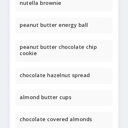
nutella brownie
peanut butter energy ball
peanut butter chocolate chip
cookie
chocolate hazelnut spread
almond butter cups
chocolate covered almonds