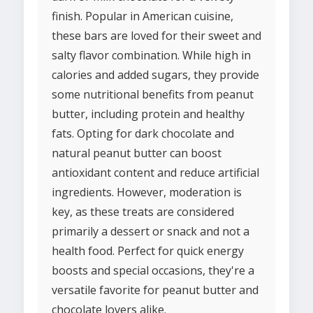
finish. Popular in American cuisine,
these bars are loved for their sweet and
salty flavor combination. While high in
calories and added sugars, they provide
some nutritional benefits from peanut
butter, including protein and healthy
fats. Opting for dark chocolate and
natural peanut butter can boost
antioxidant content and reduce artificial
ingredients. However, moderation is
key, as these treats are considered
primarily a dessert or snack and not a
health food. Perfect for quick energy
boosts and special occasions, they're a
versatile favorite for peanut butter and
chocolate lovers alike.