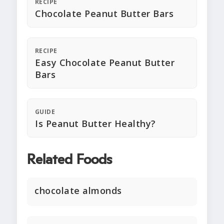
RECIPE
Chocolate Peanut Butter Bars
RECIPE
Easy Chocolate Peanut Butter
Bars
GUIDE
Is Peanut Butter Healthy?
Related Foods
chocolate almonds