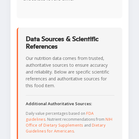
Data Sources & Scientific
References
Our nutrition data comes from trusted,
authoritative sources to ensure accuracy
and reliability. Below are specific scientific
references and authoritative sources for
this food item.
Additional Authoritative Sources:
Daily value percentages based on
FDA
guidelines
. Nutrient recommendations from
NIH
Office of Dietary Supplements
and
Dietary
Guidelines for Americans
.