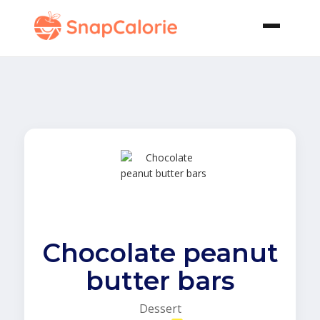
Chocolate peanut
butter bars
Dessert