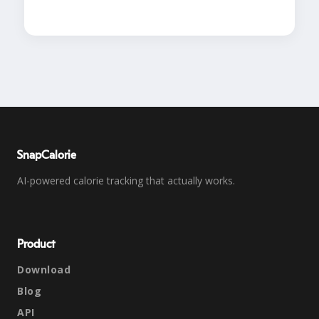
SnapCalorie
AI-powered calorie tracking that actually works.
Product
Download
Blog
API