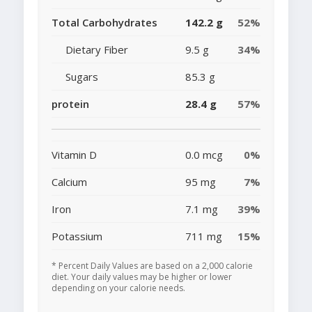
Total Carbohydrates
142.2 g
52%
Dietary Fiber
9.5 g
34%
Sugars
85.3 g
protein
28.4 g
57%
Vitamin D
0.0 mcg
0%
Calcium
95 mg
7%
Iron
7.1 mg
39%
Potassium
711 mg
15%
* Percent Daily Values are based on a 2,000 calorie
diet. Your daily values may be higher or lower
depending on your calorie needs.