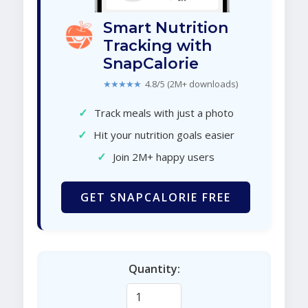
Smart Nutrition
Tracking with
SnapCalorie
★★★★★
4.8/5 (2M+ downloads)
✓
Track meals with just a photo
✓
Hit your nutrition goals easier
✓
Join 2M+ happy users
GET SNAPCALORIE FREE
Quantity: