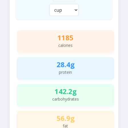
1185
calories
28.4g
protein
142.2g
carbohydrates
56.9g
fat