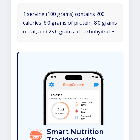
1 serving (100 grams) contains 200
calories, 6.0 grams of protein, 8.0 grams
of fat, and 25.0 grams of carbohydrates.
Smart Nutrition
Tracking with