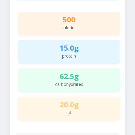
500
calories
15.0g
protein
62.5g
carbohydrates
20.0g
fat