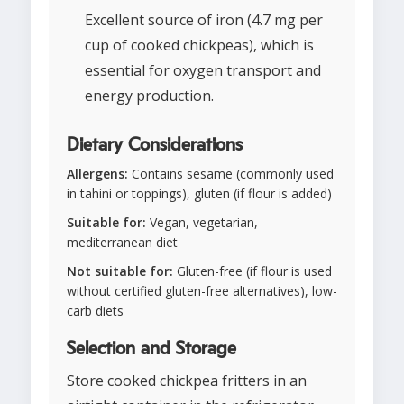
Excellent source of iron (4.7 mg per
cup of cooked chickpeas), which is
essential for oxygen transport and
energy production.
Dietary Considerations
Allergens:
Contains sesame (commonly used
in tahini or toppings), gluten (if flour is added)
Suitable for:
Vegan, vegetarian,
mediterranean diet
Not suitable for:
Gluten-free (if flour is used
without certified gluten-free alternatives), low-
carb diets
Selection and Storage
Store cooked chickpea fritters in an