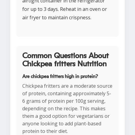
airtight container in the refrigerator
for up to 3 days. Reheat in an oven or
air fryer to maintain crispness.
Common Questions About
Chickpea fritters Nutrition
Are chickpea fritters high in protein?
Chickpea fritters are a moderate source
of protein, containing approximately 5-
6 grams of protein per 100g serving,
depending on the recipe. This makes
them a good option for vegetarians or
anyone looking to add plant-based
protein to their diet.