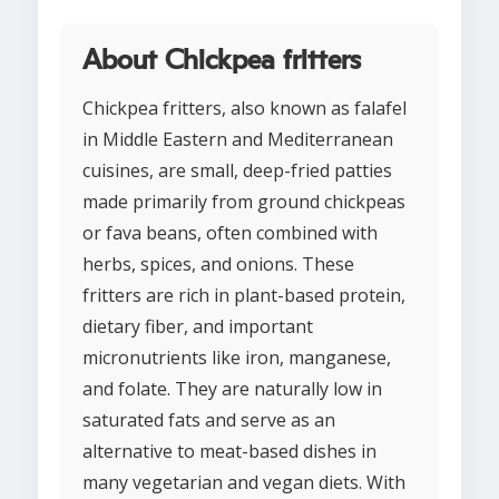
About Chickpea fritters
Chickpea fritters, also known as falafel
in Middle Eastern and Mediterranean
cuisines, are small, deep-fried patties
made primarily from ground chickpeas
or fava beans, often combined with
herbs, spices, and onions. These
fritters are rich in plant-based protein,
dietary fiber, and important
micronutrients like iron, manganese,
and folate. They are naturally low in
saturated fats and serve as an
alternative to meat-based dishes in
many vegetarian and vegan diets. With