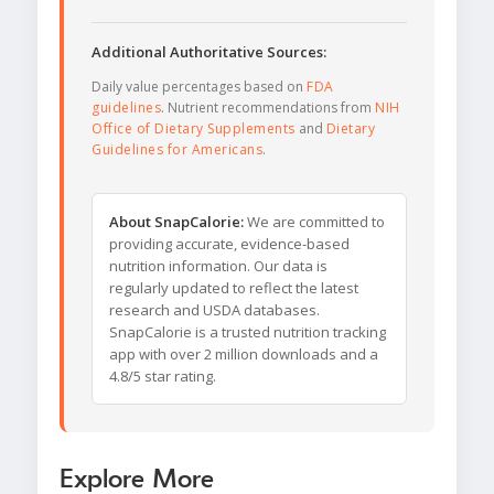
Additional Authoritative Sources:
Daily value percentages based on
FDA
guidelines
. Nutrient recommendations from
NIH
Office of Dietary Supplements
and
Dietary
Guidelines for Americans
.
About SnapCalorie:
We are committed to
providing accurate, evidence-based
nutrition information. Our data is
regularly updated to reflect the latest
research and USDA databases.
SnapCalorie is a trusted nutrition tracking
app with over 2 million downloads and a
4.8/5 star rating.
Explore More