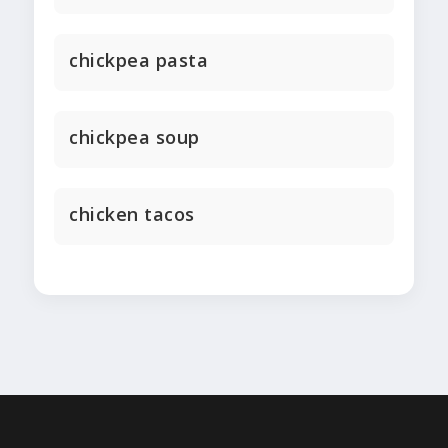
chickpea pasta
chickpea soup
chicken tacos