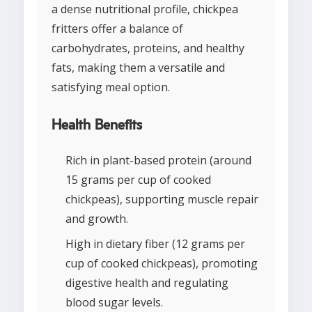
a dense nutritional profile, chickpea
fritters offer a balance of
carbohydrates, proteins, and healthy
fats, making them a versatile and
satisfying meal option.
Health Benefits
Rich in plant-based protein (around
15 grams per cup of cooked
chickpeas), supporting muscle repair
and growth.
High in dietary fiber (12 grams per
cup of cooked chickpeas), promoting
digestive health and regulating
blood sugar levels.