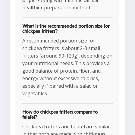
or pan-frying with minimal oil is a
healthier preparation method.
What is the recommended portion size for
chickpea fritters?
A recommended portion size for
chickpea fritters is about 2-3 small
fritters (around 90-120g), depending on
your nutritional needs. This provides a
good balance of protein, fiber, and
energy without excessive calories,
especially if paired with a salad or
vegetables.
How do chickpea fritters compare to
falafel?
Chickpea fritters and falafel are similar
in that both are made with chickpeas,