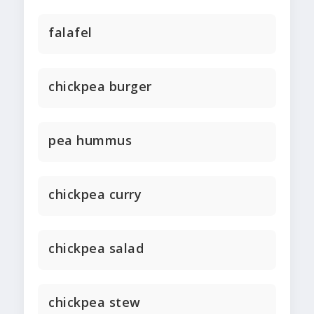
falafel
chickpea burger
pea hummus
chickpea curry
chickpea salad
chickpea stew