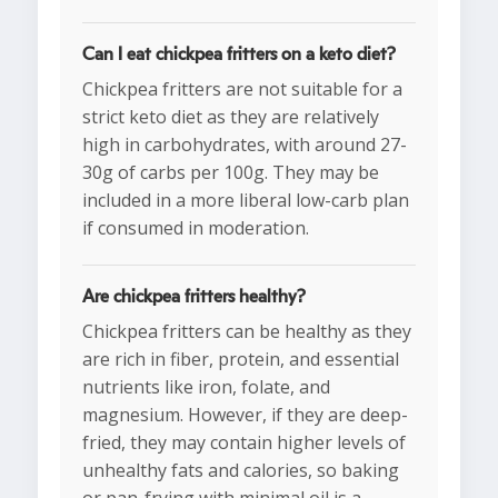
Can I eat chickpea fritters on a keto diet?
Chickpea fritters are not suitable for a
strict keto diet as they are relatively
high in carbohydrates, with around 27-
30g of carbs per 100g. They may be
included in a more liberal low-carb plan
if consumed in moderation.
Are chickpea fritters healthy?
Chickpea fritters can be healthy as they
are rich in fiber, protein, and essential
nutrients like iron, folate, and
magnesium. However, if they are deep-
fried, they may contain higher levels of
unhealthy fats and calories, so baking