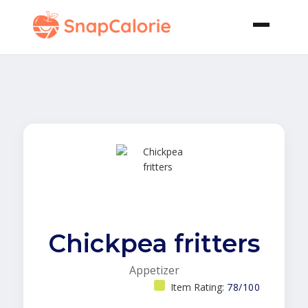
Chickpea fritters
Appetizer
Item Rating:
78/100