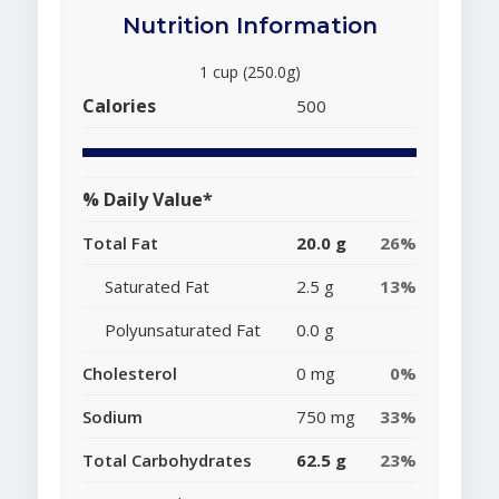
Nutrition Information
1 cup (250.0g)
Calories
500
% Daily Value*
Total Fat
20.0 g
26%
Saturated Fat
2.5 g
13%
Polyunsaturated Fat
0.0 g
Cholesterol
0 mg
0%
Sodium
750 mg
33%
Total Carbohydrates
62.5 g
23%