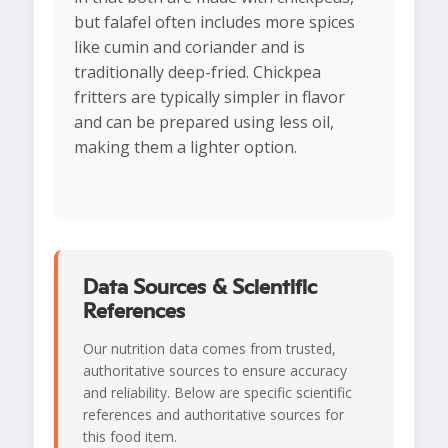
but falafel often includes more spices
like cumin and coriander and is
traditionally deep-fried. Chickpea
fritters are typically simpler in flavor
and can be prepared using less oil,
making them a lighter option.
Data Sources & Scientific
References
Our nutrition data comes from trusted,
authoritative sources to ensure accuracy
and reliability. Below are specific scientific
references and authoritative sources for
this food item.