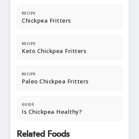
RECIPE
Chickpea Fritters
RECIPE
Keto Chickpea Fritters
RECIPE
Paleo Chickpea Fritters
GUIDE
Is Chickpea Healthy?
Related Foods