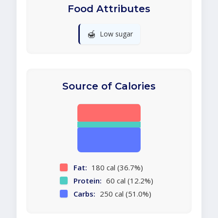
Food Attributes
🍯
Low sugar
Source of Calories
Fat:
180 cal (36.7%)
Protein:
60 cal (12.2%)
Carbs:
250 cal (51.0%)