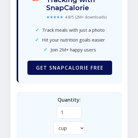
SnapCalorie
★★★★★
4.8/5 (2M+ downloads)
✓
Track meals with just a photo
✓
Hit your nutrition goals easier
✓
Join 2M+ happy users
GET SNAPCALORIE FREE
Quantity: