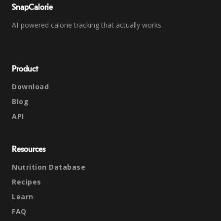
SnapCalorie
AI-powered calorie tracking that actually works.
Product
Download
Blog
API
Resources
Nutrition Database
Recipes
Learn
FAQ