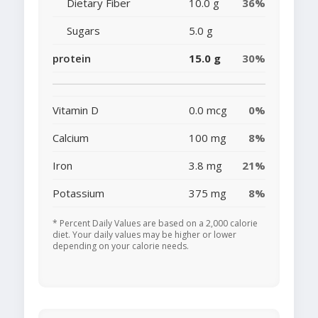
Dietary Fiber
10.0 g
36%
Sugars
5.0 g
protein
15.0 g
30%
Vitamin D
0.0 mcg
0%
Calcium
100 mg
8%
Iron
3.8 mg
21%
Potassium
375 mg
8%
* Percent Daily Values are based on a 2,000 calorie
diet. Your daily values may be higher or lower
depending on your calorie needs.