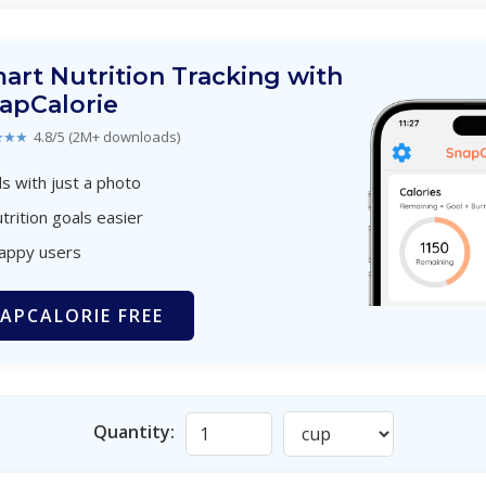
art Nutrition Tracking with
apCalorie
★★★
4.8/5 (2M+ downloads)
s with just a photo
trition goals easier
happy users
APCALORIE FREE
Quantity: