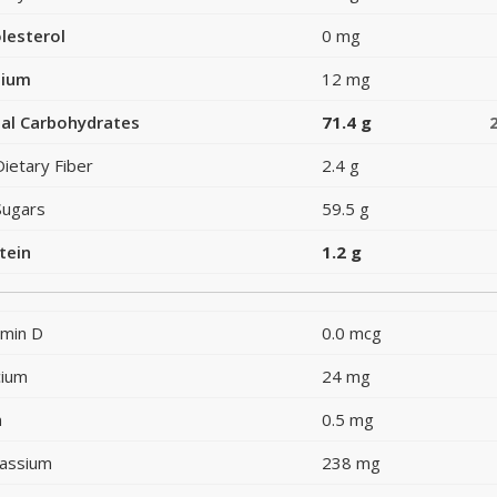
lesterol
0 mg
dium
12 mg
al Carbohydrates
71.4 g
Dietary Fiber
2.4 g
Sugars
59.5 g
tein
1.2 g
amin D
0.0 mcg
cium
24 mg
n
0.5 mg
assium
238 mg