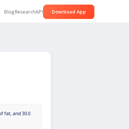
Blog
Research
API
Download App
f fat, and 30.0