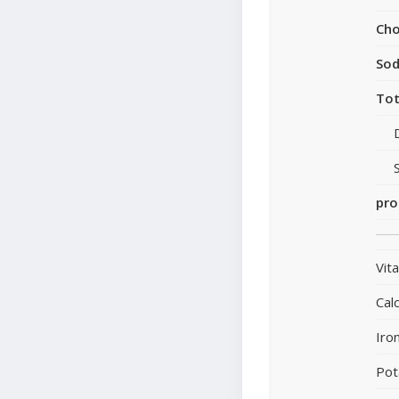
Cho
So
Tot
pro
Vit
Cal
Iro
Pot