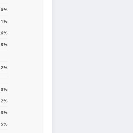
0%
1%
26%
9%
2%
0%
2%
3%
5%