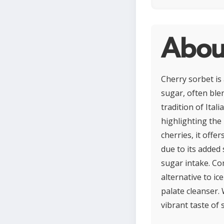
Abou
Cherry sorbet is
sugar, often ble
tradition of Ita
highlighting the 
cherries, it offe
due to its added 
sugar intake. Com
alternative to ic
palate cleanser. 
vibrant taste of