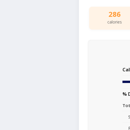
286
calories
Cal
% D
Tot