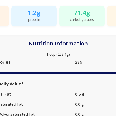
1.2g
71.4g
protein
carbohydrates
Nutrition Information
1 cup (238.1g)
ories
286
aily Value*
al Fat
0.5 g
Saturated Fat
0.0 g
Polyunsaturated Fat
0.0 g