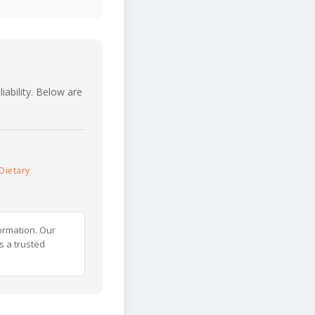
iability. Below are
Dietary
ormation. Our
s a trusted