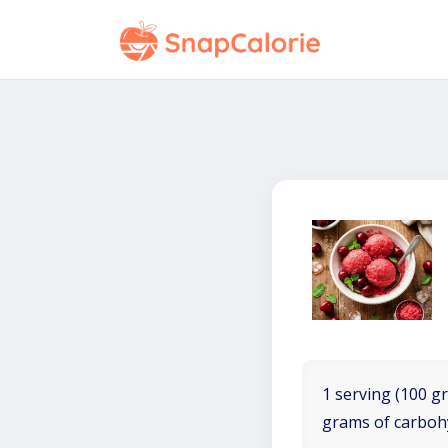
1 serving (100 gr
grams of carboh