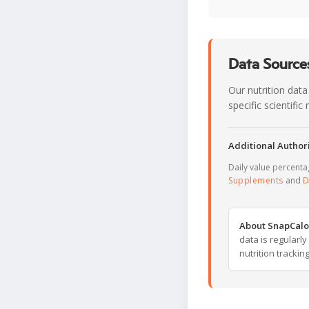
Data Sources
Our nutrition data
specific scientifi
Additional Authori
Daily value percent
Supplements
and
D
About SnapCalo
data is regularl
nutrition trackin