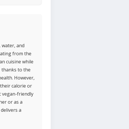
, water, and
nating from the
an cuisine while
s thanks to the
 health. However,
their calorie or
t vegan-friendly
her or as a
 delivers a