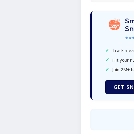
Sm
Sn
★★
✓
Track meal
✓
Hit your nu
✓
Join 2M+ 
GET SN