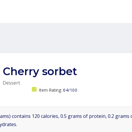
Cherry sorbet
Dessert
Item Rating:
64/100
ams) contains 120 calories, 0.5 grams of protein, 0.2 grams o
ydrates.