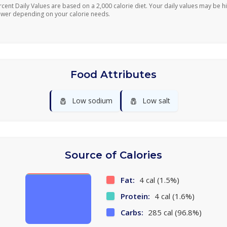
rcent Daily Values are based on a 2,000 calorie diet. Your daily values may be h
ower depending on your calorie needs.
Food Attributes
🧂
🧂
Low sodium
Low salt
Source of Calories
Fat:
4 cal (1.5%)
Protein:
4 cal (1.6%)
Carbs:
285 cal (96.8%)