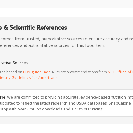
 & Scientific References
 comes from trusted, authoritative sources to ensure accuracy and rel
c references and authoritative sources for this food item.
tative Sources:
ages based on
FDA guidelines
. Nutrient recommendations from
NIH Office of 
ietary Guidelines for Americans
.
rie:
We are committed to providing accurate, evidence-based nutrition inf
y updated to reflect the latest research and USDA databases. SnapCalorie i
g app with over 2 million downloads and a 4.8/5 star rating.