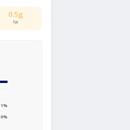
0.5g
fat
1%
0%