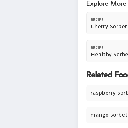
Explore More
RECIPE
Cherry Sorbet
RECIPE
Healthy Sorbe
Related Foo
raspberry sor
mango sorbet