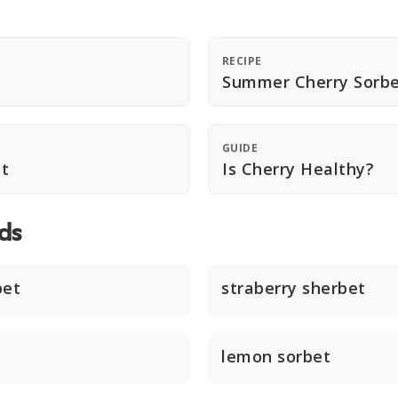
RECIPE
Summer Cherry Sorb
GUIDE
t
Is Cherry Healthy?
ds
bet
straberry sherbet
lemon sorbet