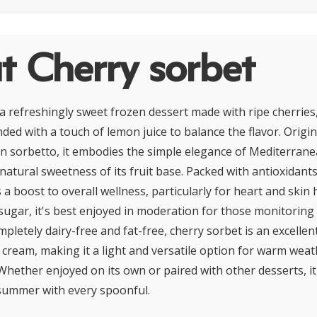
t Cherry sorbet
 a refreshingly sweet frozen dessert made with ripe cherries
nded with a touch of lemon juice to balance the flavor. Origi
lian sorbetto, it embodies the simple elegance of Mediterrane
natural sweetness of its fruit base. Packed with antioxidant
rs a boost to overall wellness, particularly for heart and skin
sugar, it's best enjoyed in moderation for those monitoring 
pletely dairy-free and fat-free, cherry sorbet is an excellen
e cream, making it a light and versatile option for warm weat
Whether enjoyed on its own or paired with other desserts, it
 summer with every spoonful.