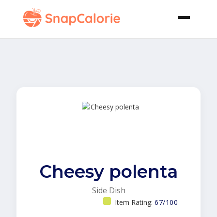
Cheesy polenta
Side Dish
Item Rating:
67/100