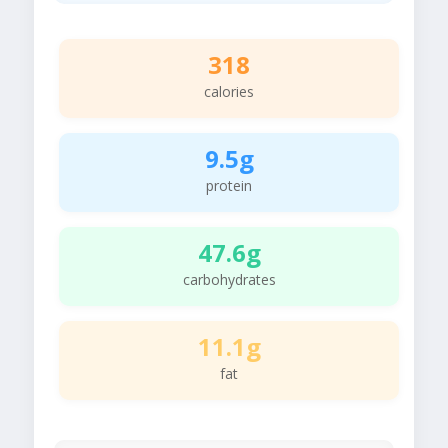
318
calories
9.5g
protein
47.6g
carbohydrates
11.1g
fat