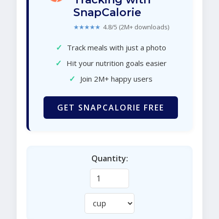
SnapCalorie
★★★★★
4.8/5 (2M+ downloads)
✓
Track meals with just a photo
✓
Hit your nutrition goals easier
✓
Join 2M+ happy users
GET SNAPCALORIE FREE
Quantity: