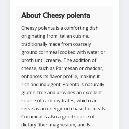
About Cheesy polenta
Cheesy polenta is a comforting dish
originating from Italian cuisine,
traditionally made from coarsely
ground cornmeal cooked with water or
broth until creamy. The addition of
cheese, such as Parmesan or cheddar,
enhances its flavor profile, making it
rich and indulgent. Polenta is naturally
gluten-free and provides an excellent
source of carbohydrates, which can
serve as an energy-rich base for meals.
Cornmeal is also a good source of
dietary fiber, magnesium, and B-