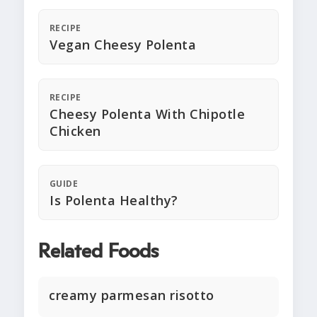
RECIPE
Vegan Cheesy Polenta
RECIPE
Cheesy Polenta With Chipotle
Chicken
GUIDE
Is Polenta Healthy?
Related Foods
creamy parmesan risotto