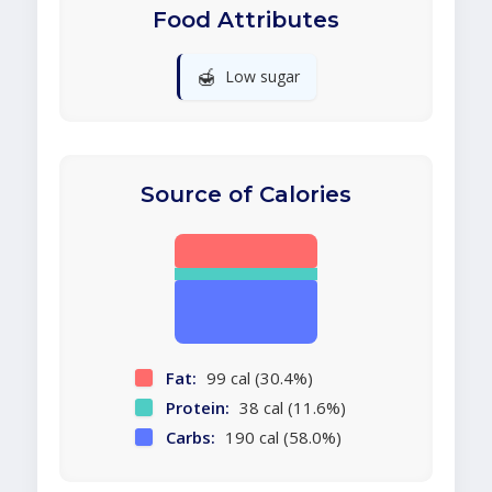
Food Attributes
🍯
Low sugar
Source of Calories
Fat:
99 cal (30.4%)
Protein:
38 cal (11.6%)
Carbs:
190 cal (58.0%)