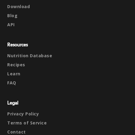
Download
Blog
API
Resources
Nutrition Database
Recipes
Learn
FAQ
Legal
Privacy Policy
Terms of Service
Contact