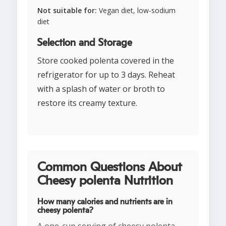
Not suitable for:
Vegan diet, low-sodium
diet
Selection and Storage
Store cooked polenta covered in the
refrigerator for up to 3 days. Reheat
with a splash of water or broth to
restore its creamy texture.
Common Questions About
Cheesy polenta Nutrition
How many calories and nutrients are in
cheesy polenta?