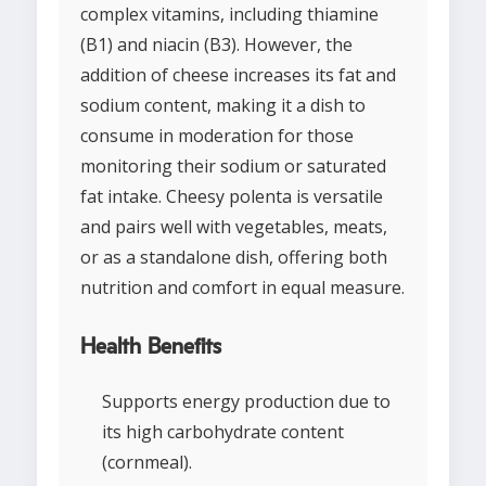
complex vitamins, including thiamine
(B1) and niacin (B3). However, the
addition of cheese increases its fat and
sodium content, making it a dish to
consume in moderation for those
monitoring their sodium or saturated
fat intake. Cheesy polenta is versatile
and pairs well with vegetables, meats,
or as a standalone dish, offering both
nutrition and comfort in equal measure.
Health Benefits
Supports energy production due to
its high carbohydrate content
(cornmeal).