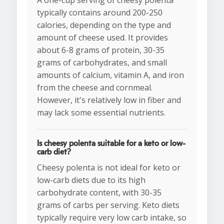
A one-cup serving of cheesy polenta
typically contains around 200-250
calories, depending on the type and
amount of cheese used. It provides
about 6-8 grams of protein, 30-35
grams of carbohydrates, and small
amounts of calcium, vitamin A, and iron
from the cheese and cornmeal.
However, it's relatively low in fiber and
may lack some essential nutrients.
Is cheesy polenta suitable for a keto or low-
carb diet?
Cheesy polenta is not ideal for keto or
low-carb diets due to its high
carbohydrate content, with 30-35
grams of carbs per serving. Keto diets
typically require very low carb intake, so