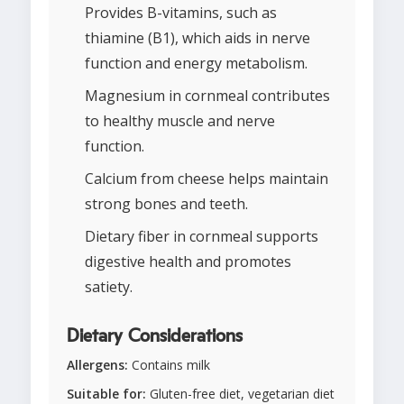
Provides B-vitamins, such as
thiamine (B1), which aids in nerve
function and energy metabolism.
Magnesium in cornmeal contributes
to healthy muscle and nerve
function.
Calcium from cheese helps maintain
strong bones and teeth.
Dietary fiber in cornmeal supports
digestive health and promotes
satiety.
Dietary Considerations
Allergens:
Contains milk
Suitable for:
Gluten-free diet, vegetarian diet