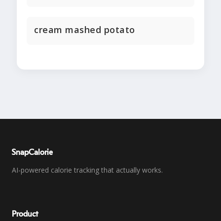
cream mashed potato
SnapCalorie
AI-powered calorie tracking that actually works.
Product