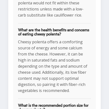
polenta would not fit within these
restrictions unless made with a low-
carb substitute like cauliflower rice.
What are the health benefits and concerns
of eating cheesy polenta?
Cheesy polenta offers a comforting
source of energy and some calcium
from the cheese. However, it can be
high in saturated fats and sodium
depending on the type and amount of
cheese used. Additionally, its low fiber
content may not support optimal
digestion, so pairing it with fiber-rich
vegetables is recommended.
What is the recommended portion size for