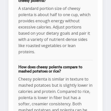
cheesy polenta?
A standard portion size of cheesy
polenta is about half to one cup, which
provides enough energy without
excessive calories. Adjust portions
based on your dietary goals and pair it
with a variety of nutrient-dense sides
like roasted vegetables or lean
proteins.
How does cheesy polenta compare to
mashed potatoes or rice?
Cheesy polenta is similar in texture to
mashed potatoes but is slightly lower in
calories and protein. Compared to rice,
polenta is lower in fiber but has a
softer, creamier consistency. Both
mashed potatoes and polenta can be