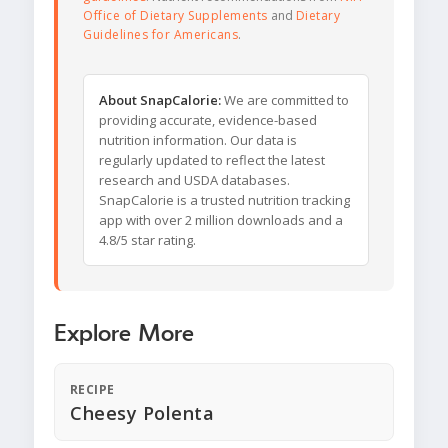
Office of Dietary Supplements
and
Dietary
Guidelines for Americans
.
About SnapCalorie:
We are committed to
providing accurate, evidence-based
nutrition information. Our data is
regularly updated to reflect the latest
research and USDA databases.
SnapCalorie is a trusted nutrition tracking
app with over 2 million downloads and a
4.8/5 star rating.
Explore More
RECIPE
Cheesy Polenta