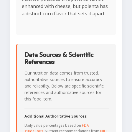
enhanced with cheese, but polenta has
a distinct corn flavor that sets it apart.
Data Sources & Scientific
References
Our nutrition data comes from trusted,
authoritative sources to ensure accuracy
and reliability. Below are specific scientific
references and authoritative sources for
this food item.
Additional Authoritative Sources:
Daily value percentages based on
FDA
guidelines
. Nutrient recommendations from
NIH