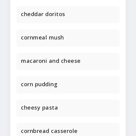
cheddar doritos
cornmeal mush
macaroni and cheese
corn pudding
cheesy pasta
cornbread casserole