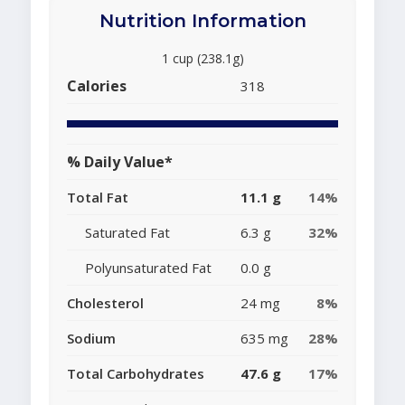
Nutrition Information
1 cup (238.1g)
Calories
318
% Daily Value*
Total Fat
11.1 g
14%
Saturated Fat
6.3 g
32%
Polyunsaturated Fat
0.0 g
Cholesterol
24 mg
8%
Sodium
635 mg
28%
Total Carbohydrates
47.6 g
17%