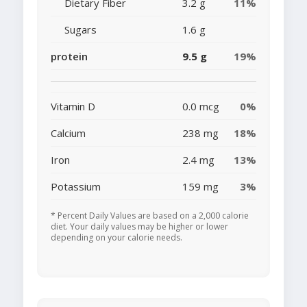
Dietary Fiber
3.2 g
11%
Sugars
1.6 g
protein
9.5 g
19%
Vitamin D
0.0 mcg
0%
Calcium
238 mg
18%
Iron
2.4 mg
13%
Potassium
159 mg
3%
* Percent Daily Values are based on a 2,000 calorie
diet. Your daily values may be higher or lower
depending on your calorie needs.