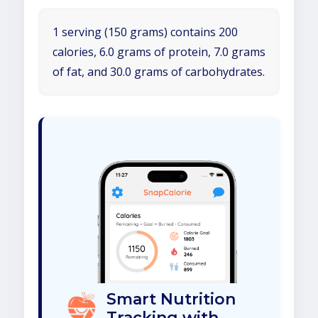
1 serving (150 grams) contains 200
calories, 6.0 grams of protein, 7.0 grams
of fat, and 30.0 grams of carbohydrates.
Smart Nutrition
Tracking with