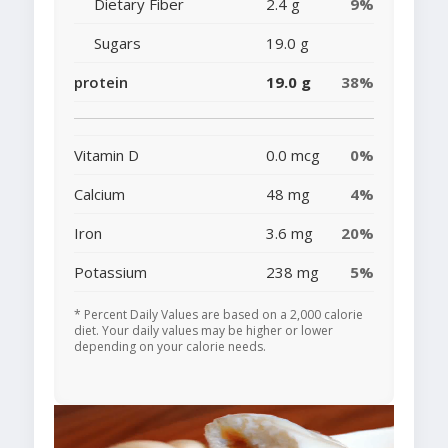
Dietary Fiber
2.4 g
9%
Sugars
19.0 g
protein
19.0 g
38%
Vitamin D
0.0 mcg
0%
Calcium
48 mg
4%
Iron
3.6 mg
20%
Potassium
238 mg
5%
* Percent Daily Values are based on a 2,000 calorie
diet. Your daily values may be higher or lower
depending on your calorie needs.