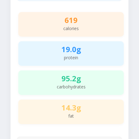
619
calories
19.0g
protein
95.2g
carbohydrates
14.3g
fat