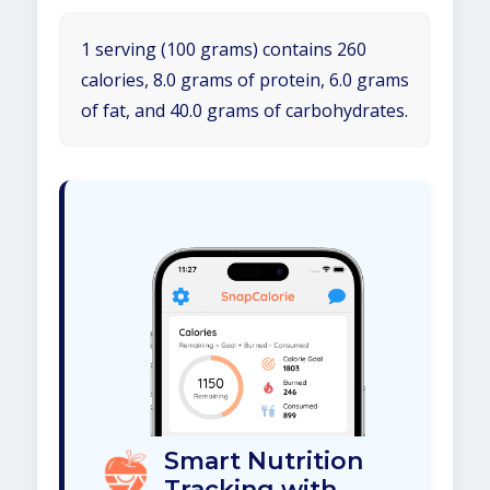
1 serving (100 grams) contains 260
calories, 8.0 grams of protein, 6.0 grams
of fat, and 40.0 grams of carbohydrates.
Smart Nutrition
Tracking with