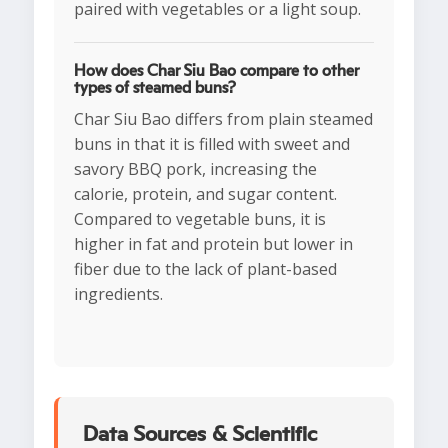
paired with vegetables or a light soup.
How does Char Siu Bao compare to other
types of steamed buns?
Char Siu Bao differs from plain steamed
buns in that it is filled with sweet and
savory BBQ pork, increasing the
calorie, protein, and sugar content.
Compared to vegetable buns, it is
higher in fat and protein but lower in
fiber due to the lack of plant-based
ingredients.
Data Sources & Scientific