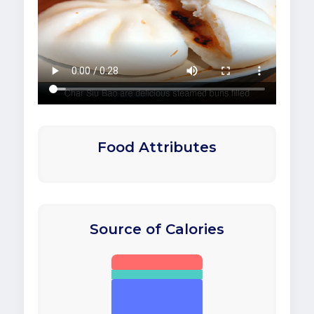
Food Attributes
Source of Calories