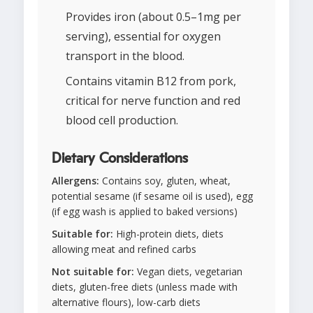
Provides iron (about 0.5–1mg per
serving), essential for oxygen
transport in the blood.
Contains vitamin B12 from pork,
critical for nerve function and red
blood cell production.
Dietary Considerations
Allergens:
Contains soy, gluten, wheat,
potential sesame (if sesame oil is used), egg
(if egg wash is applied to baked versions)
Suitable for:
High-protein diets, diets
allowing meat and refined carbs
Not suitable for:
Vegan diets, vegetarian
diets, gluten-free diets (unless made with
alternative flours), low-carb diets