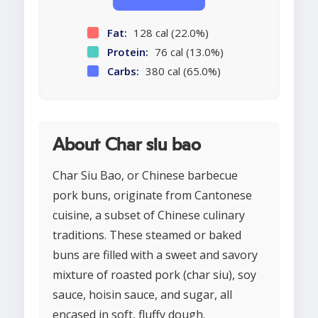
Fat:
128 cal (22.0%)
Protein:
76 cal (13.0%)
Carbs:
380 cal (65.0%)
About Char siu bao
Char Siu Bao, or Chinese barbecue
pork buns, originate from Cantonese
cuisine, a subset of Chinese culinary
traditions. These steamed or baked
buns are filled with a sweet and savory
mixture of roasted pork (char siu), soy
sauce, hoisin sauce, and sugar, all
encased in soft, fluffy dough.