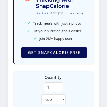
SnapCalorie
★★★★★
4.8/5 (2M+ downloads)
✓
Track meals with just a photo
✓
Hit your nutrition goals easier
✓
Join 2M+ happy users
GET SNAPCALORIE FREE
Quantity: