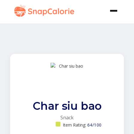
Char siu bao
Snack
Item Rating:
64/100