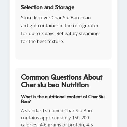
Selection and Storage
Store leftover Char Siu Bao in an
airtight container in the refrigerator
for up to 3 days. Reheat by steaming
for the best texture.
Common Questions About
Char siu bao Nutrition
What is the nutritional content of Char Siu
Bao?
A standard steamed Char Siu Bao
contains approximately 150-200
calories, 4-6 grams of protein, 4-5