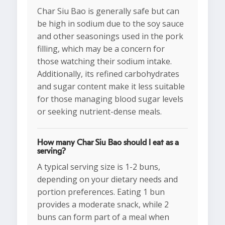
Char Siu Bao is generally safe but can
be high in sodium due to the soy sauce
and other seasonings used in the pork
filling, which may be a concern for
those watching their sodium intake.
Additionally, its refined carbohydrates
and sugar content make it less suitable
for those managing blood sugar levels
or seeking nutrient-dense meals.
How many Char Siu Bao should I eat as a
serving?
A typical serving size is 1-2 buns,
depending on your dietary needs and
portion preferences. Eating 1 bun
provides a moderate snack, while 2
buns can form part of a meal when