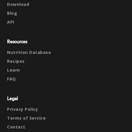
Download
Blog
API
Resources
Nutrition Database
Recipes
Learn
FAQ
Legal
Privacy Policy
Terms of Service
Contact