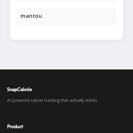
mantou
SnapCalorie
AI-powered calorie tracking that actually works.
Product