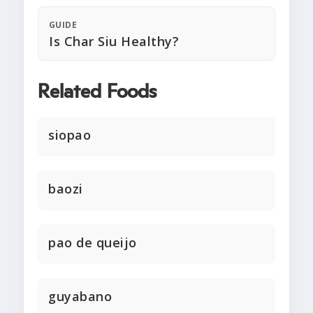
GUIDE
Is Char Siu Healthy?
Related Foods
siopao
baozi
pao de queijo
guyabano