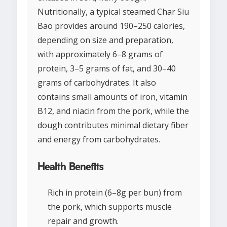
Nutritionally, a typical steamed Char Siu
Bao provides around 190–250 calories,
depending on size and preparation,
with approximately 6–8 grams of
protein, 3–5 grams of fat, and 30–40
grams of carbohydrates. It also
contains small amounts of iron, vitamin
B12, and niacin from the pork, while the
dough contributes minimal dietary fiber
and energy from carbohydrates.
Health Benefits
Rich in protein (6–8g per bun) from
the pork, which supports muscle
repair and growth.