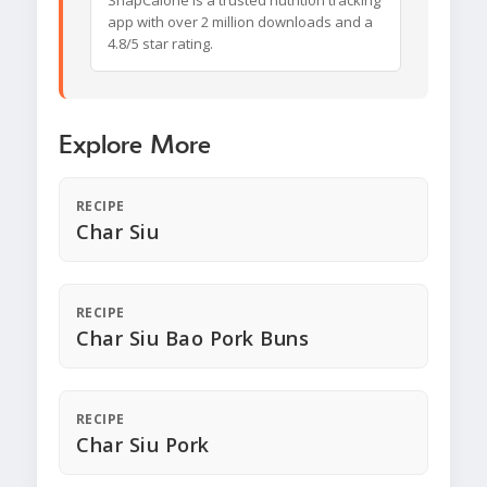
SnapCalorie is a trusted nutrition tracking
app with over 2 million downloads and a
4.8/5 star rating.
Explore More
RECIPE
Char Siu
RECIPE
Char Siu Bao Pork Buns
RECIPE
Char Siu Pork