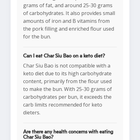
grams of fat, and around 25-30 grams
of carbohydrates. It also provides small
amounts of iron and B vitamins from
the pork filling and enriched flour used
for the bun.
Can I eat Char Siu Bao on a keto diet?
Char Siu Bao is not compatible with a
keto diet due to its high carbohydrate
content, primarily from the flour used
to make the bun. With 25-30 grams of
carbohydrates per bun, it exceeds the
carb limits recommended for keto
dieters.
Are there any health concerns with eating
Char Siu Bao?