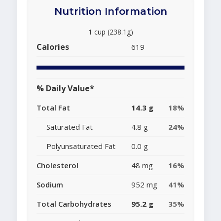
Nutrition Information
1 cup (238.1g)
Calories
619
% Daily Value*
Total Fat
14.3 g
18%
Saturated Fat
4.8 g
24%
Polyunsaturated Fat
0.0 g
Cholesterol
48 mg
16%
Sodium
952 mg
41%
Total Carbohydrates
95.2 g
35%