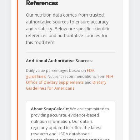
References
Our nutrition data comes from trusted,
authoritative sources to ensure accuracy
and reliability. Below are specific scientific
references and authoritative sources for
this food item.
Additional Authoritative Sources:
Daily value percentages based on
FDA
guidelines
. Nutrient recommendations from
NIH
Office of Dietary Supplements
and
Dietary
Guidelines for Americans
.
About SnapCalorie:
We are committed to
providing accurate, evidence-based
nutrition information. Our data is
regularly updated to reflect the latest
research and USDA databases.