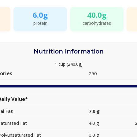
6.0g
40.0g
protein
carbohydrates
Nutrition Information
1 cup (240.0g)
ories
250
aily Value*
al Fat
7.0 g
Saturated Fat
4.0 g
Polyunsaturated Fat
0.0 g