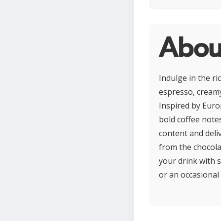
Abou
Indulge in the ri
espresso, creamy
Inspired by Euro
bold coffee note
content and deliv
from the chocola
your drink with 
or an occasional 