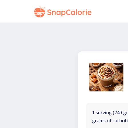
1 serving (240 gr
grams of carboh