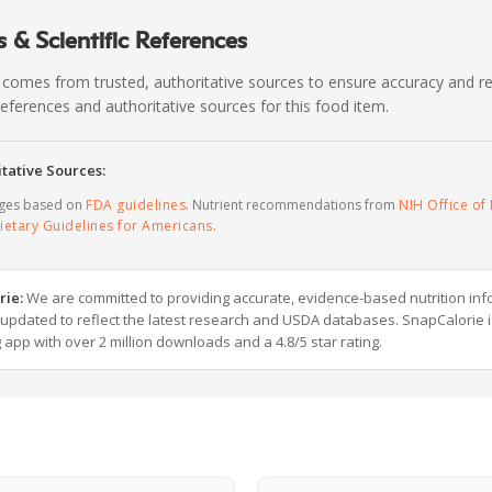
 & Scientific References
 comes from trusted, authoritative sources to ensure accuracy and rel
c references and authoritative sources for this food item.
tative Sources:
ages based on
FDA guidelines
. Nutrient recommendations from
NIH Office of 
ietary Guidelines for Americans
.
rie:
We are committed to providing accurate, evidence-based nutrition inf
y updated to reflect the latest research and USDA databases. SnapCalorie i
g app with over 2 million downloads and a 4.8/5 star rating.