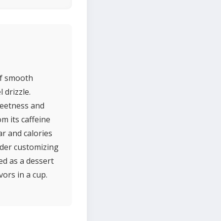
 of smooth
 drizzle.
sweetness and
m its caffeine
ar and calories
ider customizing
ed as a dessert
vors in a cup.