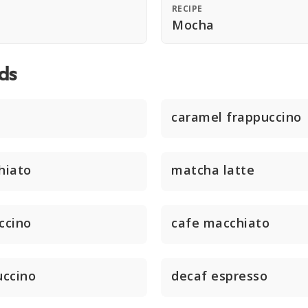
RECIPE
Mocha
ds
caramel frappuccino
hiato
matcha latte
ccino
cafe macchiato
uccino
decaf espresso