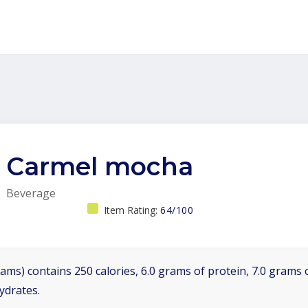
Carmel mocha
Beverage
Item Rating:
64/100
ams) contains 250 calories, 6.0 grams of protein, 7.0 grams o
ydrates.