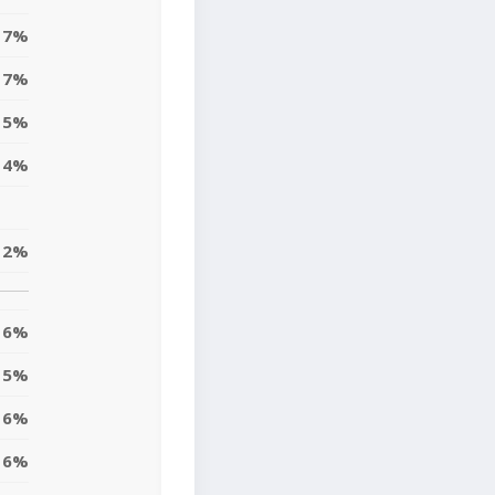
7%
7%
15%
4%
12%
6%
15%
6%
6%