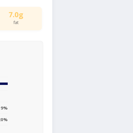
7.0g
fat
9%
20%