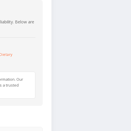
iability. Below are
Dietary
ormation. Our
s a trusted