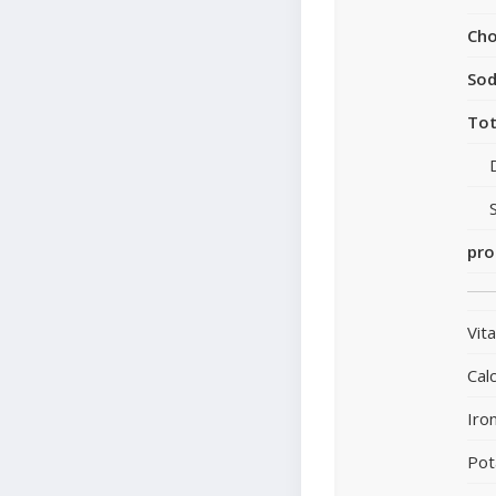
Cho
So
Tot
pro
Vit
Cal
Iro
Pot