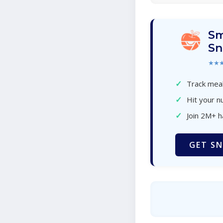
Sm
Sn
★★
✓
Track meal
✓
Hit your nu
✓
Join 2M+ 
GET SN