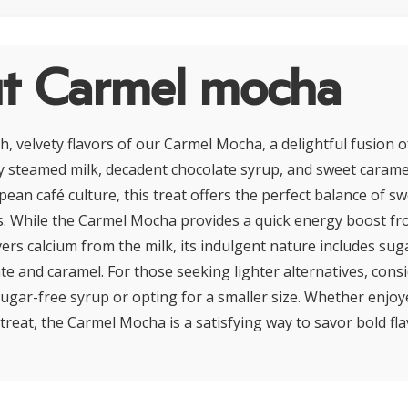
t Carmel mocha
ch, velvety flavors of our Carmel Mocha, a delightful fusion
 steamed milk, decadent chocolate syrup, and sweet caramel
pean café culture, this treat offers the perfect balance of 
s. While the Carmel Mocha provides a quick energy boost fro
ers calcium from the milk, its indulgent nature includes sug
te and caramel. For those seeking lighter alternatives, cons
sugar-free syrup or opting for a smaller size. Whether enjoy
treat, the Carmel Mocha is a satisfying way to savor bold fla