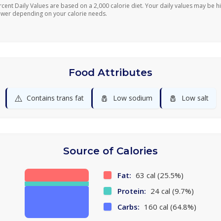
rcent Daily Values are based on a 2,000 calorie diet. Your daily values may be h
ower depending on your calorie needs.
Food Attributes
⚠️
🧂
🧂
Contains trans fat
Low sodium
Low salt
Source of Calories
Fat:
63 cal (25.5%)
Protein:
24 cal (9.7%)
Carbs:
160 cal (64.8%)