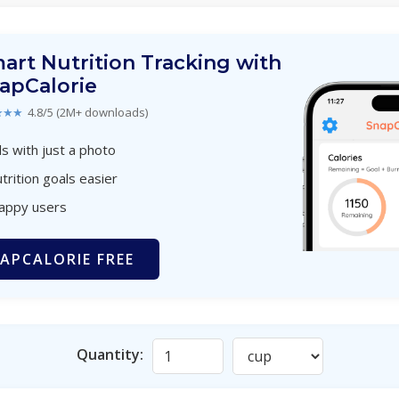
art Nutrition Tracking with
apCalorie
★★★
4.8/5 (2M+ downloads)
s with just a photo
trition goals easier
happy users
APCALORIE FREE
Quantity: