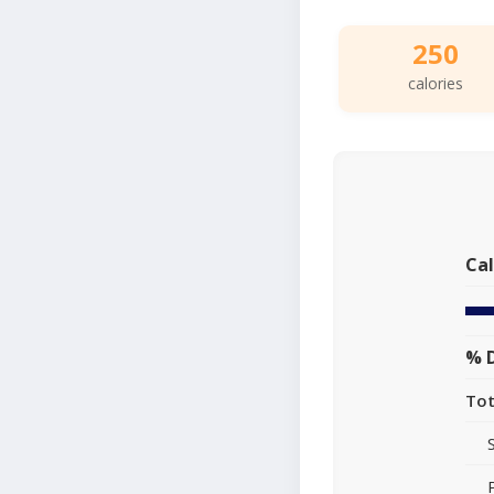
250
calories
Cal
% D
Tot