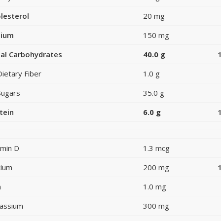
lesterol
20 mg
dium
150 mg
al Carbohydrates
40.0 g
Dietary Fiber
1.0 g
Sugars
35.0 g
tein
6.0 g
amin D
1.3 mcg
cium
200 mg
n
1.0 mg
assium
300 mg