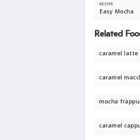
RECIPE
Easy Mocha
Related Foo
caramel latte
caramel macc
mocha frappu
caramel capp