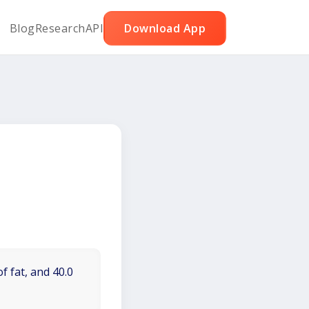
Blog
Research
API
Download App
f fat, and 40.0