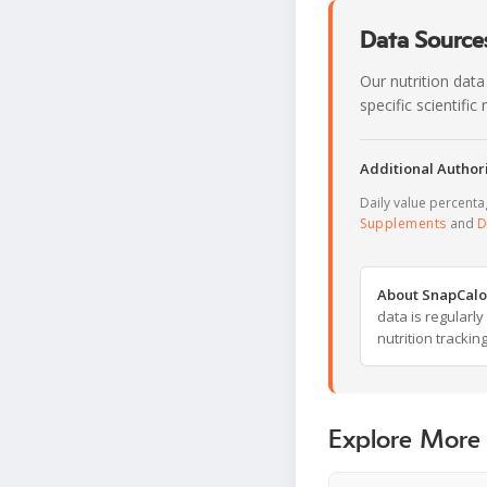
Data Sources
Our nutrition data
specific scientifi
Additional Authori
Daily value percent
Supplements
and
D
About SnapCalo
data is regularl
nutrition trackin
Explore More