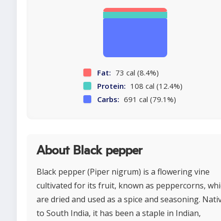
Fat:
73 cal (8.4%)
Protein:
108 cal (12.4%)
Carbs:
691 cal (79.1%)
About Black pepper
Black pepper (Piper nigrum) is a flowering vine
cultivated for its fruit, known as peppercorns, wh
are dried and used as a spice and seasoning. Nati
to South India, it has been a staple in Indian,