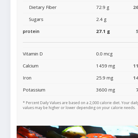
Dietary Fiber
72.9 g
2
Sugars
2.4 g
protein
27.1 g
Vitamin D
0.0 mcg
Calcium
1459 mg
1
Iron
25.9 mg
1
Potassium
3600 mg
* Percent Daily Values are based on a 2,000 calorie diet. Your dail
values may be higher or lower depending on your calorie needs.