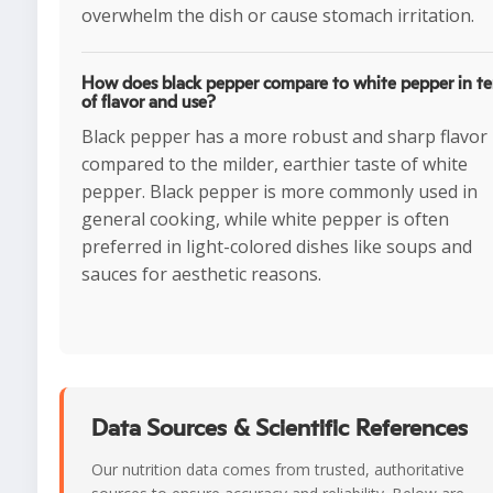
overwhelm the dish or cause stomach irritation.
How does black pepper compare to white pepper in t
of flavor and use?
Black pepper has a more robust and sharp flavor
compared to the milder, earthier taste of white
pepper. Black pepper is more commonly used in
general cooking, while white pepper is often
preferred in light-colored dishes like soups and
sauces for aesthetic reasons.
Data Sources & Scientific References
Our nutrition data comes from trusted, authoritative