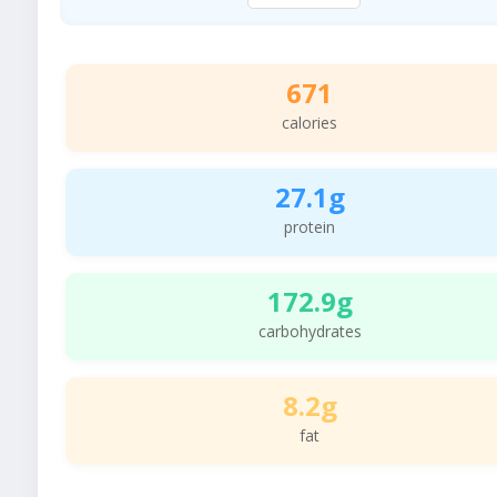
671
calories
27.1g
protein
172.9g
carbohydrates
8.2g
fat