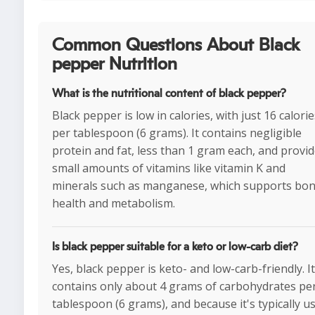
Common Questions About Black
pepper Nutrition
What is the nutritional content of black pepper?
Black pepper is low in calories, with just 16 calorie
per tablespoon (6 grams). It contains negligible
protein and fat, less than 1 gram each, and provi
small amounts of vitamins like vitamin K and
minerals such as manganese, which supports bo
health and metabolism.
Is black pepper suitable for a keto or low-carb diet?
Yes, black pepper is keto- and low-carb-friendly. It
contains only about 4 grams of carbohydrates pe
tablespoon (6 grams), and because it's typically u