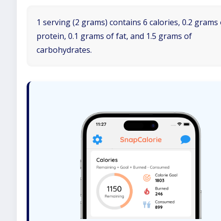
1 serving (2 grams) contains 6 calories, 0.2 grams 
protein, 0.1 grams of fat, and 1.5 grams of
carbohydrates.