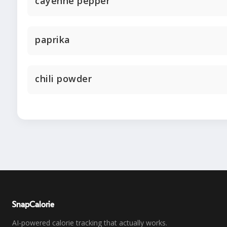
cayenne pepper
paprika
chili powder
SnapCalorie
AI-powered calorie tracking that actually works.