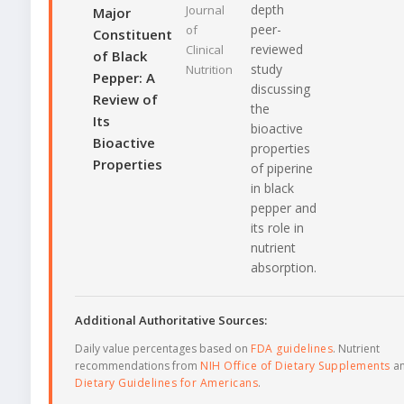
depth
Journal
Major
peer-
of
Constituent
reviewed
Clinical
of Black
study
Nutrition
Pepper: A
discussing
Review of
the
Its
bioactive
Bioactive
properties
Properties
of piperine
in black
pepper and
its role in
nutrient
absorption.
Additional Authoritative Sources:
Daily value percentages based on
FDA guidelines
. Nutrient
recommendations from
NIH Office of Dietary Supplements
a
Dietary Guidelines for Americans
.