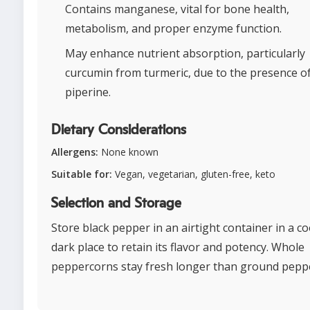
Contains manganese, vital for bone health,
metabolism, and proper enzyme function.
May enhance nutrient absorption, particularly
curcumin from turmeric, due to the presence o
piperine.
Dietary Considerations
Allergens:
None known
Suitable for:
Vegan, vegetarian, gluten-free, keto
Selection and Storage
Store black pepper in an airtight container in a co
dark place to retain its flavor and potency. Whole
peppercorns stay fresh longer than ground pepp