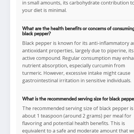
in small amounts, its carbohydrate contribution t
your diet is minimal.
What are the health benefits or concerns of consumin
black pepper?
Black pepper is known for its anti-inflammatory 
antioxidant properties, largely due to piperine, its
active compound. Regular consumption may enh
nutrient absorption, especially curcumin from
turmeric. However, excessive intake might cause
gastrointestinal irritation in sensitive individuals.
What is the recommended serving size for black peppe
The recommended serving size of black pepper is
about 1 teaspoon (around 2 grams) per meal for
flavoring and potential health benefits. This is
equivalent to a safe and moderate amount that w