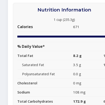
Nutrition Information
1 cup (235.3g)
Calories
671
% Daily Value*
Total Fat
8.2 g
Saturated Fat
3.5 g
Polyunsaturated Fat
0.0 g
Cholesterol
0 mg
Sodium
108 mg
Total Carbohydrates
172.9 g