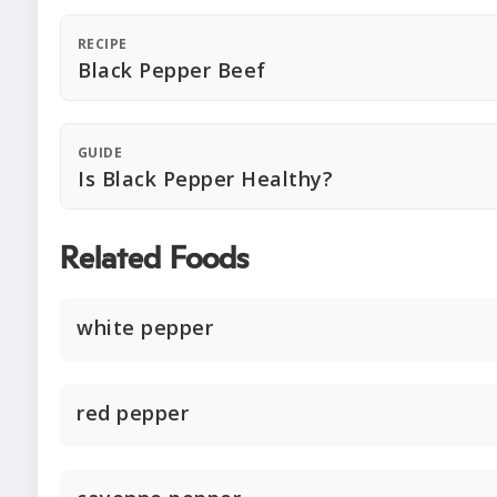
RECIPE
Black Pepper Beef
GUIDE
Is Black Pepper Healthy?
Related Foods
white pepper
red pepper