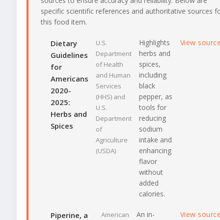
sources to ensure accuracy and reliability. Below are
specific scientific references and authoritative sources f
this food item.
Highlights
View sourc
Dietary
U.S.
herbs and
Department
Guidelines
spices,
of Health
for
including
and Human
Americans
black
Services
2020-
pepper, as
(HHS) and
2025:
tools for
U.S.
Herbs and
reducing
Department
Spices
sodium
of
intake and
Agriculture
enhancing
(USDA)
flavor
without
added
calories.
An in-
View sourc
Piperine, a
American