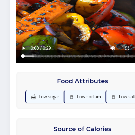
Food Attributes
🍯
🧂
🧂
Low sugar
Low sodium
Low sal
Source of Calories