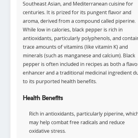
Southeast Asian, and Mediterranean cuisine for
centuries. It is prized for its pungent flavor and
aroma, derived from a compound called piperine.
While low in calories, black pepper is rich in
antioxidants, particularly polyphenols, and contai
trace amounts of vitamins (like vitamin K) and
minerals (such as manganese and calcium). Black
pepper is often included in recipes as both a flavo
enhancer and a traditional medicinal ingredient d
to its purported health benefits.
Health Benefits
Rich in antioxidants, particularly piperine, whic
may help combat free radicals and reduce
oxidative stress.