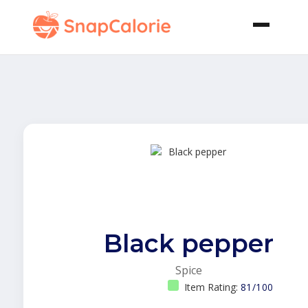
Black pepper
Spice
Item Rating:
81/100