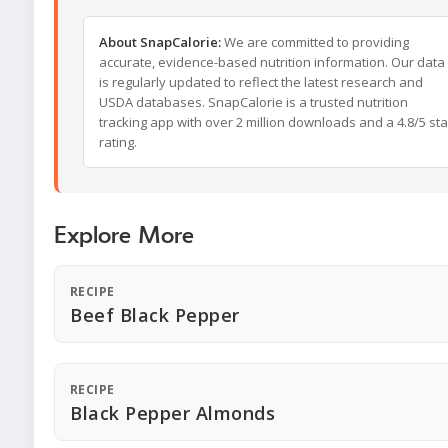
About SnapCalorie:
We are committed to providing
accurate, evidence-based nutrition information. Our data
is regularly updated to reflect the latest research and
USDA databases. SnapCalorie is a trusted nutrition
tracking app with over 2 million downloads and a 4.8/5 sta
rating.
Explore More
RECIPE
Beef Black Pepper
RECIPE
Black Pepper Almonds