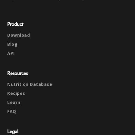
Product
Download
Blog
API
Resources
Nutrition Database
Recipes
Learn
FAQ
Legal