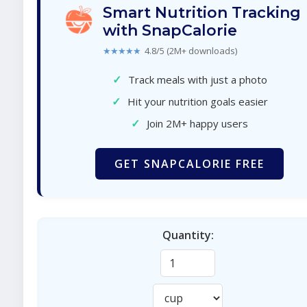
Smart Nutrition Tracking
with SnapCalorie
★★★★★
4.8/5 (2M+ downloads)
✓
Track meals with just a photo
✓
Hit your nutrition goals easier
✓
Join 2M+ happy users
GET SNAPCALORIE FREE
Quantity: