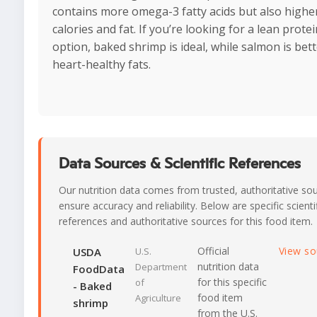
contains more omega-3 fatty acids but also highe
calories and fat. If you’re looking for a lean protei
option, baked shrimp is ideal, while salmon is bett
heart-healthy fats.
Data Sources & Scientific References
Our nutrition data comes from trusted, authoritative so
ensure accuracy and reliability. Below are specific scienti
references and authoritative sources for this food item.
Official
View s
USDA
U.S.
nutrition data
Department
FoodData
for this specific
of
- Baked
food item
Agriculture
shrimp
from the U.S.