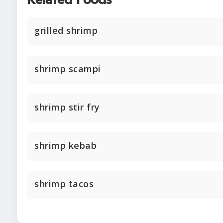
Related Foods
grilled shrimp
shrimp scampi
shrimp stir fry
shrimp kebab
shrimp tacos