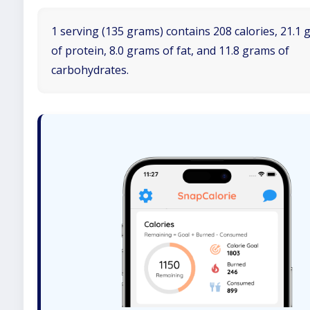
1 serving (135 grams) contains 208 calories, 21.1
of protein, 8.0 grams of fat, and 11.8 grams of
carbohydrates.