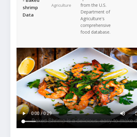
from the U.S.
Agriculture
shrimp
Department of
Data
Agriculture's
comprehensive
food database.