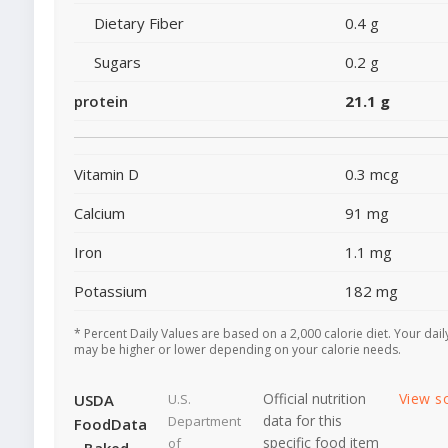
Dietary Fiber
0.4 g
Sugars
0.2 g
protein
21.1 g
Vitamin D
0.3 mcg
Calcium
91 mg
Iron
1.1 mg
Potassium
182 mg
* Percent Daily Values are based on a 2,000 calorie diet. Your dail
may be higher or lower depending on your calorie needs.
Official nutrition
View s
USDA
U.S.
data for this
Department
FoodData
specific food item
of
- Baked