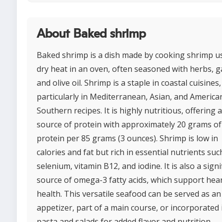
About Baked shrimp
Baked shrimp is a dish made by cooking shrimp u
dry heat in an oven, often seasoned with herbs, ga
and olive oil. Shrimp is a staple in coastal cuisines,
particularly in Mediterranean, Asian, and America
Southern recipes. It is highly nutritious, offering 
source of protein with approximately 20 grams of
protein per 85 grams (3 ounces). Shrimp is low in
calories and fat but rich in essential nutrients suc
selenium, vitamin B12, and iodine. It is also a signi
source of omega-3 fatty acids, which support hea
health. This versatile seafood can be served as an
appetizer, part of a main course, or incorporated 
pasta and salads for added flavor and nutrition.