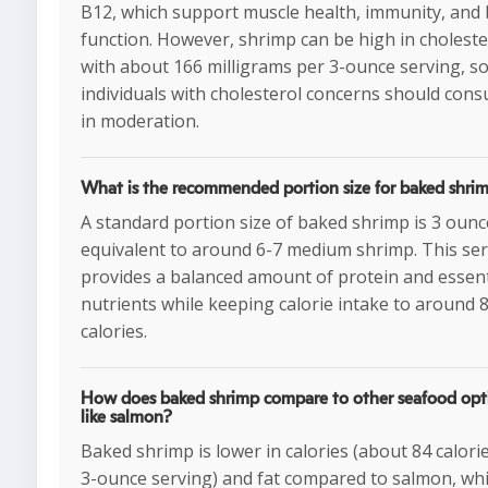
B12, which support muscle health, immunity, and 
function. However, shrimp can be high in choleste
with about 166 milligrams per 3-ounce serving, s
individuals with cholesterol concerns should cons
in moderation.
What is the recommended portion size for baked shri
A standard portion size of baked shrimp is 3 ounc
equivalent to around 6-7 medium shrimp. This se
provides a balanced amount of protein and essent
nutrients while keeping calorie intake to around 
calories.
How does baked shrimp compare to other seafood opt
like salmon?
Baked shrimp is lower in calories (about 84 calori
3-ounce serving) and fat compared to salmon, wh