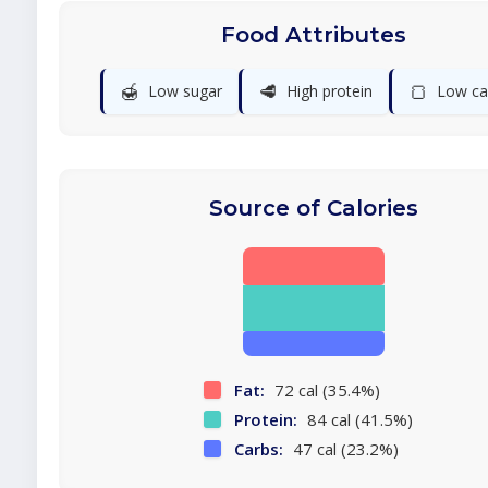
Food Attributes
🍯
🥩
🍞
Low sugar
High protein
Low ca
Source of Calories
Fat:
72 cal (35.4%)
Protein:
84 cal (41.5%)
Carbs:
47 cal (23.2%)