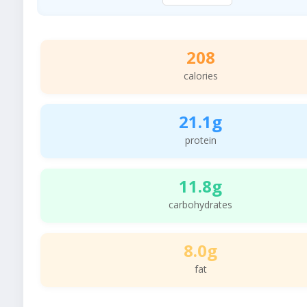
208
calories
21.1g
protein
11.8g
carbohydrates
8.0g
fat