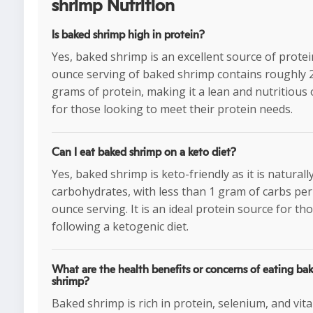
shrimp Nutrition
Is baked shrimp high in protein?
Yes, baked shrimp is an excellent source of protein
ounce serving of baked shrimp contains roughly 
grams of protein, making it a lean and nutritious
for those looking to meet their protein needs.
Can I eat baked shrimp on a keto diet?
Yes, baked shrimp is keto-friendly as it is naturall
carbohydrates, with less than 1 gram of carbs per
ounce serving. It is an ideal protein source for th
following a ketogenic diet.
What are the health benefits or concerns of eating ba
shrimp?
Baked shrimp is rich in protein, selenium, and vit