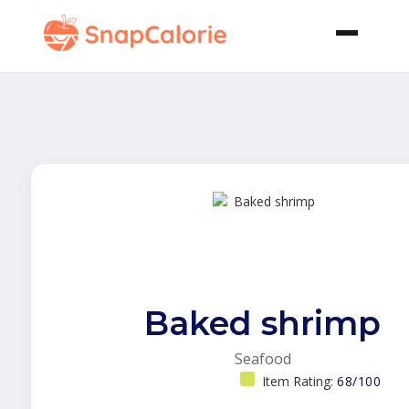
Baked shrimp
Seafood
Item Rating:
68/100