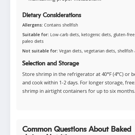
Dietary Considerations
Allergens:
Contains shellfish
Suitable for:
Low-carb diets, ketogenic diets, gluten-free 
paleo diets
Not suitable for:
Vegan diets, vegetarian diets, shellfish 
Selection and Storage
Store shrimp in the refrigerator at 40°F (4°C) or 
and cook within 1-2 days. For longer storage, fre
shrimp in airtight containers for up to six months
Common Questions About Baked