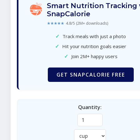
Smart Nutrition Tracking
SnapCalorie
★★★★★
4.8/5 (2M+ downloads)
✓
Track meals with just a photo
✓
Hit your nutrition goals easier
✓
Join 2M+ happy users
GET SNAPCALORIE FREE
Quantity: