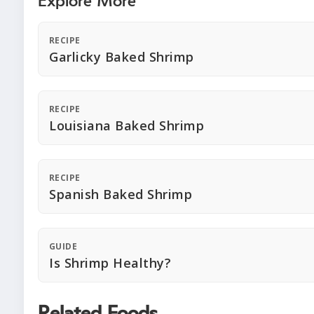
Explore More
RECIPE
Garlicky Baked Shrimp
RECIPE
Louisiana Baked Shrimp
RECIPE
Spanish Baked Shrimp
GUIDE
Is Shrimp Healthy?