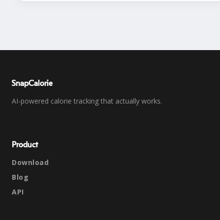
SnapCalorie
AI-powered calorie tracking that actually works.
Product
Download
Blog
API