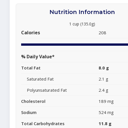
Nutrition Information
1 cup (135.0g)
Calories
208
% Daily Value*
Total Fat
8.0 g
Saturated Fat
2.1 g
Polyunsaturated Fat
2.4 g
Cholesterol
189 mg
Sodium
524 mg
Total Carbohydrates
11.8 g