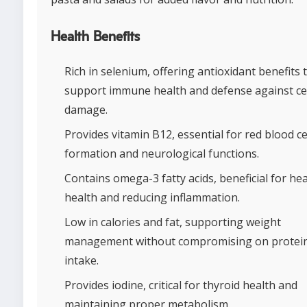
Health Benefits
Rich in selenium, offering antioxidant benefits 
support immune health and defense against cel
damage.
Provides vitamin B12, essential for red blood ce
formation and neurological functions.
Contains omega-3 fatty acids, beneficial for he
health and reducing inflammation.
Low in calories and fat, supporting weight
management without compromising on protei
intake.
Provides iodine, critical for thyroid health and
maintaining proper metabolism.