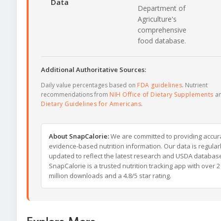
Data
Department of
Agriculture's
comprehensive
food database.
Additional Authoritative Sources:
Daily value percentages based on
FDA guidelines
. Nutrient
recommendations from
NIH Office of Dietary Supplements
a
Dietary Guidelines for Americans
.
About SnapCalorie:
We are committed to providing accur
evidence-based nutrition information. Our data is regular
updated to reflect the latest research and USDA databas
SnapCalorie is a trusted nutrition tracking app with over 2
million downloads and a 4.8/5 star rating.