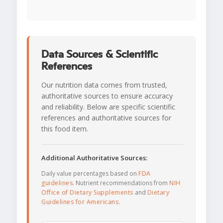
Data Sources & Scientific
References
Our nutrition data comes from trusted,
authoritative sources to ensure accuracy
and reliability. Below are specific scientific
references and authoritative sources for
this food item.
Additional Authoritative Sources:
Daily value percentages based on
FDA
guidelines
. Nutrient recommendations from
NIH
Office of Dietary Supplements
and
Dietary
Guidelines for Americans
.