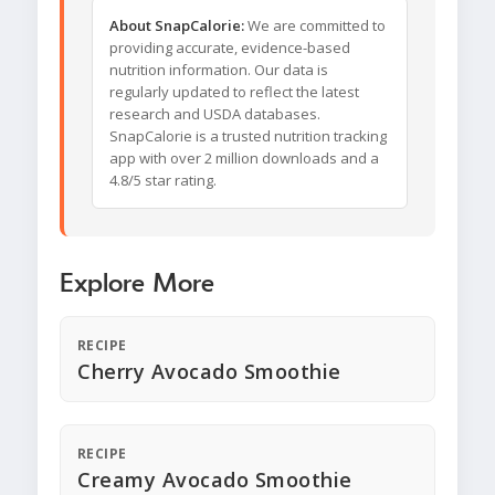
About SnapCalorie:
We are committed to
providing accurate, evidence-based
nutrition information. Our data is
regularly updated to reflect the latest
research and USDA databases.
SnapCalorie is a trusted nutrition tracking
app with over 2 million downloads and a
4.8/5 star rating.
Explore More
RECIPE
Cherry Avocado Smoothie
RECIPE
Creamy Avocado Smoothie