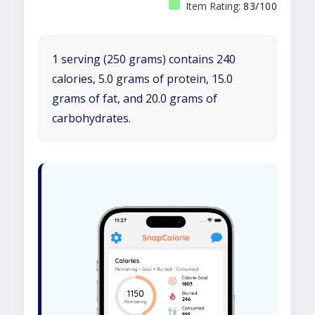
Item Rating:
83/100
1 serving (250 grams) contains 240
calories, 5.0 grams of protein, 15.0
grams of fat, and 20.0 grams of
carbohydrates.