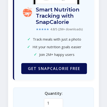
Smart Nutrition
Tracking with
SnapCalorie
★★★★★
4.8/5 (2M+ downloads)
✓
Track meals with just a photo
✓
Hit your nutrition goals easier
✓
Join 2M+ happy users
GET SNAPCALORIE FREE
Quantity: