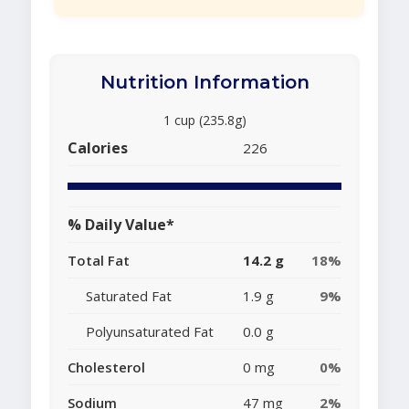
Nutrition Information
1 cup (235.8g)
Calories
226
% Daily Value*
Total Fat
14.2 g
18%
Saturated Fat
1.9 g
9%
Polyunsaturated Fat
0.0 g
Cholesterol
0 mg
0%
Sodium
47 mg
2%