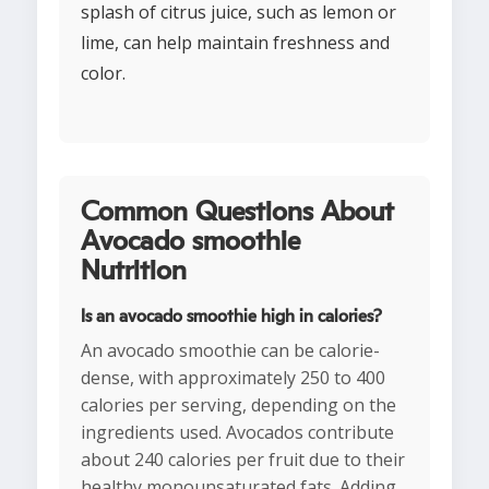
splash of citrus juice, such as lemon or
lime, can help maintain freshness and
color.
Common Questions About
Avocado smoothie
Nutrition
Is an avocado smoothie high in calories?
An avocado smoothie can be calorie-
dense, with approximately 250 to 400
calories per serving, depending on the
ingredients used. Avocados contribute
about 240 calories per fruit due to their
healthy monounsaturated fats. Adding