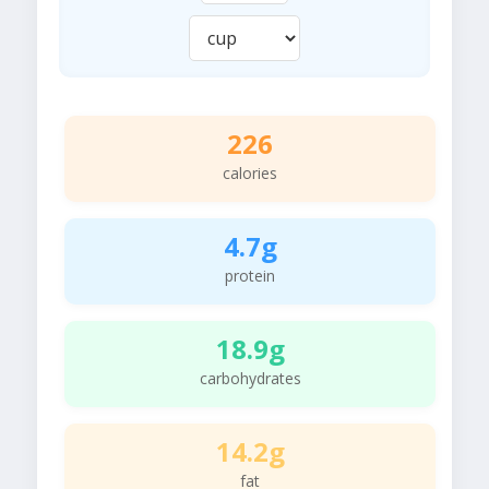
226
calories
4.7g
protein
18.9g
carbohydrates
14.2g
fat