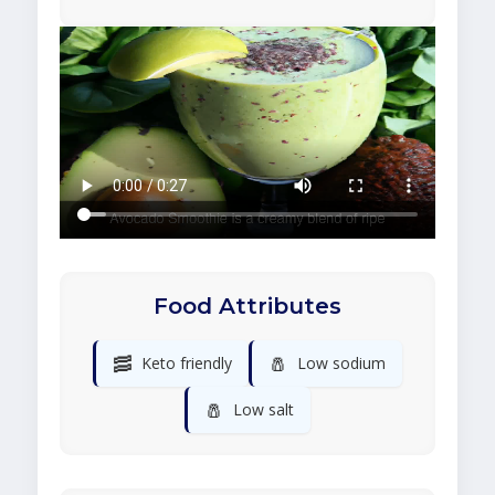
Food Attributes
🥓
🧂
Keto friendly
Low sodium
🧂
Low salt