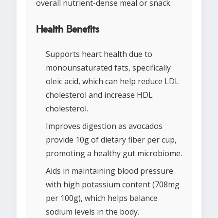
overall nutrient-dense meal or snack.
Health Benefits
Supports heart health due to
monounsaturated fats, specifically
oleic acid, which can help reduce LDL
cholesterol and increase HDL
cholesterol.
Improves digestion as avocados
provide 10g of dietary fiber per cup,
promoting a healthy gut microbiome.
Aids in maintaining blood pressure
with high potassium content (708mg
per 100g), which helps balance
sodium levels in the body.