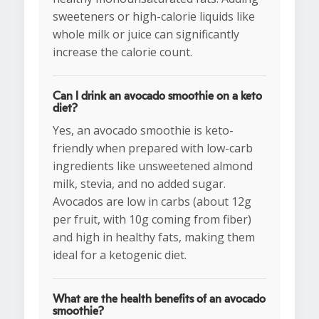
sweeteners or high-calorie liquids like
whole milk or juice can significantly
increase the calorie count.
Can I drink an avocado smoothie on a keto
diet?
Yes, an avocado smoothie is keto-
friendly when prepared with low-carb
ingredients like unsweetened almond
milk, stevia, and no added sugar.
Avocados are low in carbs (about 12g
per fruit, with 10g coming from fiber)
and high in healthy fats, making them
ideal for a ketogenic diet.
What are the health benefits of an avocado
smoothie?