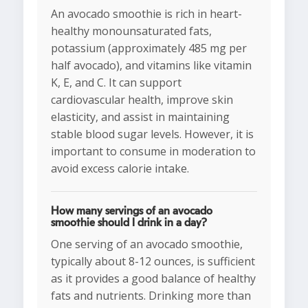
An avocado smoothie is rich in heart-
healthy monounsaturated fats,
potassium (approximately 485 mg per
half avocado), and vitamins like vitamin
K, E, and C. It can support
cardiovascular health, improve skin
elasticity, and assist in maintaining
stable blood sugar levels. However, it is
important to consume in moderation to
avoid excess calorie intake.
How many servings of an avocado
smoothie should I drink in a day?
One serving of an avocado smoothie,
typically about 8-12 ounces, is sufficient
as it provides a good balance of healthy
fats and nutrients. Drinking more than