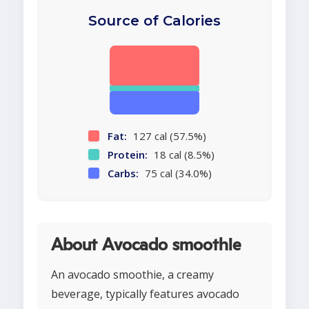
Source of Calories
Fat:
127 cal (57.5%)
Protein:
18 cal (8.5%)
Carbs:
75 cal (34.0%)
About Avocado smoothie
An avocado smoothie, a creamy
beverage, typically features avocado