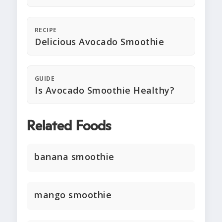
RECIPE
Delicious Avocado Smoothie
GUIDE
Is Avocado Smoothie Healthy?
Related Foods
banana smoothie
mango smoothie