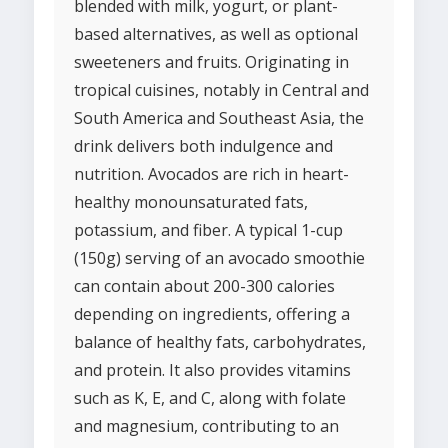
blended with milk, yogurt, or plant-
based alternatives, as well as optional
sweeteners and fruits. Originating in
tropical cuisines, notably in Central and
South America and Southeast Asia, the
drink delivers both indulgence and
nutrition. Avocados are rich in heart-
healthy monounsaturated fats,
potassium, and fiber. A typical 1-cup
(150g) serving of an avocado smoothie
can contain about 200-300 calories
depending on ingredients, offering a
balance of healthy fats, carbohydrates,
and protein. It also provides vitamins
such as K, E, and C, along with folate
and magnesium, contributing to an