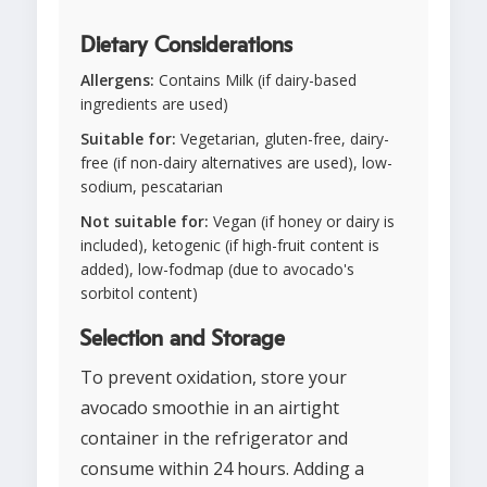
Dietary Considerations
Allergens:
Contains Milk (if dairy-based
ingredients are used)
Suitable for:
Vegetarian, gluten-free, dairy-
free (if non-dairy alternatives are used), low-
sodium, pescatarian
Not suitable for:
Vegan (if honey or dairy is
included), ketogenic (if high-fruit content is
added), low-fodmap (due to avocado's
sorbitol content)
Selection and Storage
To prevent oxidation, store your
avocado smoothie in an airtight
container in the refrigerator and
consume within 24 hours. Adding a