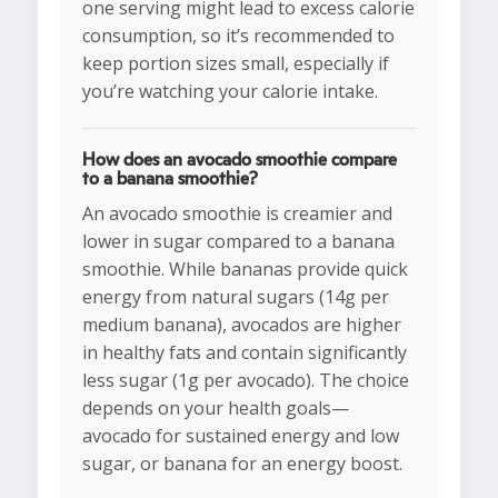
one serving might lead to excess calorie
consumption, so it’s recommended to
keep portion sizes small, especially if
you’re watching your calorie intake.
How does an avocado smoothie compare
to a banana smoothie?
An avocado smoothie is creamier and
lower in sugar compared to a banana
smoothie. While bananas provide quick
energy from natural sugars (14g per
medium banana), avocados are higher
in healthy fats and contain significantly
less sugar (1g per avocado). The choice
depends on your health goals—
avocado for sustained energy and low
sugar, or banana for an energy boost.