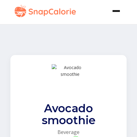
Avocado
smoothie
Beverage