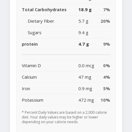
Total Carbohydrates
18.9 g
7%
Dietary Fiber
5.7 g
20%
Sugars
9.4 g
protein
4.7 g
9%
Vitamin D
0.0 mcg
0%
Calcium
47 mg
4%
Iron
0.9 mg
5%
Potassium
472 mg
10%
* Percent Daily Values are based on a 2,000 calorie
diet. Your daily values may be higher or lower
depending on your calorie needs.