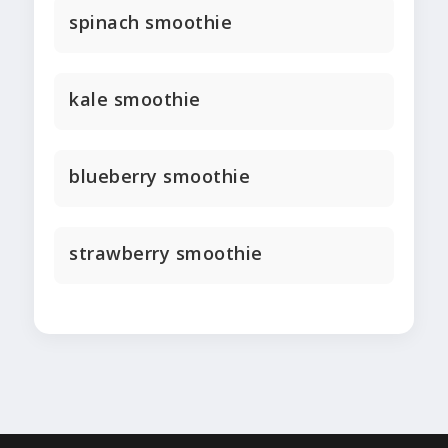
spinach smoothie
kale smoothie
blueberry smoothie
strawberry smoothie