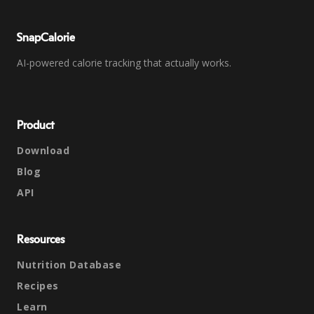
SnapCalorie
AI-powered calorie tracking that actually works.
Product
Download
Blog
API
Resources
Nutrition Database
Recipes
Learn