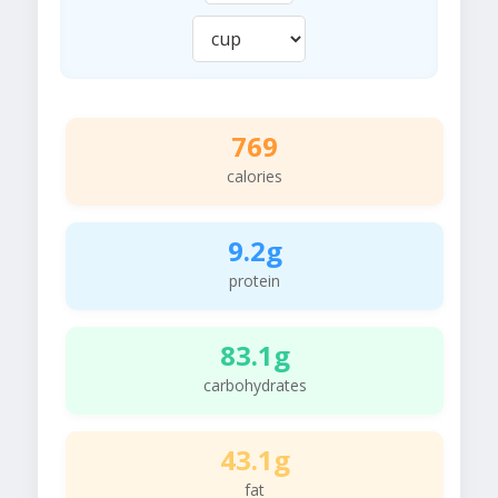
769
calories
9.2g
protein
83.1g
carbohydrates
43.1g
fat