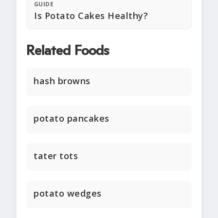
GUIDE
Is Potato Cakes Healthy?
Related Foods
hash browns
potato pancakes
tater tots
potato wedges