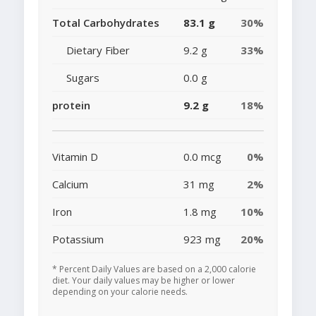
Total Carbohydrates
83.1 g
30%
Dietary Fiber
9.2 g
33%
Sugars
0.0 g
protein
9.2 g
18%
Vitamin D
0.0 mcg
0%
Calcium
31 mg
2%
Iron
1.8 mg
10%
Potassium
923 mg
20%
* Percent Daily Values are based on a 2,000 calorie
diet. Your daily values may be higher or lower
depending on your calorie needs.