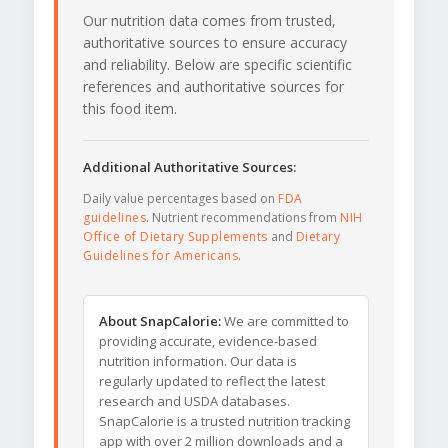
Our nutrition data comes from trusted,
authoritative sources to ensure accuracy
and reliability. Below are specific scientific
references and authoritative sources for
this food item.
Additional Authoritative Sources:
Daily value percentages based on
FDA
guidelines
. Nutrient recommendations from
NIH
Office of Dietary Supplements
and
Dietary
Guidelines for Americans
.
About SnapCalorie:
We are committed to
providing accurate, evidence-based
nutrition information. Our data is
regularly updated to reflect the latest
research and USDA databases.
SnapCalorie is a trusted nutrition tracking
app with over 2 million downloads and a