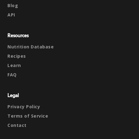
Blog
API
Resources
Nutrition Database
Recipes
Learn
FAQ
Legal
Privacy Policy
Terms of Service
Contact