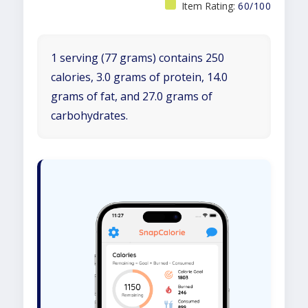
Item Rating:
60/100
1 serving (77 grams) contains 250
calories, 3.0 grams of protein, 14.0
grams of fat, and 27.0 grams of
carbohydrates.