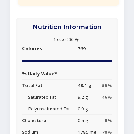
Nutrition Information
1 cup (236.9g)
Calories
769
% Daily Value*
Total Fat
43.1 g
55%
Saturated Fat
9.2 g
46%
Polyunsaturated Fat
0.0 g
Cholesterol
0 mg
0%
Sodium
1785 mg
78%