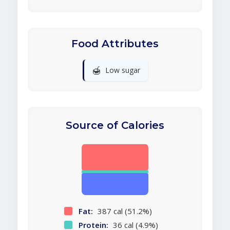
Food Attributes
🍯
Low sugar
Source of Calories
Fat:
387 cal (51.2%)
Protein:
36 cal (4.9%)