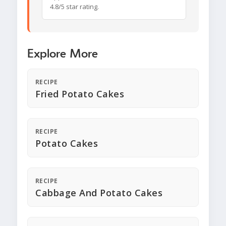
4.8/5 star rating.
Explore More
RECIPE
Fried Potato Cakes
RECIPE
Potato Cakes
RECIPE
Cabbage And Potato Cakes