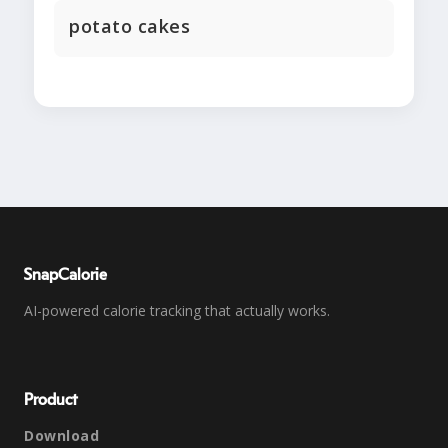
potato cakes
SnapCalorie
AI-powered calorie tracking that actually works.
Product
Download