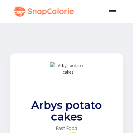
Arbys potato
cakes
Fast Food