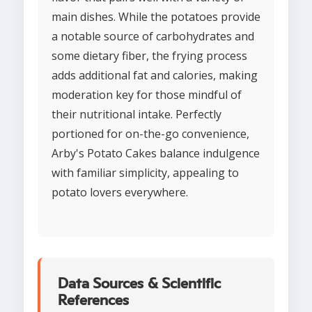
main dishes. While the potatoes provide
a notable source of carbohydrates and
some dietary fiber, the frying process
adds additional fat and calories, making
moderation key for those mindful of
their nutritional intake. Perfectly
portioned for on-the-go convenience,
Arby's Potato Cakes balance indulgence
with familiar simplicity, appealing to
potato lovers everywhere.
Data Sources & Scientific
References