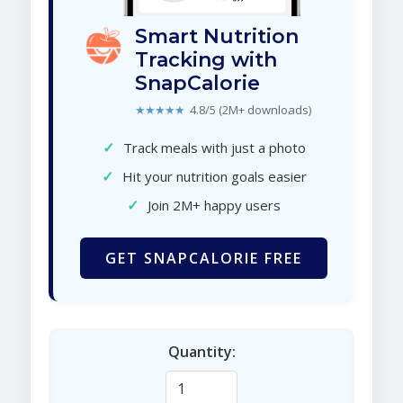
Smart Nutrition
Tracking with
SnapCalorie
★★★★★
4.8/5 (2M+ downloads)
✓
Track meals with just a photo
✓
Hit your nutrition goals easier
✓
Join 2M+ happy users
GET SNAPCALORIE FREE
Quantity: