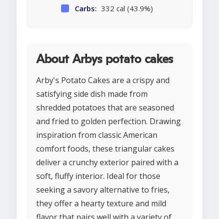
Carbs:
332 cal (43.9%)
About Arbys potato cakes
Arby's Potato Cakes are a crispy and
satisfying side dish made from
shredded potatoes that are seasoned
and fried to golden perfection. Drawing
inspiration from classic American
comfort foods, these triangular cakes
deliver a crunchy exterior paired with a
soft, fluffy interior. Ideal for those
seeking a savory alternative to fries,
they offer a hearty texture and mild
flavor that pairs well with a variety of