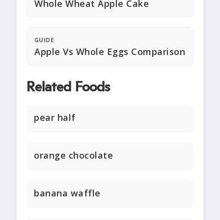
Whole Wheat Apple Cake
GUIDE
Apple Vs Whole Eggs Comparison
Related Foods
pear half
orange chocolate
banana waffle