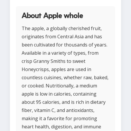
About Apple whole
The apple, a globally cherished fruit,
originates from Central Asia and has
been cultivated for thousands of years.
Available in a variety of types, from
crisp Granny Smiths to sweet
Honeycrisps, apples are used in
countless cuisines, whether raw, baked,
or cooked. Nutritionally, a medium
apple is low in calories, containing
about 95 calories, and is rich in dietary
fiber, vitamin C, and antioxidants,
making it a favorite for promoting
heart health, digestion, and immune