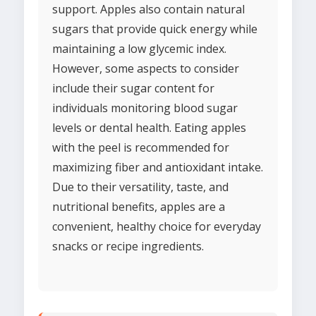
support. Apples also contain natural
sugars that provide quick energy while
maintaining a low glycemic index.
However, some aspects to consider
include their sugar content for
individuals monitoring blood sugar
levels or dental health. Eating apples
with the peel is recommended for
maximizing fiber and antioxidant intake.
Due to their versatility, taste, and
nutritional benefits, apples are a
convenient, healthy choice for everyday
snacks or recipe ingredients.