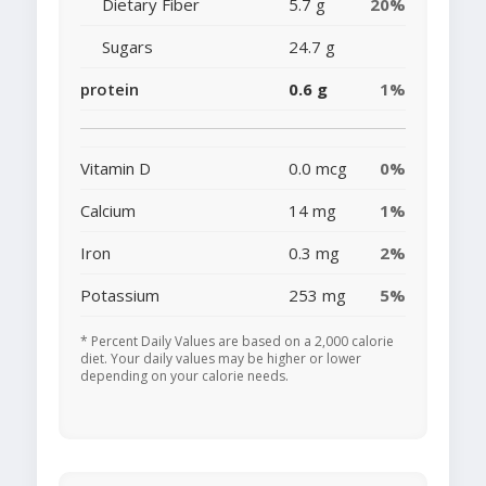
Dietary Fiber
5.7 g
20%
Sugars
24.7 g
protein
0.6 g
1%
Vitamin D
0.0 mcg
0%
Calcium
14 mg
1%
Iron
0.3 mg
2%
Potassium
253 mg
5%
* Percent Daily Values are based on a 2,000 calorie
diet. Your daily values may be higher or lower
depending on your calorie needs.