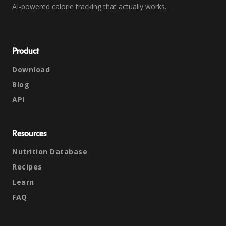
AI-powered calorie tracking that actually works.
Product
Download
Blog
API
Resources
Nutrition Database
Recipes
Learn
FAQ