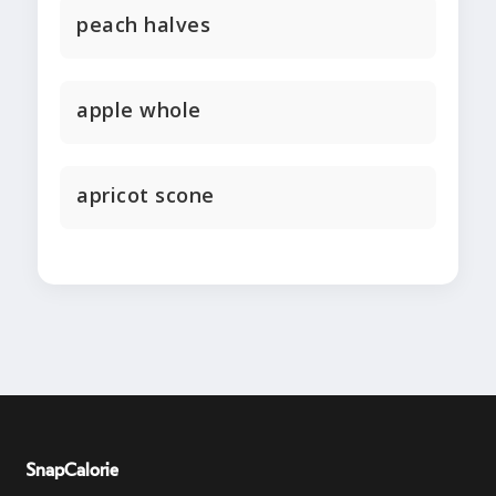
peach halves
apple whole
apricot scone
SnapCalorie