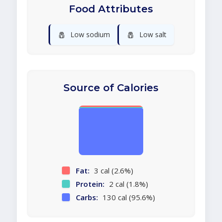
Food Attributes
🧂
🧂
Low sodium
Low salt
Source of Calories
Fat:
3 cal (2.6%)
Protein:
2 cal (1.8%)
Carbs:
130 cal (95.6%)