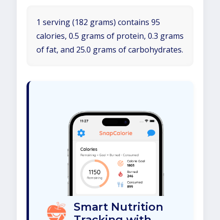
1 serving (182 grams) contains 95
calories, 0.5 grams of protein, 0.3 grams
of fat, and 25.0 grams of carbohydrates.
Smart Nutrition
Tracking with