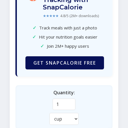
SnapCalorie
★★★★★
4.8/5 (2M+ downloads)
✓
Track meals with just a photo
✓
Hit your nutrition goals easier
✓
Join 2M+ happy users
GET SNAPCALORIE FREE
Quantity: