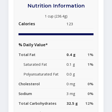
Nutrition Information
1 cup (236.4g)
Calories
123
% Daily Value*
Total Fat
0.4 g
1%
Saturated Fat
0.1 g
1%
Polyunsaturated Fat
0.0 g
Cholesterol
0 mg
0%
Sodium
3 mg
0%
Total Carbohydrates
32.5 g
12%