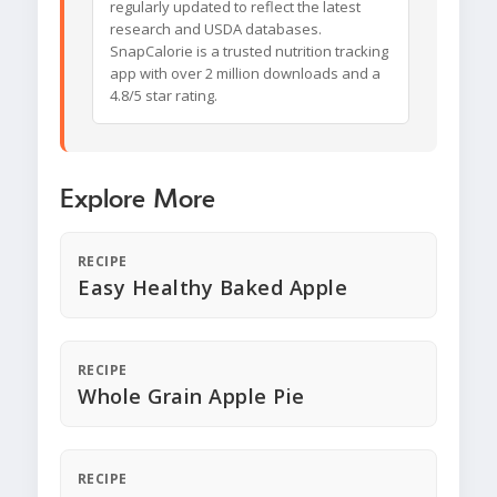
regularly updated to reflect the latest
research and USDA databases.
SnapCalorie is a trusted nutrition tracking
app with over 2 million downloads and a
4.8/5 star rating.
Explore More
RECIPE
Easy Healthy Baked Apple
RECIPE
Whole Grain Apple Pie
RECIPE