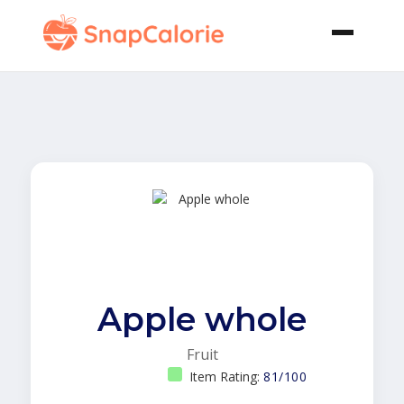
Apple whole
Fruit
Item Rating:
81/100