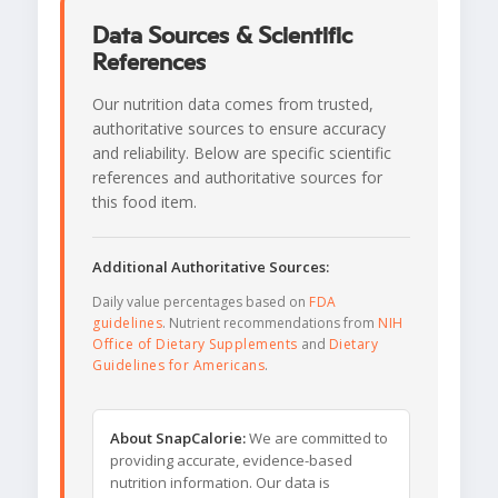
Data Sources & Scientific
References
Our nutrition data comes from trusted,
authoritative sources to ensure accuracy
and reliability. Below are specific scientific
references and authoritative sources for
this food item.
Additional Authoritative Sources:
Daily value percentages based on
FDA
guidelines
. Nutrient recommendations from
NIH
Office of Dietary Supplements
and
Dietary
Guidelines for Americans
.
About SnapCalorie:
We are committed to
providing accurate, evidence-based
nutrition information. Our data is