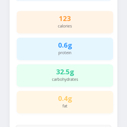
123
calories
0.6g
protein
32.5g
carbohydrates
0.4g
fat