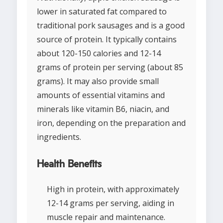
lower in saturated fat compared to
traditional pork sausages and is a good
source of protein. It typically contains
about 120-150 calories and 12-14
grams of protein per serving (about 85
grams). It may also provide small
amounts of essential vitamins and
minerals like vitamin B6, niacin, and
iron, depending on the preparation and
ingredients.
Health Benefits
High in protein, with approximately
12-14 grams per serving, aiding in
muscle repair and maintenance.