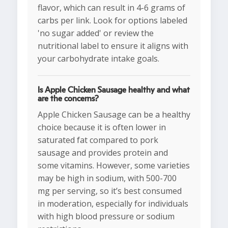
flavor, which can result in 4-6 grams of
carbs per link. Look for options labeled
'no sugar added' or review the
nutritional label to ensure it aligns with
your carbohydrate intake goals.
Is Apple Chicken Sausage healthy and what
are the concerns?
Apple Chicken Sausage can be a healthy
choice because it is often lower in
saturated fat compared to pork
sausage and provides protein and
some vitamins. However, some varieties
may be high in sodium, with 500-700
mg per serving, so it’s best consumed
in moderation, especially for individuals
with high blood pressure or sodium