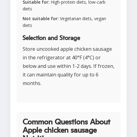
Suitable for:
High-protein diets, low-carb
diets
Not suitable for:
Vegetarian diets, vegan
diets
Selection and Storage
Store uncooked apple chicken sausage
in the refrigerator at 40°F (4°C) or
below and use within 1-2 days. If frozen,
it can maintain quality for up to 6
months.
Common Questions About
Apple chicken sausage