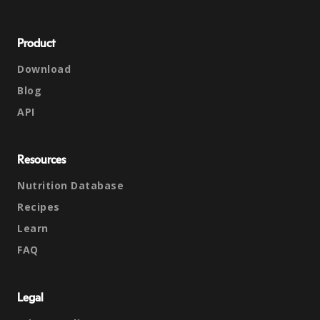
Product
Download
Blog
API
Resources
Nutrition Database
Recipes
Learn
FAQ
Legal