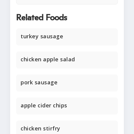
Related Foods
turkey sausage
chicken apple salad
pork sausage
apple cider chips
chicken stirfry