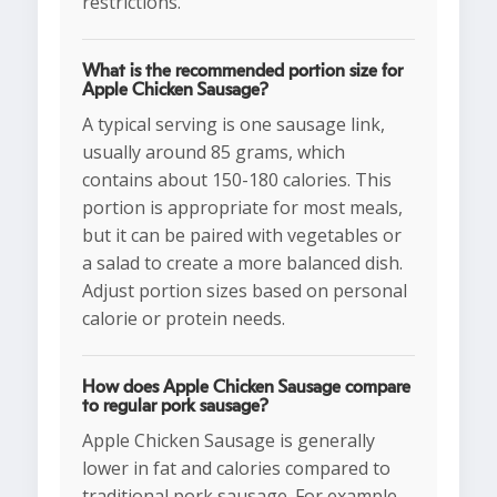
restrictions.
What is the recommended portion size for
Apple Chicken Sausage?
A typical serving is one sausage link,
usually around 85 grams, which
contains about 150-180 calories. This
portion is appropriate for most meals,
but it can be paired with vegetables or
a salad to create a more balanced dish.
Adjust portion sizes based on personal
calorie or protein needs.
How does Apple Chicken Sausage compare
to regular pork sausage?
Apple Chicken Sausage is generally
lower in fat and calories compared to
traditional pork sausage. For example,