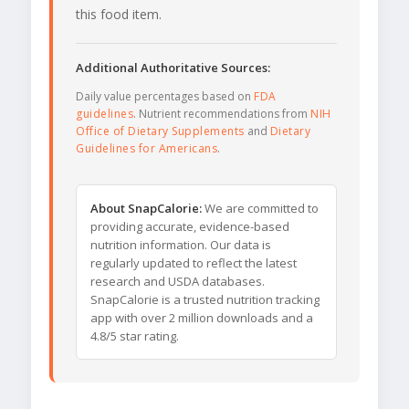
this food item.
Additional Authoritative Sources:
Daily value percentages based on
FDA
guidelines
. Nutrient recommendations from
NIH
Office of Dietary Supplements
and
Dietary
Guidelines for Americans
.
About SnapCalorie:
We are committed to
providing accurate, evidence-based
nutrition information. Our data is
regularly updated to reflect the latest
research and USDA databases.
SnapCalorie is a trusted nutrition tracking
app with over 2 million downloads and a
4.8/5 star rating.