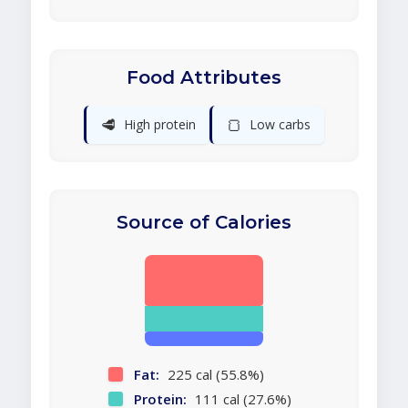
Food Attributes
🥩
🍞
High protein
Low carbs
Source of Calories
Fat:
225 cal (55.8%)
Protein:
111 cal (27.6%)