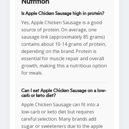
Nutrition
Is Apple Chicken Sausage high in protein?
Yes, Apple Chicken Sausage is a good
source of protein. On average, one
sausage link (approximately 85 grams)
contains about 10-14 grams of protein,
depending on the brand. Protein is
essential for muscle repair and overall
growth, making this a nutritious option
for meals.
Can I eat Apple Chicken Sausage on a low-
carb or keto diet?
Apple Chicken Sausage can fit into a
low-carb or keto diet but requires
careful selection. Many brands add
sugar or sweeteners due to the apple