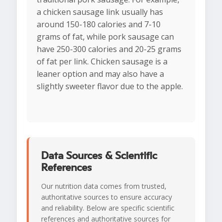
a chicken sausage link usually has
around 150-180 calories and 7-10
grams of fat, while pork sausage can
have 250-300 calories and 20-25 grams
of fat per link. Chicken sausage is a
leaner option and may also have a
slightly sweeter flavor due to the apple.
Data Sources & Scientific
References
Our nutrition data comes from trusted,
authoritative sources to ensure accuracy
and reliability. Below are specific scientific
references and authoritative sources for