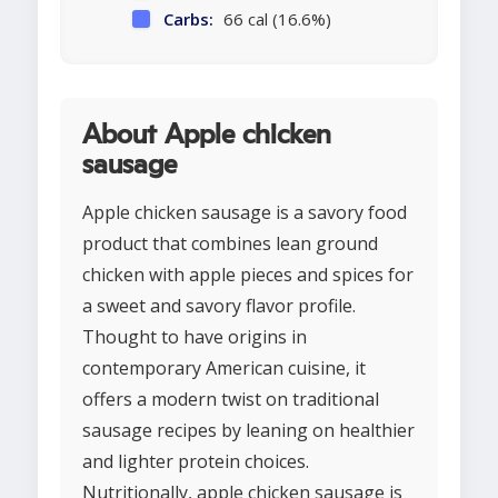
Carbs:
66 cal (16.6%)
About Apple chicken
sausage
Apple chicken sausage is a savory food
product that combines lean ground
chicken with apple pieces and spices for
a sweet and savory flavor profile.
Thought to have origins in
contemporary American cuisine, it
offers a modern twist on traditional
sausage recipes by leaning on healthier
and lighter protein choices.
Nutritionally, apple chicken sausage is