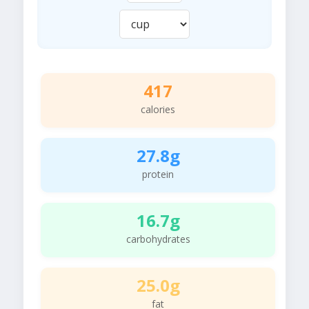
417
calories
27.8g
protein
16.7g
carbohydrates
25.0g
fat