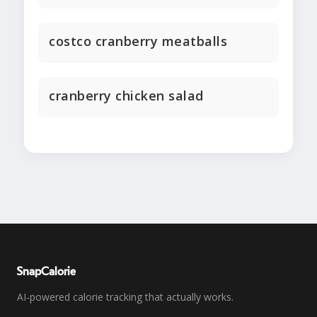
costco cranberry meatballs
cranberry chicken salad
SnapCalorie
AI-powered calorie tracking that actually works.