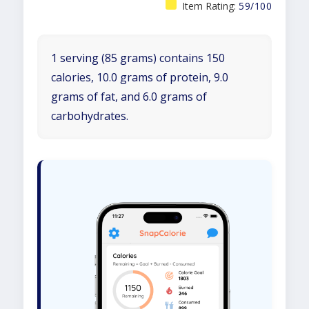
Item Rating:
59/100
1 serving (85 grams) contains 150
calories, 10.0 grams of protein, 9.0
grams of fat, and 6.0 grams of
carbohydrates.