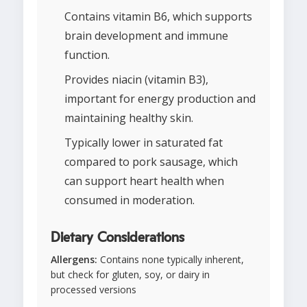
Contains vitamin B6, which supports
brain development and immune
function.
Provides niacin (vitamin B3),
important for energy production and
maintaining healthy skin.
Typically lower in saturated fat
compared to pork sausage, which
can support heart health when
consumed in moderation.
Dietary Considerations
Allergens:
Contains none typically inherent,
but check for gluten, soy, or dairy in
processed versions