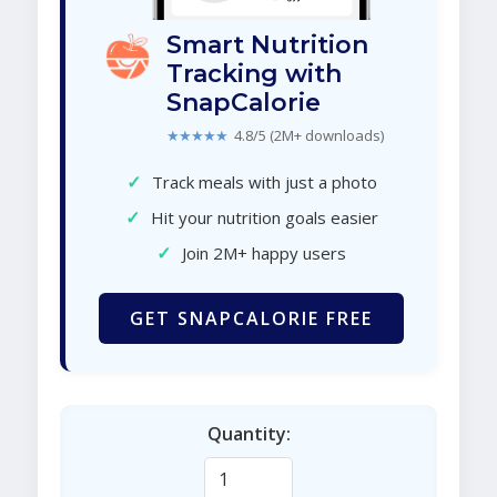
Smart Nutrition
Tracking with
SnapCalorie
★★★★★
4.8/5 (2M+ downloads)
✓
Track meals with just a photo
✓
Hit your nutrition goals easier
✓
Join 2M+ happy users
GET SNAPCALORIE FREE
Quantity: