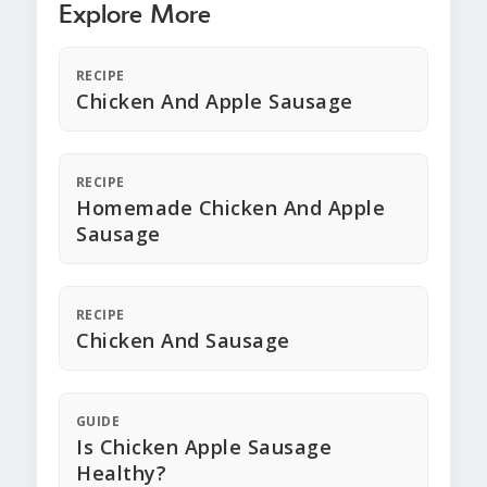
Explore More
RECIPE
Chicken And Apple Sausage
RECIPE
Homemade Chicken And Apple
Sausage
RECIPE
Chicken And Sausage
GUIDE
Is Chicken Apple Sausage
Healthy?