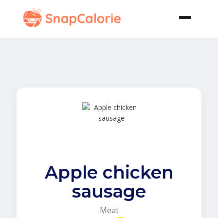
Apple chicken
sausage
Meat