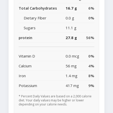
Total Carbohydrates
16.7 g
6%
Dietary Fiber
0.0 g
0%
Sugars
11.1 g
protein
27.8 g
56%
Vitamin D
0.0 mcg
0%
Calcium
56 mg
4%
Iron
1.4 mg
8%
Potassium
417 mg
9%
* Percent Daily Values are based on a 2,000 calorie
diet. Your daily values may be higher or lower
depending on your calorie needs.