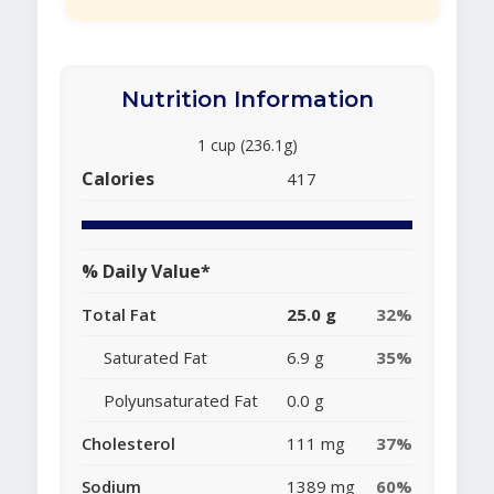
Nutrition Information
1 cup (236.1g)
Calories
417
% Daily Value*
Total Fat
25.0 g
32%
Saturated Fat
6.9 g
35%
Polyunsaturated Fat
0.0 g
Cholesterol
111 mg
37%
Sodium
1389 mg
60%