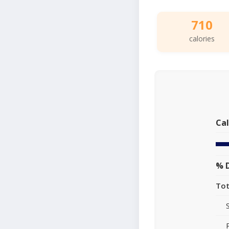
710
calories
Cal
% D
Tot