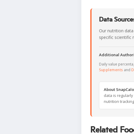
Data Sources
Our nutrition data
specific scientifi
Additional Authori
Daily value percent
Supplements
and
D
About SnapCalo
data is regularl
nutrition trackin
Related Foo