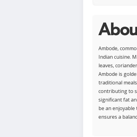
Abou
Ambode, commonly
Indian cuisine. M
leaves, coriander
Ambode is golde
traditional meals
contributing to 
significant fat 
be an enjoyable t
ensures a balanc