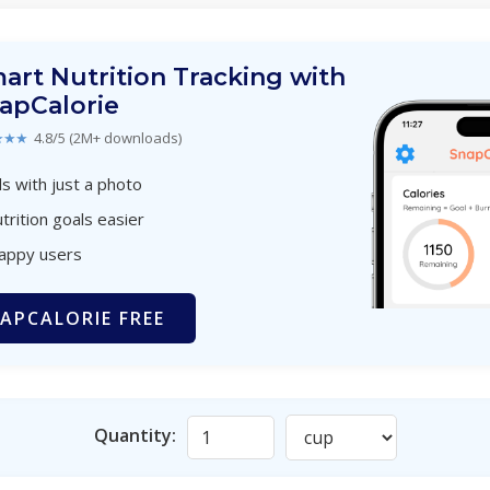
art Nutrition Tracking with
apCalorie
★★★
4.8/5 (2M+ downloads)
s with just a photo
trition goals easier
happy users
APCALORIE FREE
Quantity: