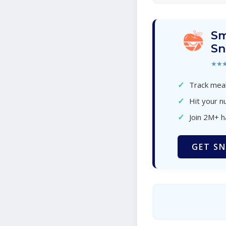
Sm
Sn
★★
✓
Track meal
✓
Hit your nu
✓
Join 2M+ 
GET SN