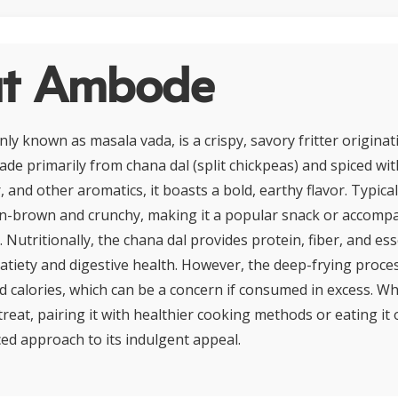
t Ambode
 known as masala vada, is a crispy, savory fritter origina
ade primarily from chana dal (split chickpeas) and spiced with
, and other aromatics, it boasts a bold, earthy flavor. Typical
n-brown and crunchy, making it a popular snack or accomp
. Nutritionally, the chana dal provides protein, fiber, and ess
satiety and digestive health. However, the deep-frying proce
and calories, which can be a concern if consumed in excess. 
reat, pairing it with healthier cooking methods or eating it 
ed approach to its indulgent appeal.