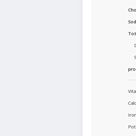
Cho
So
Tot
pro
Vit
Cal
Iro
Pot