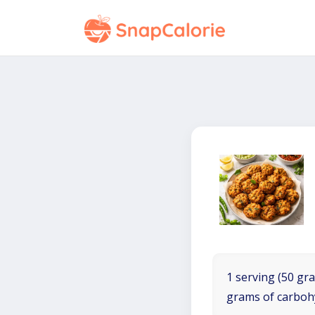
1 serving (50 gra
grams of carboh