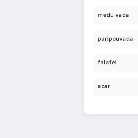
medu vada
parippuvada
falafel
acar