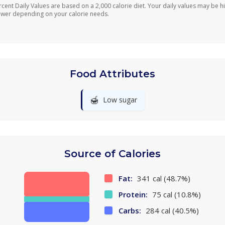
rcent Daily Values are based on a 2,000 calorie diet. Your daily values may be h
ower depending on your calorie needs.
Food Attributes
🍯
Low sugar
Source of Calories
Fat:
341 cal (48.7%)
Protein:
75 cal (10.8%)
Carbs:
284 cal (40.5%)