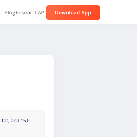
Blog
Research
API
Download App
 fat, and 15.0