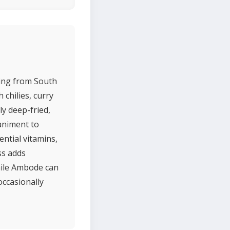
ting from South
 chilies, curry
ly deep-fried,
animent to
ential vitamins,
ss adds
While Ambode can
occasionally