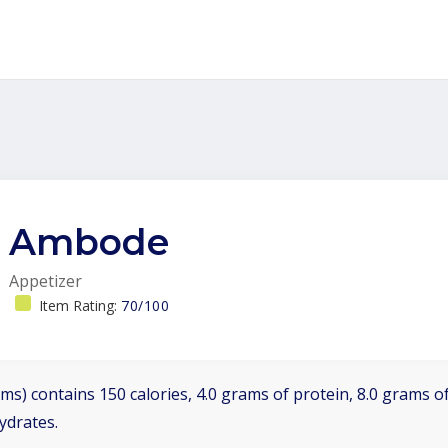
Ambode
Appetizer
Item Rating:
70/100
ms) contains 150 calories, 4.0 grams of protein, 8.0 grams of
ydrates.