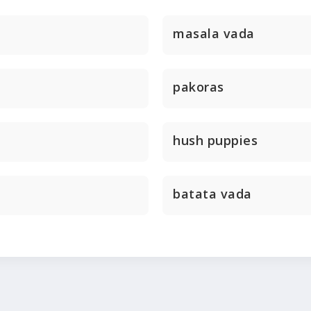
masala vada
pakoras
hush puppies
batata vada