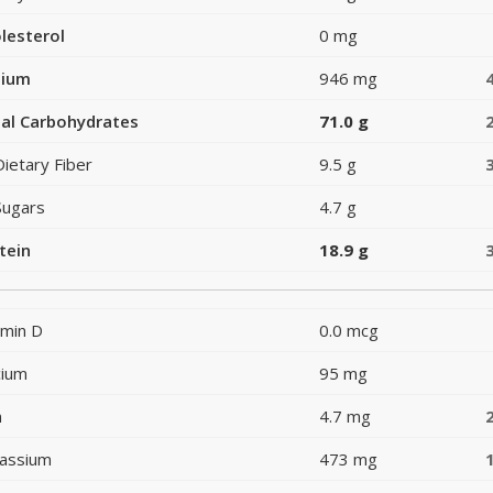
lesterol
0 mg
dium
946 mg
al Carbohydrates
71.0 g
Dietary Fiber
9.5 g
Sugars
4.7 g
tein
18.9 g
amin D
0.0 mcg
cium
95 mg
n
4.7 mg
assium
473 mg