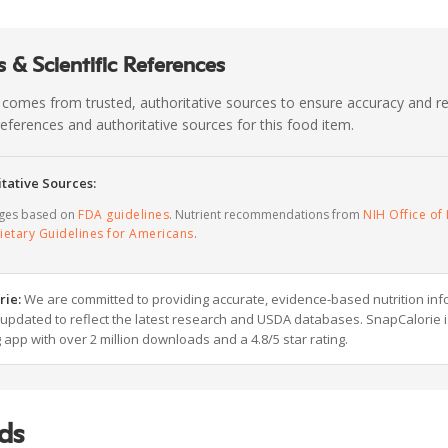
 & Scientific References
 comes from trusted, authoritative sources to ensure accuracy and rel
c references and authoritative sources for this food item.
tative Sources:
ages based on
FDA guidelines
. Nutrient recommendations from
NIH Office of 
ietary Guidelines for Americans
.
rie:
We are committed to providing accurate, evidence-based nutrition inf
y updated to reflect the latest research and USDA databases. SnapCalorie i
g app with over 2 million downloads and a 4.8/5 star rating.
ds