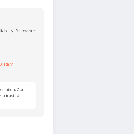
iability. Below are
Dietary
ormation. Our
s a trusted