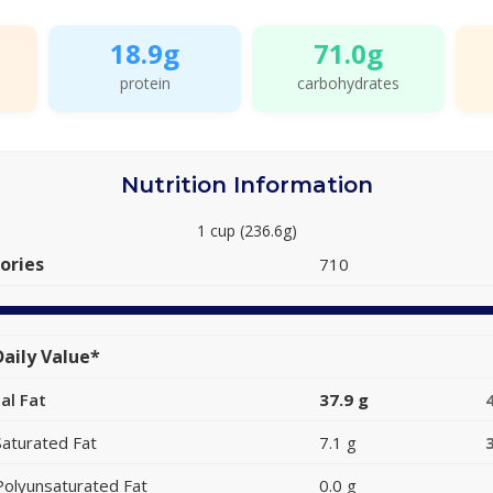
18.9g
71.0g
protein
carbohydrates
Nutrition Information
1 cup (236.6g)
ories
710
aily Value*
al Fat
37.9 g
Saturated Fat
7.1 g
Polyunsaturated Fat
0.0 g