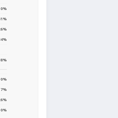
0%
41%
26%
34%
38%
0%
7%
26%
10%