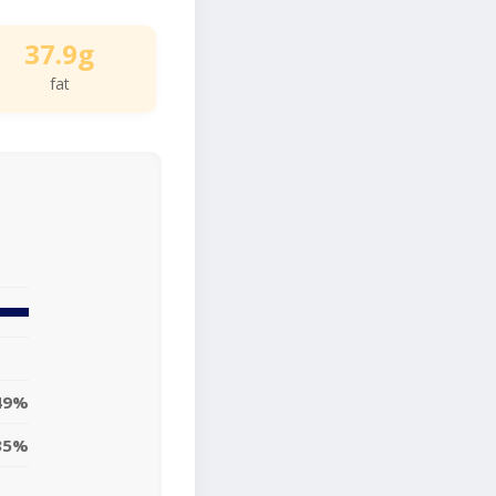
37.9g
fat
49%
35%