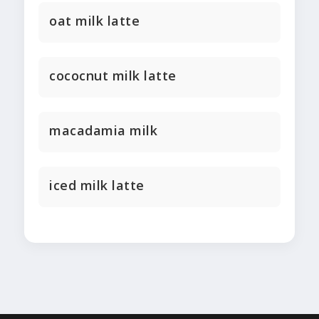
oat milk latte
cococnut milk latte
macadamia milk
iced milk latte