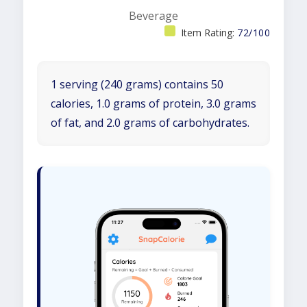
Beverage
Item Rating:
72/100
1 serving (240 grams) contains 50
calories, 1.0 grams of protein, 3.0 grams
of fat, and 2.0 grams of carbohydrates.