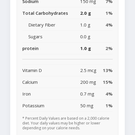
Sodium
150 mg
7%
Total Carbohydrates
2.0 g
1%
Dietary Fiber
1.0 g
4%
Sugars
0.0 g
protein
1.0 g
2%
Vitamin D
2.5 mcg
13%
Calcium
200 mg
15%
Iron
0.7 mg
4%
Potassium
50 mg
1%
* Percent Daily Values are based on a 2,000 calorie
diet. Your daily values may be higher or lower
depending on your calorie needs.