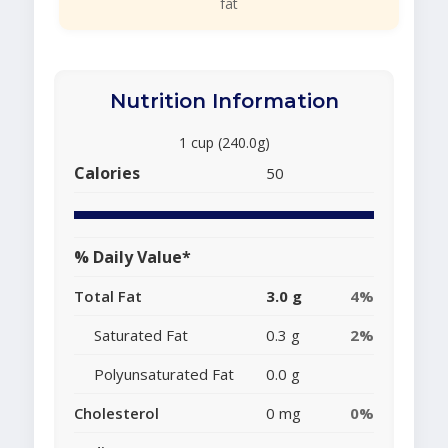
fat
Nutrition Information
1 cup (240.0g)
Calories
50
% Daily Value*
Total Fat
3.0 g
4%
Saturated Fat
0.3 g
2%
Polyunsaturated Fat
0.0 g
Cholesterol
0 mg
0%