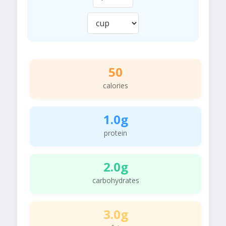
50
calories
1.0g
protein
2.0g
carbohydrates
3.0g