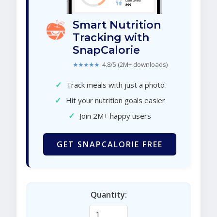
Smart Nutrition
Tracking with
SnapCalorie
★★★★★
4.8/5 (2M+ downloads)
✓
Track meals with just a photo
✓
Hit your nutrition goals easier
✓
Join 2M+ happy users
GET SNAPCALORIE FREE
Quantity: