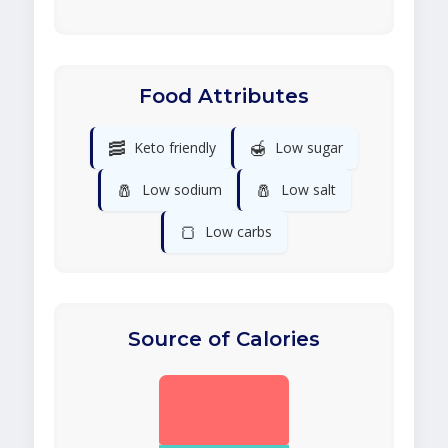
Food Attributes
🥓
🍯
Keto friendly
Low sugar
🧂
🧂
Low sodium
Low salt
🍞
Low carbs
Source of Calories