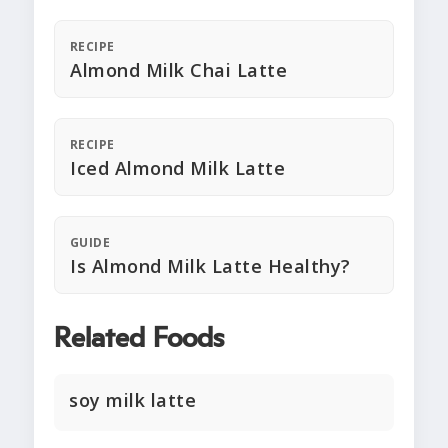
RECIPE
Almond Milk Chai Latte
RECIPE
Iced Almond Milk Latte
GUIDE
Is Almond Milk Latte Healthy?
Related Foods
soy milk latte