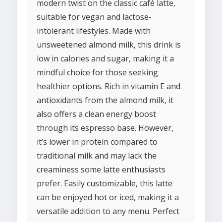
modern twist on the classic café latte,
suitable for vegan and lactose-
intolerant lifestyles. Made with
unsweetened almond milk, this drink is
low in calories and sugar, making it a
mindful choice for those seeking
healthier options. Rich in vitamin E and
antioxidants from the almond milk, it
also offers a clean energy boost
through its espresso base. However,
it’s lower in protein compared to
traditional milk and may lack the
creaminess some latte enthusiasts
prefer. Easily customizable, this latte
can be enjoyed hot or iced, making it a
versatile addition to any menu. Perfect