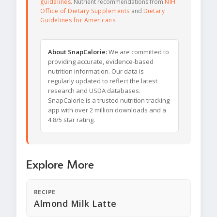
guidelines
. Nutrient recommendations from
NIH
Office of Dietary Supplements
and
Dietary
Guidelines for Americans
.
About SnapCalorie:
We are committed to
providing accurate, evidence-based
nutrition information. Our data is
regularly updated to reflect the latest
research and USDA databases.
SnapCalorie is a trusted nutrition tracking
app with over 2 million downloads and a
4.8/5 star rating.
Explore More
RECIPE
Almond Milk Latte