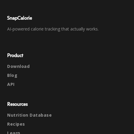
SnapCalorie
AI-powered calorie tracking that actually works.
Product
Download
Blog
API
Resources
Nutrition Database
Recipes
Learn