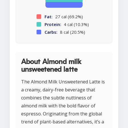
Fat:
27 cal (69.2%)
Protein:
4 cal (10.3%)
Carbs:
8 cal (20.5%)
About Almond milk
unsweetened latte
The Almond Milk Unsweetened Latte is
a creamy, dairy-free beverage that
combines the subtle nuttiness of
almond milk with the bold flavor of
espresso. Originating from the global
trend of plant-based alternatives, it’s a