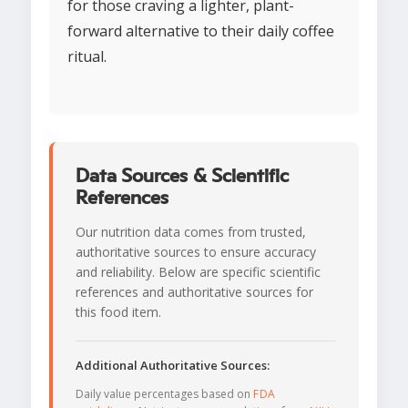
for those craving a lighter, plant-
forward alternative to their daily coffee
ritual.
Data Sources & Scientific
References
Our nutrition data comes from trusted,
authoritative sources to ensure accuracy
and reliability. Below are specific scientific
references and authoritative sources for
this food item.
Additional Authoritative Sources:
Daily value percentages based on
FDA