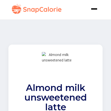
Almond milk
unsweetened
latte