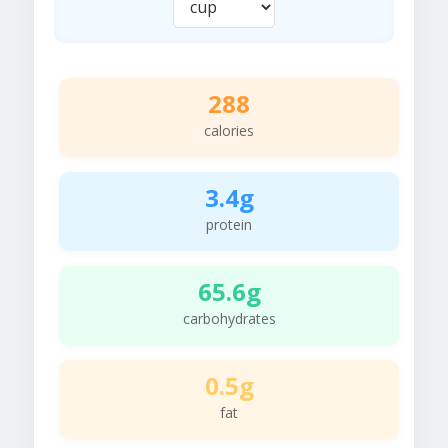
288
calories
3.4g
protein
65.6g
carbohydrates
0.5g
fat