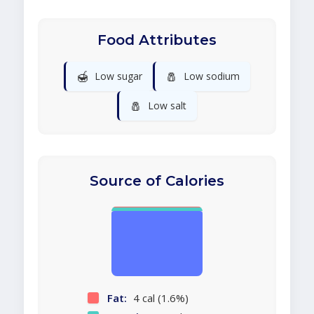
Food Attributes
🍯
🧂
Low sugar
Low sodium
🧂
Low salt
Source of Calories
Fat:
4 cal (1.6%)