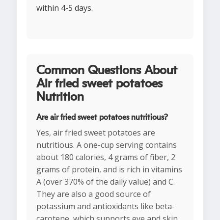
within 4-5 days.
Common Questions About
Air fried sweet potatoes
Nutrition
Are air fried sweet potatoes nutritious?
Yes, air fried sweet potatoes are
nutritious. A one-cup serving contains
about 180 calories, 4 grams of fiber, 2
grams of protein, and is rich in vitamins
A (over 370% of the daily value) and C.
They are also a good source of
potassium and antioxidants like beta-
carotene, which supports eye and skin