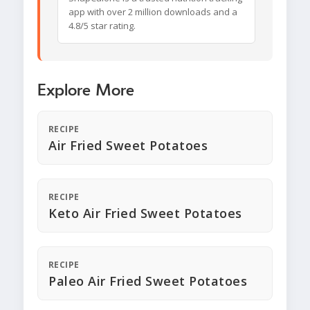
app with over 2 million downloads and a
4.8/5 star rating.
Explore More
RECIPE
Air Fried Sweet Potatoes
RECIPE
Keto Air Fried Sweet Potatoes
RECIPE
Paleo Air Fried Sweet Potatoes