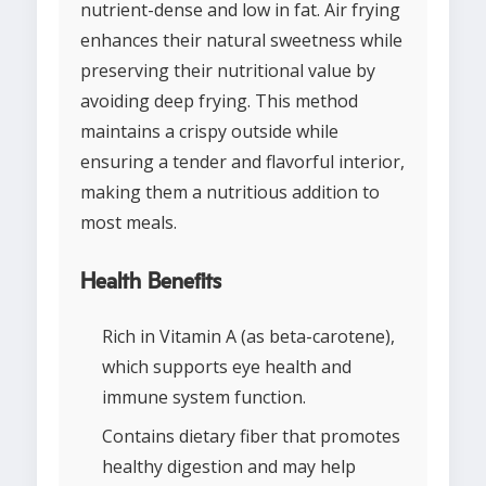
nutrient-dense and low in fat. Air frying
enhances their natural sweetness while
preserving their nutritional value by
avoiding deep frying. This method
maintains a crispy outside while
ensuring a tender and flavorful interior,
making them a nutritious addition to
most meals.
Health Benefits
Rich in Vitamin A (as beta-carotene),
which supports eye health and
immune system function.
Contains dietary fiber that promotes
healthy digestion and may help