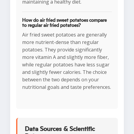
maintaining a healthy diet.
How do air fried sweet potatoes compare
to regular air fried potatoes?
Air fried sweet potatoes are generally
more nutrient-dense than regular
potatoes. They provide significantly
more vitamin A and slightly more fiber,
while regular potatoes have less sugar
and slightly fewer calories. The choice
between the two depends on your
nutritional goals and taste preferences.
Data Sources & Scientific