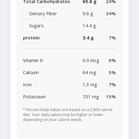
Total Carbohydrates
65.6 g
24%
Dietary Fiber
9.6 g
34%
Sugars
14.4 g
protein
3.4 g
7%
Vitamin D
0.0 mcg
0%
Calcium
64 mg
5%
Iron
1.3 mg
7%
Potassium
701 mg
15%
* Percent Daily Values are based on a 2,000 calorie
diet. Your daily values may be higher or lower
depending on your calorie needs.