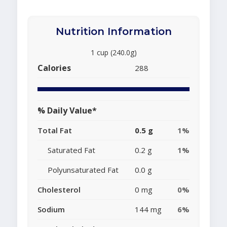
Nutrition Information
1 cup (240.0g)
Calories
288
% Daily Value*
Total Fat
0.5 g
1%
Saturated Fat
0.2 g
1%
Polyunsaturated Fat
0.0 g
Cholesterol
0 mg
0%
Sodium
144 mg
6%