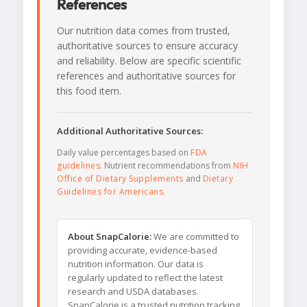
References
Our nutrition data comes from trusted,
authoritative sources to ensure accuracy
and reliability. Below are specific scientific
references and authoritative sources for
this food item.
Additional Authoritative Sources:
Daily value percentages based on
FDA
guidelines
. Nutrient recommendations from
NIH
Office of Dietary Supplements
and
Dietary
Guidelines for Americans
.
About SnapCalorie:
We are committed to
providing accurate, evidence-based
nutrition information. Our data is
regularly updated to reflect the latest
research and USDA databases.
SnapCalorie is a trusted nutrition tracking