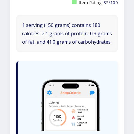
Item Rating:
85/100
1 serving (150 grams) contains 180
calories, 2.1 grams of protein, 0.3 grams
of fat, and 41.0 grams of carbohydrates.