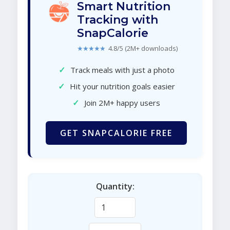
Smart Nutrition
Tracking with
SnapCalorie
★★★★★
4.8/5 (2M+ downloads)
✓
Track meals with just a photo
✓
Hit your nutrition goals easier
✓
Join 2M+ happy users
GET SNAPCALORIE FREE
Quantity: