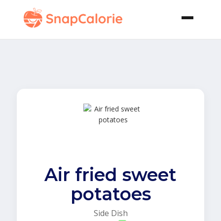
Air fried sweet
potatoes
Side Dish