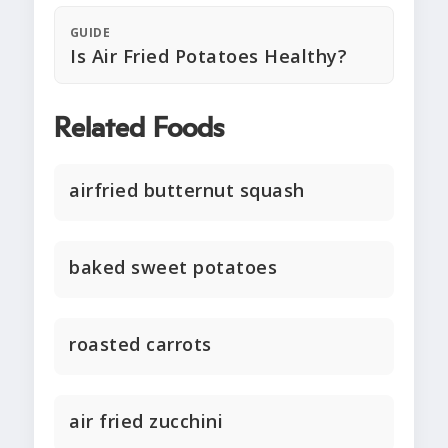
GUIDE
Is Air Fried Potatoes Healthy?
Related Foods
airfried butternut squash
baked sweet potatoes
roasted carrots
air fried zucchini