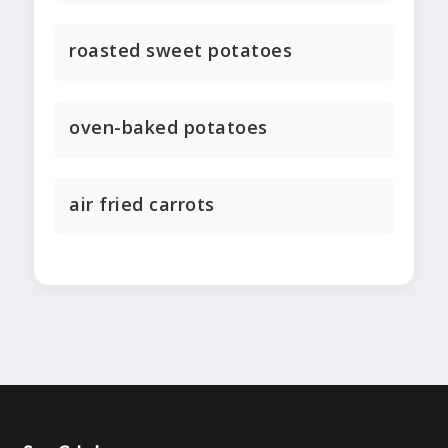
roasted sweet potatoes
oven-baked potatoes
air fried carrots