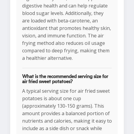
digestive health and can help regulate
blood sugar levels. Additionally, they
are loaded with beta-carotene, an
antioxidant that promotes healthy skin,
vision, and immune function. The air
frying method also reduces oil usage
compared to deep frying, making them
a healthier alternative.
What is the recommended serving size for
air fried sweet potatoes?
A typical serving size for air fried sweet
potatoes is about one cup
(approximately 130-150 grams). This
amount provides a balanced portion of
nutrients and calories, making it easy to
include as a side dish or snack while