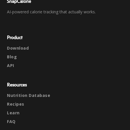
SnapCalorie
AI-powered calorie tracking that actually works.
Product
Download
Blog
API
Resources
Nutrition Database
Recipes
Learn
FAQ