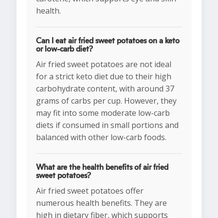
health.
Can I eat air fried sweet potatoes on a keto
or low-carb diet?
Air fried sweet potatoes are not ideal
for a strict keto diet due to their high
carbohydrate content, with around 37
grams of carbs per cup. However, they
may fit into some moderate low-carb
diets if consumed in small portions and
balanced with other low-carb foods.
What are the health benefits of air fried
sweet potatoes?
Air fried sweet potatoes offer
numerous health benefits. They are
high in dietary fiber, which supports