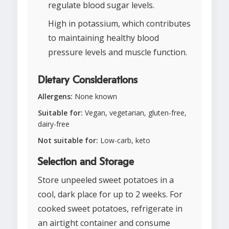
regulate blood sugar levels.
High in potassium, which contributes
to maintaining healthy blood
pressure levels and muscle function.
Dietary Considerations
Allergens:
None known
Suitable for:
Vegan, vegetarian, gluten-free,
dairy-free
Not suitable for:
Low-carb, keto
Selection and Storage
Store unpeeled sweet potatoes in a
cool, dark place for up to 2 weeks. For
cooked sweet potatoes, refrigerate in
an airtight container and consume