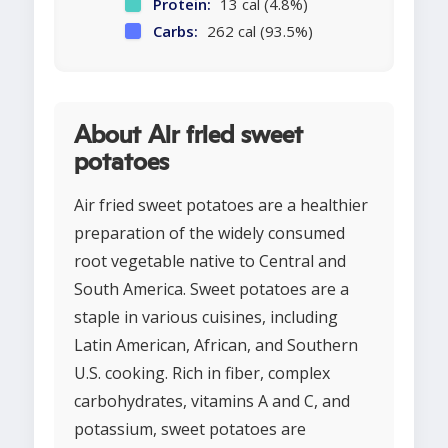
Protein:
13 cal (4.8%)
Carbs:
262 cal (93.5%)
About Air fried sweet
potatoes
Air fried sweet potatoes are a healthier
preparation of the widely consumed
root vegetable native to Central and
South America. Sweet potatoes are a
staple in various cuisines, including
Latin American, African, and Southern
U.S. cooking. Rich in fiber, complex
carbohydrates, vitamins A and C, and
potassium, sweet potatoes are