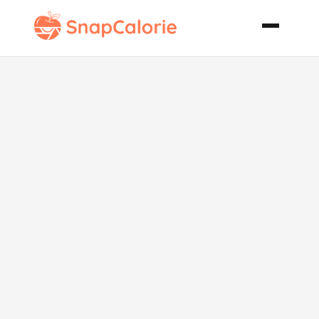
User Friendly
Subs