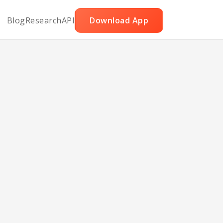
Blog
Research
API
Download App
r