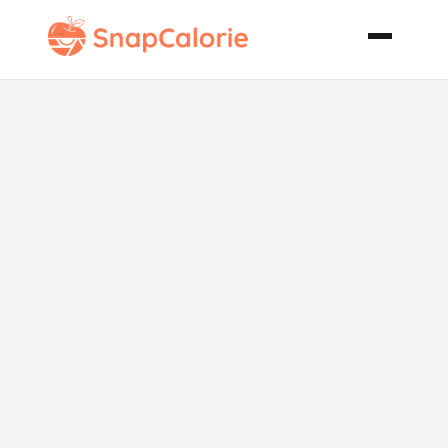
Tailgating Red
Hot Weiners