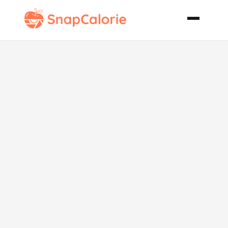
Starbucks
Mocha Cookie
Crumble
Frappuccino