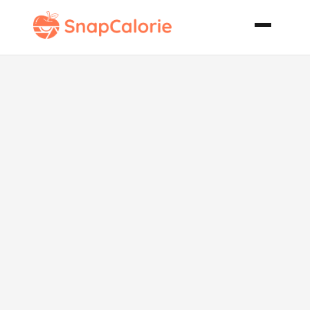
Sloppy Joes in
a Pocket