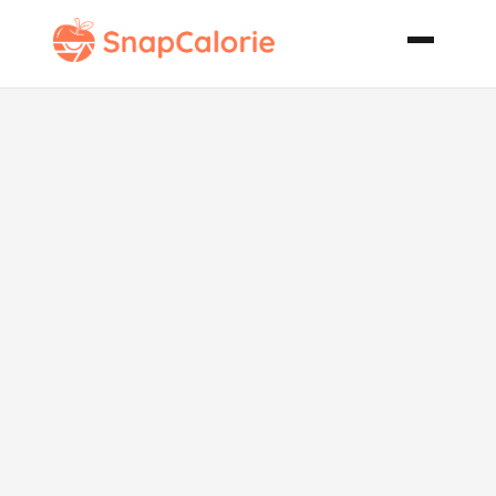
Skillet Runza