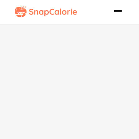
Savoury Tarte
Tatin