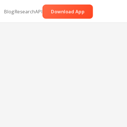
Blog
Research
API
Download App