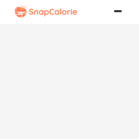
Pear Salad