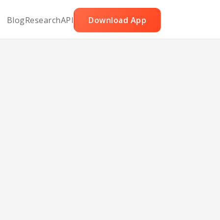
Blog
Research
API
Download App
p