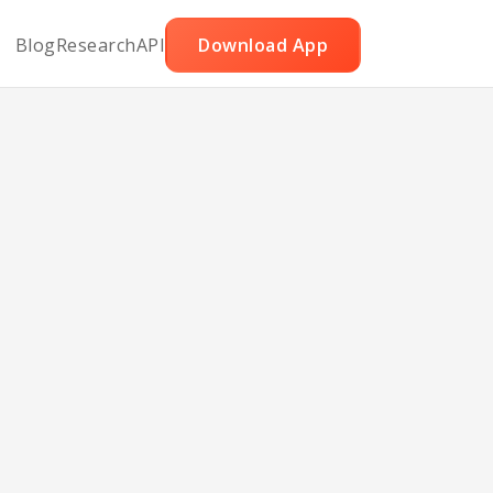
Blog
Research
API
Download App
ratin