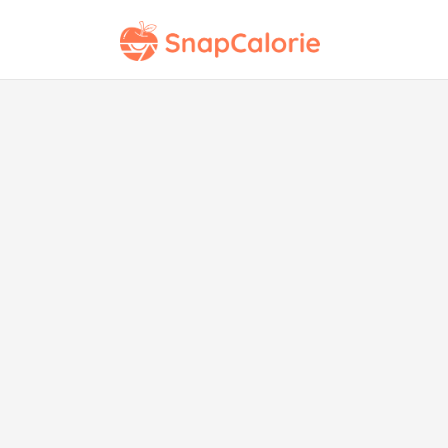
Mar
Ro