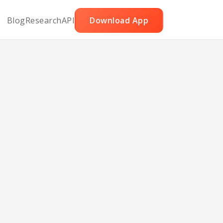
Blog
Research
API
Download App
eese
ini