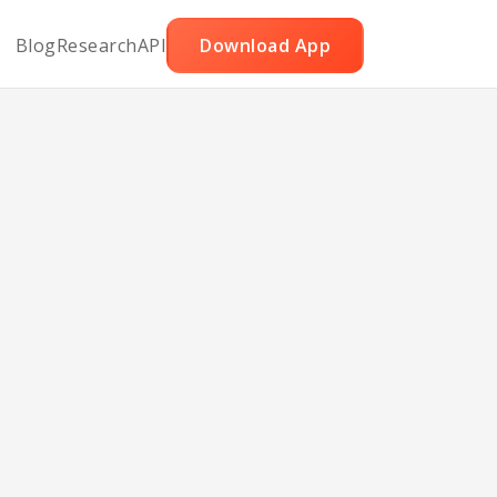
Blog
Research
API
Download App
ars