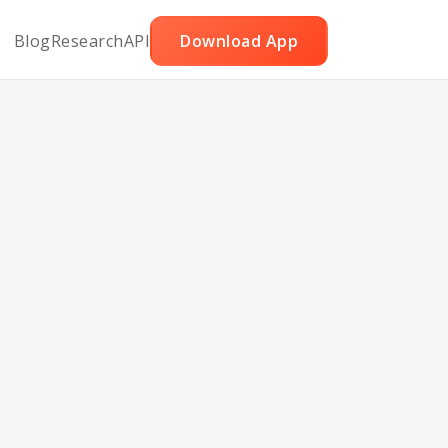
Blog
Research
API
Download App
wns