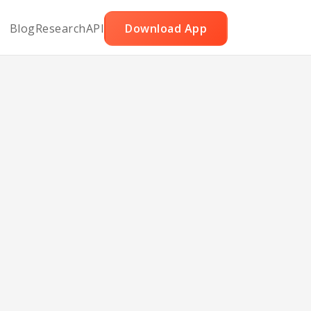
Blog
Research
API
Download App
ed
e