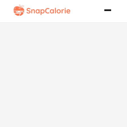
Grilled
Lemony Corn
on the Cob