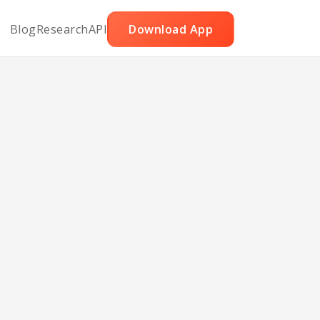
Blog
Research
API
Download App
ruit