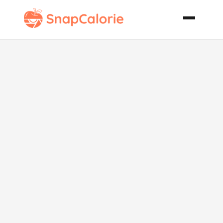
Easy
Cinnamon
Topped Raisin
Bran Muffins