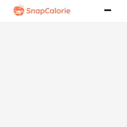
Delicious
Oven French
Fries