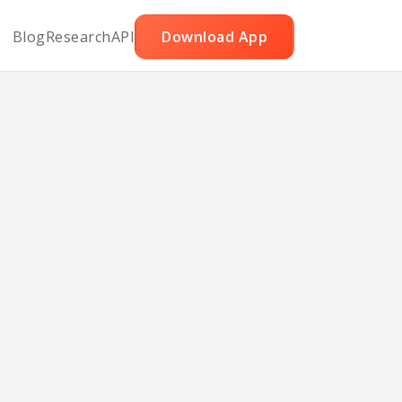
Blog
Research
API
Download App
s