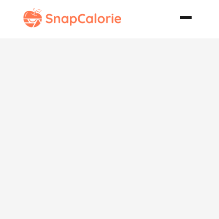
Crock Pot Mix
It and Run
Chicken