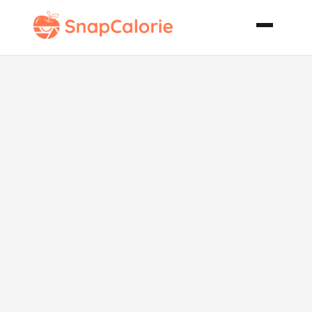
Chicken Tikka
Kabobs