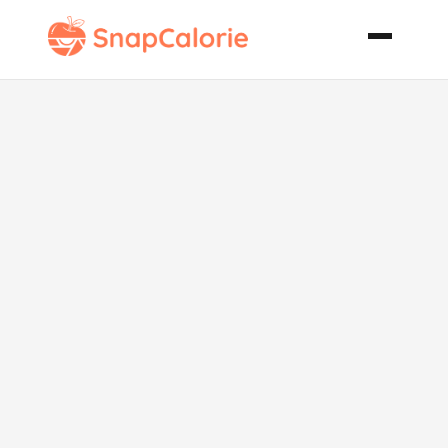
Chicken
Shrimp and
Sausage
Jambalaya