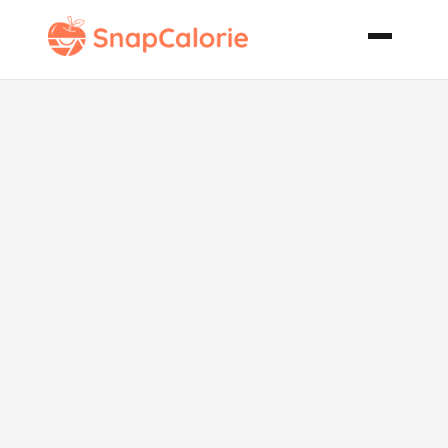
Chicken and
Nectarine
Salad